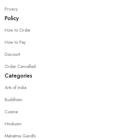
Privacy
Policy
How to Order
How to Pay
Discount
Order Cancelled
Categories
Arts of India
Buddhism
Cuisine
Hinduism
Mahatma Gandhi