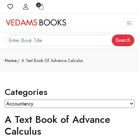
0
Search
Home
A Text Book Of Advance Calculus
Categories
A Text Book of Advance
Calculus