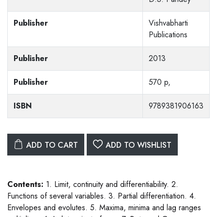
Publisher
Vishvabharti
Publications
Publisher
2013
Publisher
570 p,
ISBN
9789381906163
ADD TO CART
ADD TO WISHLIST
Contents:
1. Limit, continuity and differentiability. 2.
Functions of several variables. 3. Partial differentiation. 4.
Envelopes and evolutes. 5. Maxima, minima and lag ranges