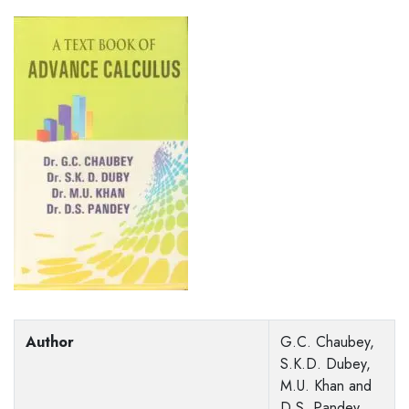
Author
G.C. Chaubey,
S.K.D. Dubey,
M.U. Khan and
D.S. Pandey