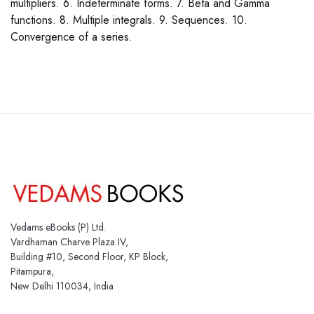
multipliers. 6. Indeterminate forms. 7. Beta and Gamma
functions. 8. Multiple integrals. 9. Sequences. 10.
Convergence of a series.
Vedams eBooks (P) Ltd.
Vardhaman Charve Plaza IV,
Building #10, Second Floor, KP Block,
Pitampura,
New Delhi 110034, India