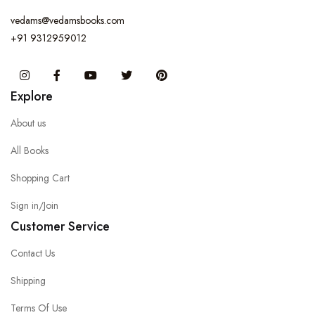
vedams@vedamsbooks.com
+91 9312959012
Instagram
Facebook
You Tube
Twitter
Pinterest
Explore
About us
All Books
Shopping Cart
Sign in/Join
Customer Service
Contact Us
Shipping
Terms Of Use