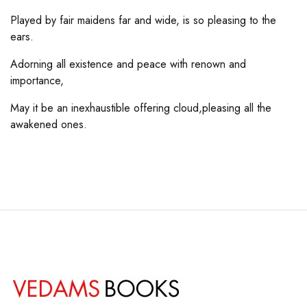
Played by fair maidens far and wide, is so pleasing to the
ears.
Adorning all existence and peace with renown and
importance,
May it be an inexhaustible offering cloud,pleasing all the
awakened ones.