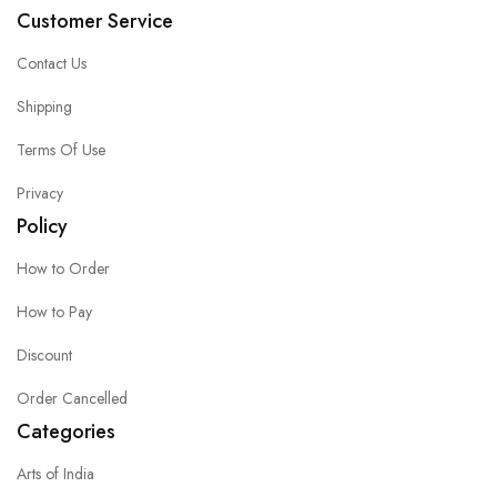
Customer Service
Contact Us
Shipping
Terms Of Use
Privacy
Policy
How to Order
How to Pay
Discount
Order Cancelled
Categories
Arts of India