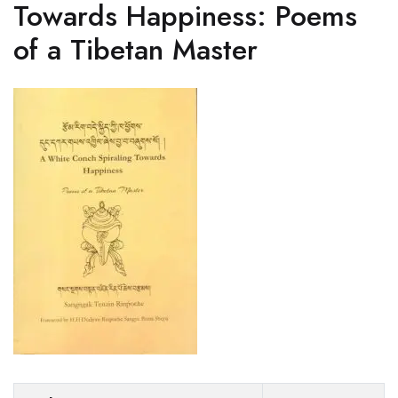
Towards Happiness: Poems
of a Tibetan Master