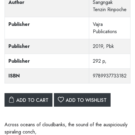
Author
Sangngak
Tenzin Rinpoche
Publisher
Vajra
Publications
Publisher
2019, Pbk
Publisher
292 p,
ISBN
9789937733182
ADD TO CART
ADD TO WISHLIST
Across oceans of cloudbanks, the sound of the auspiciously
spiraling conch,