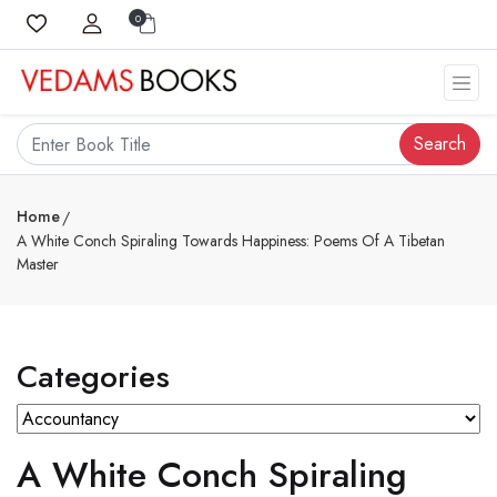
0
Search
Home
A White Conch Spiraling Towards Happiness: Poems Of A Tibetan
Master
Categories
A White Conch Spiraling