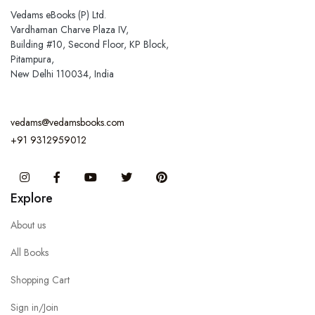
Vedams eBooks (P) Ltd.
Vardhaman Charve Plaza IV,
Building #10, Second Floor, KP Block,
Pitampura,
New Delhi 110034, India
vedams@vedamsbooks.com
+91 9312959012
Instagram
Facebook
You Tube
Twitter
Pinterest
Explore
About us
All Books
Shopping Cart
Sign in/Join