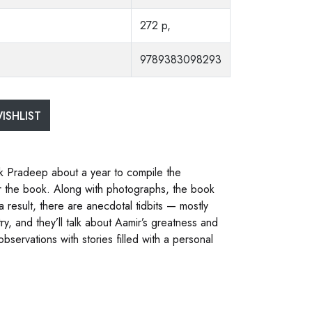
272 p,
9789383098293
ISHLIST
ook Pradeep about a year to compile the
for the book. Along with photographs, the book
result, there are anecdotal tidbits — mostly
y, and they’ll talk about Aamir’s greatness and
servations with stories filled with a personal