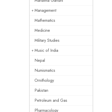
Mahatma Gandhi
Management
Mathematics
Medicine
Military Studies
Music of India
Nepal
Numismatics
Ornithology
Pakistan
Petroleum and Gas
Pharmacology