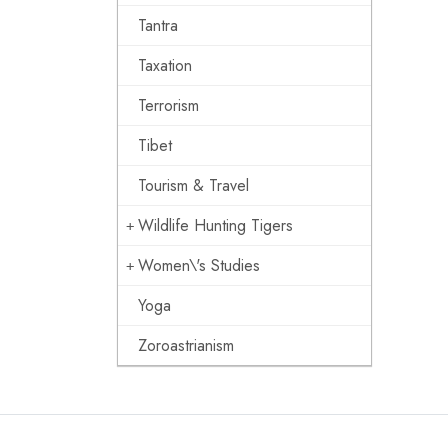
Tantra
Taxation
Terrorism
Tibet
Tourism & Travel
Wildlife Hunting Tigers
Women\'s Studies
Yoga
Zoroastrianism