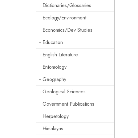
Dictionaries/Glossaries
Ecology/Environment
Economics/Dev Studies
Education
English Literature
Entomology
Geography
Geological Sciences
Government Publications
Herpetology
Himalayas