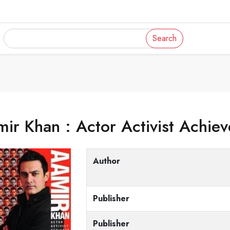
Search
ir Khan : Actor Activist Achiev
Author
Publisher
Publisher