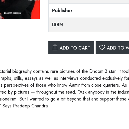
Publisher
ISBN
ADD TO CART
ADD TO W
ictorial biography contains rare pictures of the Dhoom 3 star. It t
raphs, stills, essays as well as interviews conducted exclusively 
es perspectives of those who know Aamir from close quarters. As a 
ted by pictures — throughout the read. “Ask anybody in the industr
sionalism. But I wanted to go a bit beyond that and support these ob
” Says Pradeep Chandra .