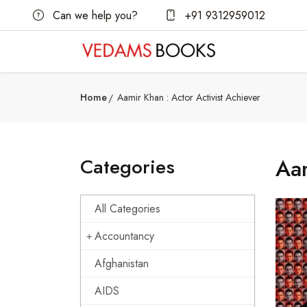
Can we help you?
+91 9312959012
Home
Aamir Khan : Actor Activist Achiever
Categories
Aam
All Categories
Accountancy
Afghanistan
AIDS