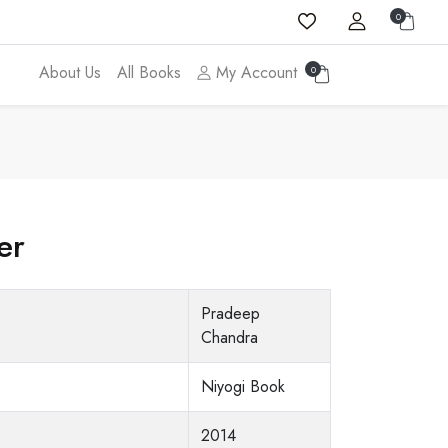
0
About Us
All Books
My Account
0
er
Pradeep
Chandra
Niyogi Book
2014