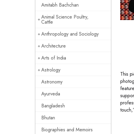
Amitabh Bachchan
Animal Science Poultry,
Cattle
Anthropology and Sociology
Architecture
Arts of India
Astrology
This p
photog
Astronomy
featur
Ayurveda
suppor
profes
Bangladesh
touch,
Bhutan
Biographies and Memoirs