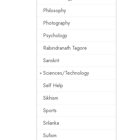
Philosophy
Photography
Psychology
Rabindranath Tagore
Sanskrit
Sciences/Technology
Self Help
Sikhism
Sports
Srilanka
Sufism