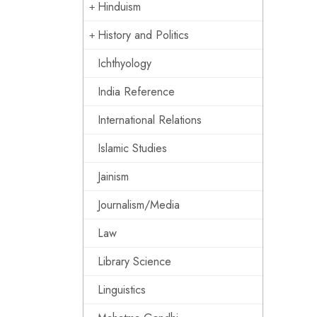
Hinduism
History and Politics
Ichthyology
India Reference
International Relations
Islamic Studies
Jainism
Journalism/Media
Law
Library Science
Linguistics