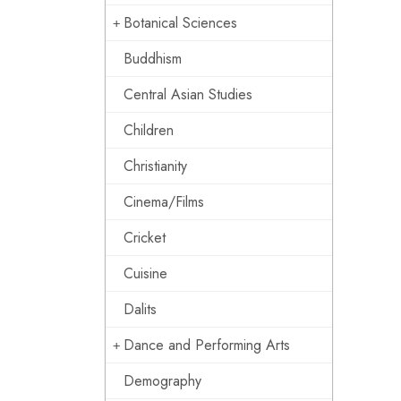
Botanical Sciences
Buddhism
Central Asian Studies
Children
Christianity
Cinema/Films
Cricket
Cuisine
Dalits
Dance and Performing Arts
Demography