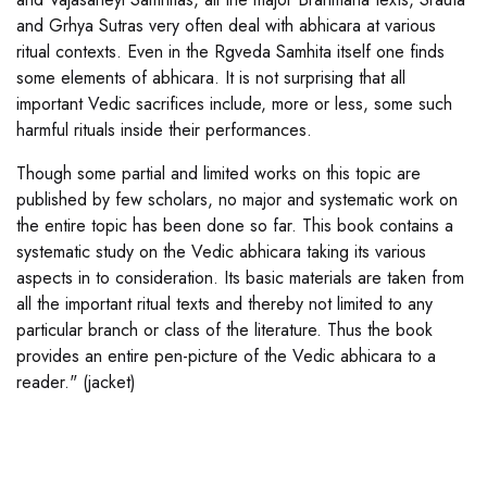
and Grhya Sutras very often deal with abhicara at various
ritual contexts. Even in the Rgveda Samhita itself one finds
some elements of abhicara. It is not surprising that all
important Vedic sacrifices include, more or less, some such
harmful rituals inside their performances.
Though some partial and limited works on this topic are
published by few scholars, no major and systematic work on
the entire topic has been done so far. This book contains a
systematic study on the Vedic abhicara taking its various
aspects in to consideration. Its basic materials are taken from
all the important ritual texts and thereby not limited to any
particular branch or class of the literature. Thus the book
provides an entire pen-picture of the Vedic abhicara to a
reader." (jacket)