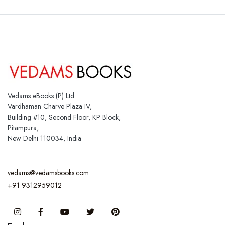
Vedams eBooks (P) Ltd.
Vardhaman Charve Plaza IV,
Building #10, Second Floor, KP Block,
Pitampura,
New Delhi 110034, India
vedams@vedamsbooks.com
+91 9312959012
Instagram
Facebook
You Tube
Twitter
Pinterest