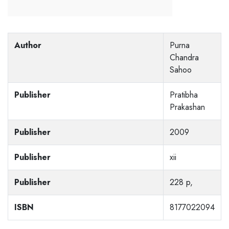
Author
Purna
Chandra
Sahoo
Publisher
Pratibha
Prakashan
Publisher
2009
Publisher
xii
Publisher
228 p,
ISBN
8177022094