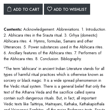
ADD TO CART
ADD TO WISHLIST
Contents:
Acknowledgement. Abbreviations. 1. Introduction.
2. Abhicara rites in the Srauta ritual. 3. Grhya (domestic)
Abhicara rites. 4. Hymns, formulas, Samans and other
Utterances. 5. Power substances used in the Abhicara rites.
6. Ancillary features of the Abhicara rites. 7. Performers of
the Abhicara rites. 8. Conclusion. Bibliography.
"The term 'abhicara' in ancient Indian Literature stands for all
types of harmful ritual practices which is otherwise known as
sorcery or black magic. It is a wide spread phenomenon in
the Vedic ritual system. There is a general belief that only the
text of the Atharva Veda and the sacrifice called syena
contain such dangerous rituals. But, in fact, all important
Vedic texts like Taittiriya, Maitrayani, Kathaka, Kathakapisthala
and Vajasaneyi Samhitas, all the major Brahmana texts, Srauta