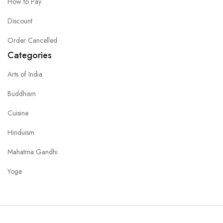
How to Pay
Discount
Order Cancelled
Categories
Arts of India
Buddhism
Cuisine
Hinduism
Mahatma Gandhi
Yoga