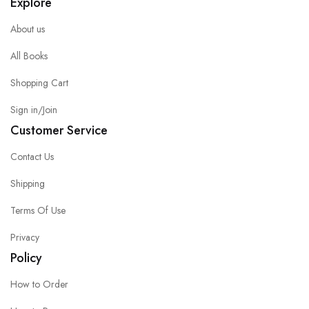
Explore
About us
All Books
Shopping Cart
Sign in/Join
Customer Service
Contact Us
Shipping
Terms Of Use
Privacy
Policy
How to Order