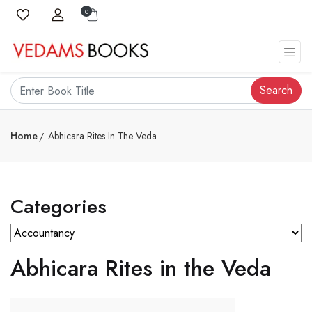
0
Search
Home
Abhicara Rites In The Veda
Categories
Abhicara Rites in the Veda