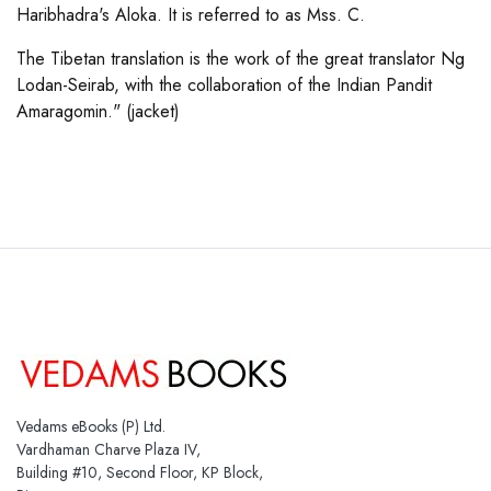
Haribhadra's Aloka. It is referred to as Mss. C.
The Tibetan translation is the work of the great translator Ng
Lodan-Seirab, with the collaboration of the Indian Pandit
Amaragomin." (jacket)
Vedams eBooks (P) Ltd.
Vardhaman Charve Plaza IV,
Building #10, Second Floor, KP Block,