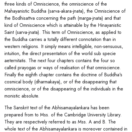
three kinds of Omniscience, the omniscience of the
Mahayanistic Buddha (sarva-akara-jnata), the Omniscience of
the Bodhisattva concerning the path (marga-jnata) and that
kind of Omniscience which is attainable by the Hinayanistic
Saint (sarva-jnata). This term of Omniscience, as applied to
the Buddha carries a totally different connotation than in
western religions. It simply means intelligible, non-sensuous,
intuition, the direct presentation of the world sub specie
aeternitatis. The next four chapters contains the four so
called prayogas or ways of realisation of that omniscience.
Finally the eighth chapter contains the doctrine of Buddha's
cosmical body (dharmakaya), or of the disappearing that
omniscience, or of the disappearing of the individuals in the
monistic absolute.
The Sanskrit text of the Abhisamayalankara has been
prepared from to Mss. of the Cambridge University Library.
They are respectively referred to as Mss. A and B. The
whole text of the Abhisamayalankara is moreover contained in