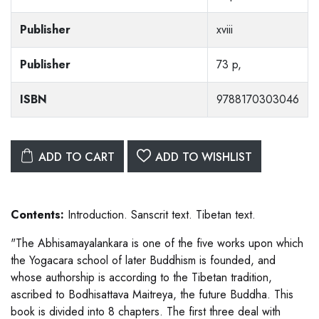
Publisher
xviii
Publisher
73 p,
ISBN
9788170303046
ADD TO CART
ADD TO WISHLIST
Contents:
Introduction. Sanscrit text. Tibetan text.
"The Abhisamayalankara is one of the five works upon which
the Yogacara school of later Buddhism is founded, and
whose authorship is according to the Tibetan tradition,
ascribed to Bodhisattava Maitreya, the future Buddha. This
book is divided into 8 chapters. The first three deal with