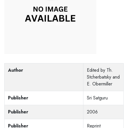
Author
Edited by Th.
Stcherbatsky and
E. Obermiller
Publisher
Sri Satguru
Publisher
2006
Publisher
Reprint