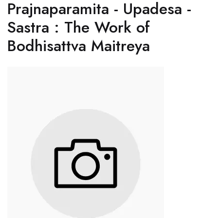
Prajnaparamita - Upadesa -
Sastra : The Work of
Bodhisattva Maitreya