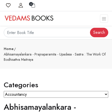
0
Search
Home
Abhisamayalankara - Prajnaparamita - Upadesa - Sastra : The Work Of
Bodhisattva Maitreya
Categories
Abhisamayalankara -