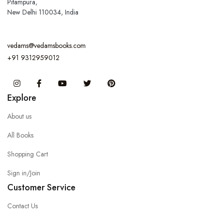
Pitampura,
New Delhi 110034, India
vedams@vedamsbooks.com
+91 9312959012
Instagram
Facebook
You Tube
Twitter
Pinterest
Explore
About us
All Books
Shopping Cart
Sign in/Join
Customer Service
Contact Us