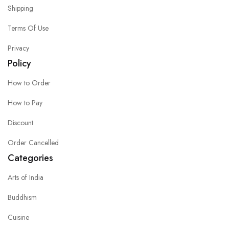
Shipping
Terms Of Use
Privacy
Policy
How to Order
How to Pay
Discount
Order Cancelled
Categories
Arts of India
Buddhism
Cuisine