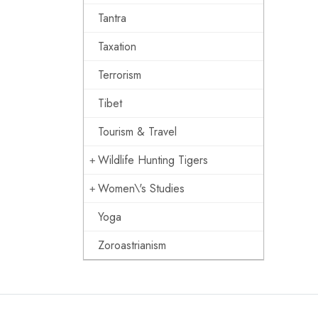
Tantra
Taxation
Terrorism
Tibet
Tourism & Travel
Wildlife Hunting Tigers
Women\'s Studies
Yoga
Zoroastrianism