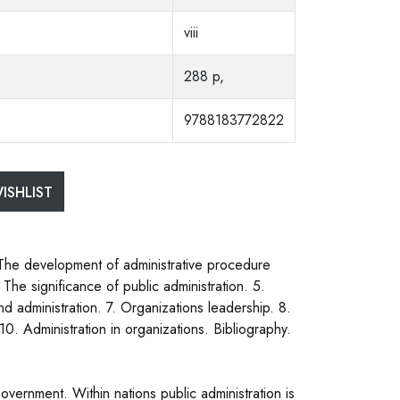
viii
288 p,
9788183772822
ISHLIST
 The development of administrative procedure
 The significance of public administration. 5.
and administration. 7. Organizations leadership. 8.
10. Administration in organizations. Bibliography.
government. Within nations public administration is