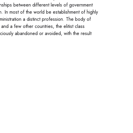
ionships between different levels of government
on. In most of the world be establishment of highly
ministration a distinct profession. The body of
s and a few other countries, the elitist class
nsciously abandoned or avoided, with the result