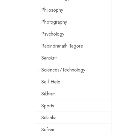
Philosophy
Photography
Psychology
Rabindranath Tagore
Sanskrit
Sciences/Technology
Self Help
Sikhism
Sports
Srilanka
Sufism