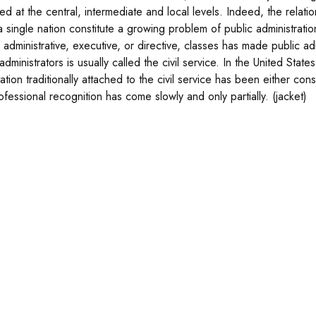
ced at the central, intermediate and local levels. Indeed, the relat
 a single nation constitute a growing problem of public administrati
 administrative, executive, or directive, classes has made public ad
administrators is usually called the civil service. In the United State
ation traditionally attached to the civil service has been either co
ofessional recognition has come slowly and only partially. (jacket)