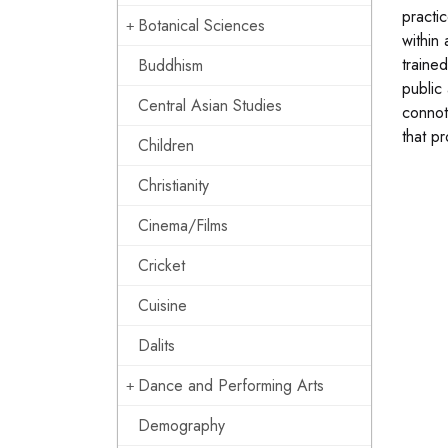
practi
Botanical Sciences
within
trained
Buddhism
public 
Central Asian Studies
connot
that pr
Children
Christianity
Cinema/Films
Cricket
Cuisine
Dalits
Dance and Performing Arts
Demography