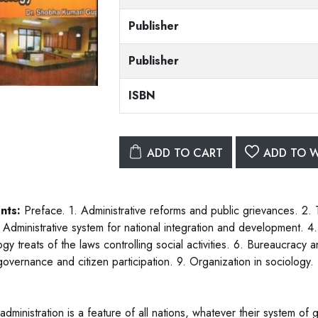
Publisher
Publisher
ISBN
ADD TO CART
ADD TO W
nts:
Preface. 1. Administrative reforms and public grievances. 2.
. Administrative system for national integration and development. 4.
gy treats of the laws controlling social activities. 6. Bureaucracy 
governance and citizen participation. 9. Organization in sociology. 
administration is a feature of all nations, whatever their system of 