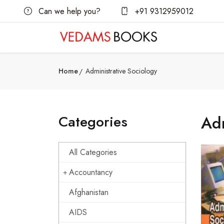
Can we help you?
+91 9312959012
Home
Administrative Sociology
Categories
Adm
All Categories
Accountancy
Afghanistan
AIDS