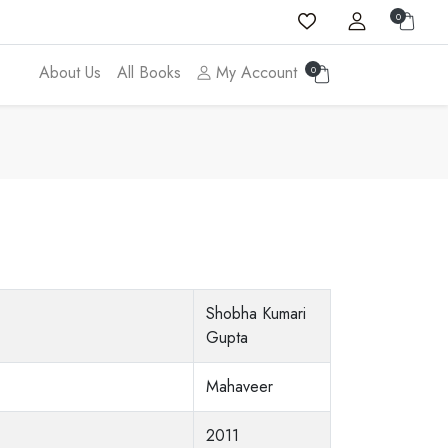
0
About Us
All Books
My Account
0
Shobha Kumari
Gupta
Mahaveer
2011