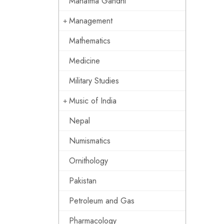
Mahatma Gandhi
Management
Mathematics
Medicine
Military Studies
Music of India
Nepal
Numismatics
Ornithology
Pakistan
Petroleum and Gas
Pharmacology