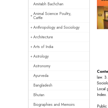
Amitabh Bachchan
Animal Science Poultry,
Cattle
Anthropology and Sociology
Architecture
Arts of India
Astrology
Astronomy
Conte
Ayurveda
law. 3
Sociolo
Bangladesh
Local 
Index.
Bhutan
Biographies and Memoirs
Public 