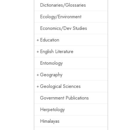
Dictionaries/Glossaries
Ecology/Environment
Economics/Dev Studies
Education
English Literature
Entomology
Geography
Geological Sciences
Government Publications
Herpetology
Himalayas