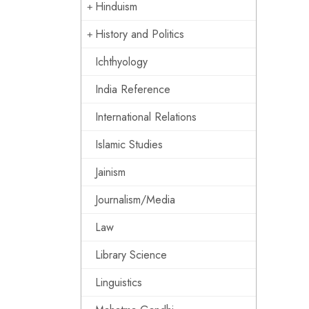
Hinduism
History and Politics
Ichthyology
India Reference
International Relations
Islamic Studies
Jainism
Journalism/Media
Law
Library Science
Linguistics