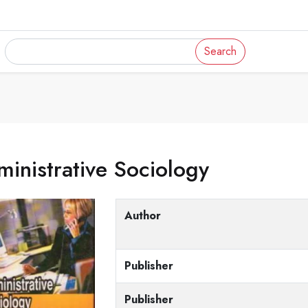
Search
inistrative Sociology
Author
Publisher
Publisher