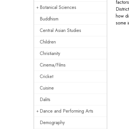
factors
Botanical Sciences
Distric
how did
Buddhism
some i
Central Asian Studies
Children
Christianity
Cinema/Films
Cricket
Cuisine
Dalits
Dance and Performing Arts
Demography