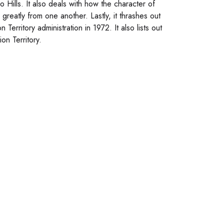
zo Hills. It also deals with how the character of
 greatly from one another. Lastly, it thrashes out
erritory administration in 1972. It also lists out
on Territory.