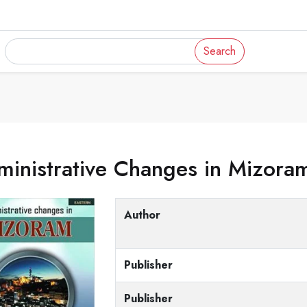
Search
inistrative Changes in Mizora
Author
Publisher
Publisher