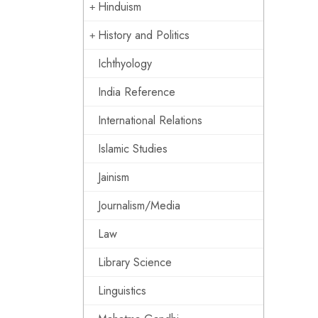
Hinduism
History and Politics
Ichthyology
India Reference
International Relations
Islamic Studies
Jainism
Journalism/Media
Law
Library Science
Linguistics