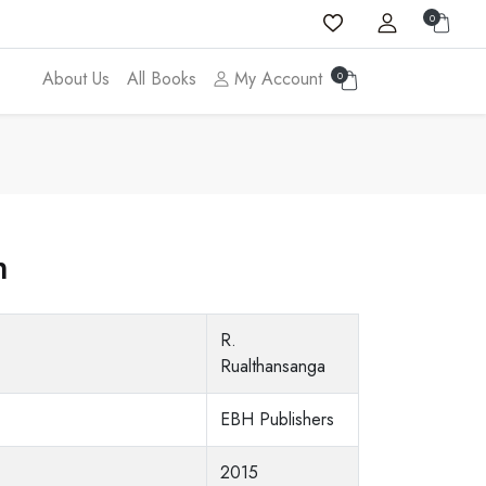
0
About Us
All Books
My Account
0
m
R.
Rualthansanga
EBH Publishers
2015