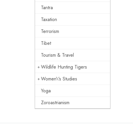
Tantra
Taxation
Terrorism
Tibet
Tourism & Travel
Wildlife Hunting Tigers
Women\'s Studies
Yoga
Zoroastrianism