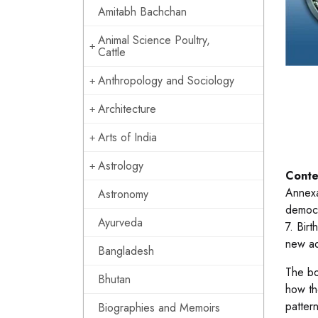
Amitabh Bachchan
Animal Science Poultry,
Cattle
Anthropology and Sociology
Architecture
Arts of India
Astrology
Conte
Annexa
Astronomy
democr
Ayurveda
7. Bir
new ad
Bangladesh
The boo
Bhutan
how th
patter
Biographies and Memoirs