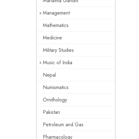
Mahatma Gandhi
Management
Mathematics
Medicine
Military Studies
Music of India
Nepal
Numismatics
Ornithology
Pakistan
Petroleum and Gas
Pharmacology