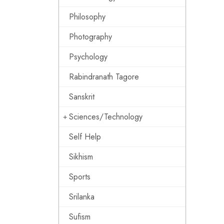
Philosophy
Photography
Psychology
Rabindranath Tagore
Sanskrit
Sciences/Technology
Self Help
Sikhism
Sports
Srilanka
Sufism