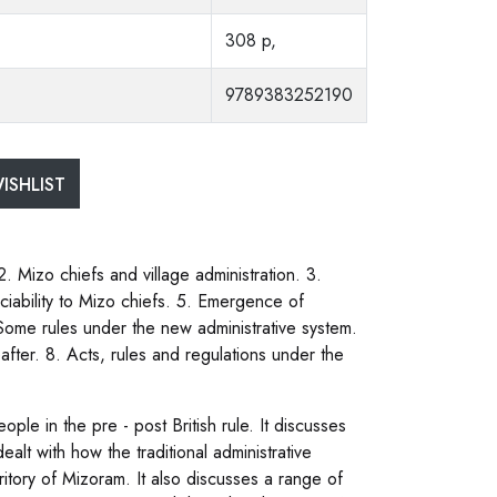
308 p,
9789383252190
ISHLIST
2. Mizo chiefs and village administration. 3.
ciability to Mizo chiefs. 5. Emergence of
. Some rules under the new administrative system.
eafter. 8. Acts, rules and regulations under the
ple in the pre - post British rule. It discusses
alt with how the traditional administrative
itory of Mizoram. It also discusses a range of