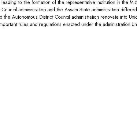
 leading to the formation of the representative institution in the Mi
t Council administration and the Assam State administration differed
 the Autonomous District Council administration renovate into Union T
mportant rules and regulations enacted under the administration Uni