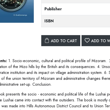
Publisher
ISBN
ADD TO CART
ADD TO W
nts:
1. Socio-economic, cultural and political profile of Mizoram. 
tion of the Mizo hills by the British and its consequences. 4. Unso
atice institution and its impact on village administration system. 6
th of the union territory of Mizoram and administrative changes ther
ministrative set-up. Conclusion.
k presents the socio - economic and political life of the Lushai peo
e Lushai came into contact with the outsiders. The book is mostly de
n was made into Hills Autonomous District Council and to Union Terr