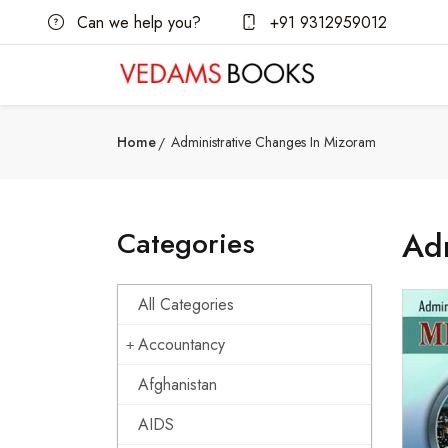
Can we help you?
+91 9312959012
Home
Administrative Changes In Mizoram
Categories
Adm
All Categories
Accountancy
Afghanistan
AIDS