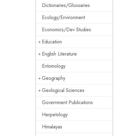
Dictionaries/Glossaries
Ecology/Environment
Economics/Dev Studies
Education
English Literature
Entomology
Geography
Geological Sciences
Government Publications
Herpetology
Himalayas