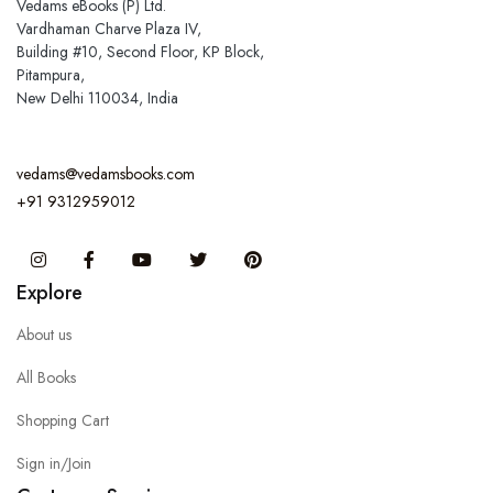
Vedams eBooks (P) Ltd.
Vardhaman Charve Plaza IV,
Building #10, Second Floor, KP Block,
Pitampura,
New Delhi 110034, India
vedams@vedamsbooks.com
+91 9312959012
Instagram
Facebook
You Tube
Twitter
Pinterest
Explore
About us
All Books
Shopping Cart
Sign in/Join