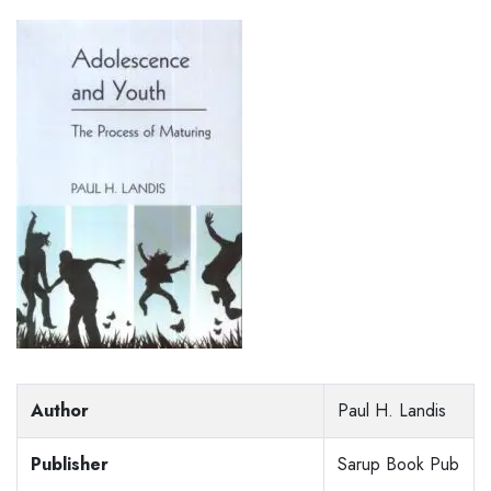
Author
Paul H. Landis
Publisher
Sarup Book Pub