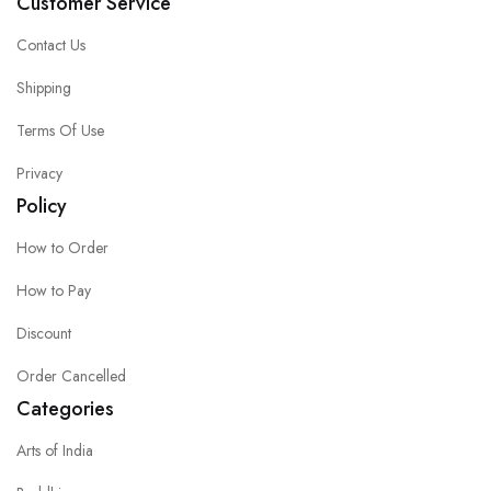
Customer Service
Contact Us
Shipping
Terms Of Use
Privacy
Policy
How to Order
How to Pay
Discount
Order Cancelled
Categories
Arts of India