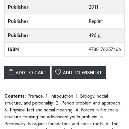
Publisher
2011
Publisher
Reprint
Publisher
496 p,
ISBN
9788176257466
ADD TO CART
ADD TO WISHLIST
Contents:
Preface. 1. Introduction. I. Biology, social
structure, and personality: 2. Period problem and approach.
3. Physical fact and social meaning. 4. Forces in the social
structure creating the adolescent youth problem. 5.
Personality-its organic foundations and social roots. 6. The