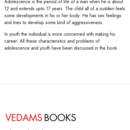
Adolescence is the period of life of a man when he is about
12 and extends upto 17 years. The child all of a sudden feels
some developments in his or her body. He has sex feelings
and tries to develop some kind of aggressiveness.
In youth the individual is more concerned with making his
career. All these characteristics and problems of
adolescence and youth have been discussed in the book.