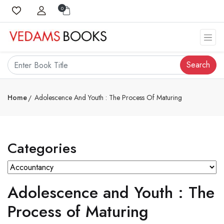
0
Search
Home
Adolescence And Youth : The Process Of Maturing
Categories
Adolescence and Youth : The
Process of Maturing