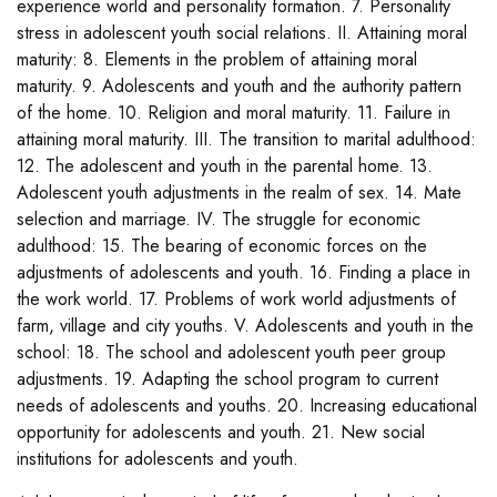
experience world and personality formation. 7. Personality
stress in adolescent youth social relations. II. Attaining moral
maturity: 8. Elements in the problem of attaining moral
maturity. 9. Adolescents and youth and the authority pattern
of the home. 10. Religion and moral maturity. 11. Failure in
attaining moral maturity. III. The transition to marital adulthood:
12. The adolescent and youth in the parental home. 13.
Adolescent youth adjustments in the realm of sex. 14. Mate
selection and marriage. IV. The struggle for economic
adulthood: 15. The bearing of economic forces on the
adjustments of adolescents and youth. 16. Finding a place in
the work world. 17. Problems of work world adjustments of
farm, village and city youths. V. Adolescents and youth in the
school: 18. The school and adolescent youth peer group
adjustments. 19. Adapting the school program to current
needs of adolescents and youths. 20. Increasing educational
opportunity for adolescents and youth. 21. New social
institutions for adolescents and youth.