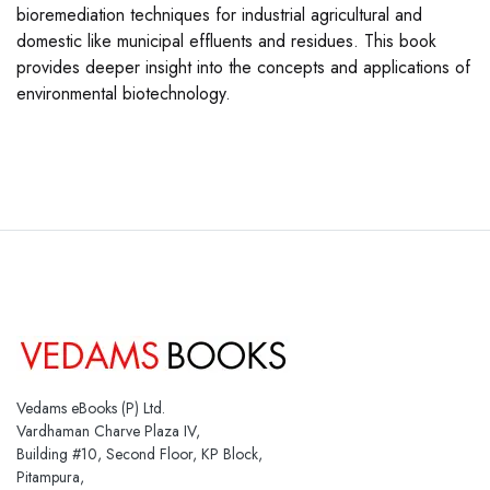
bioremediation techniques for industrial agricultural and
domestic like municipal effluents and residues. This book
provides deeper insight into the concepts and applications of
environmental biotechnology.
Vedams eBooks (P) Ltd.
Vardhaman Charve Plaza IV,
Building #10, Second Floor, KP Block,
Pitampura,