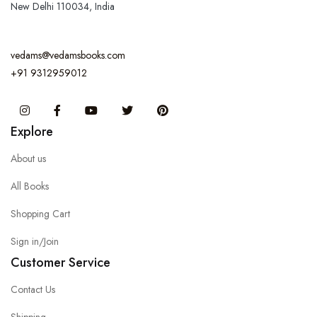
New Delhi 110034, India
vedams@vedamsbooks.com
+91 9312959012
Instagram
Facebook
You Tube
Twitter
Pinterest
Explore
About us
All Books
Shopping Cart
Sign in/Join
Customer Service
Contact Us