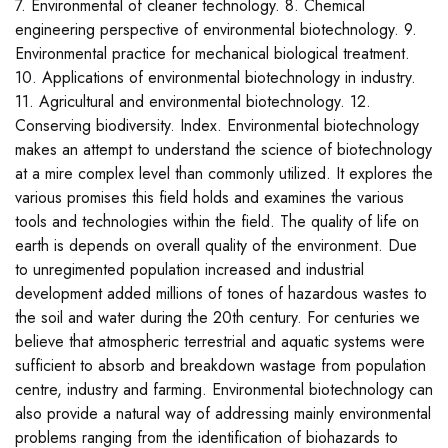
7. Environmental of cleaner technology. 8. Chemical
engineering perspective of environmental biotechnology. 9.
Environmental practice for mechanical biological treatment.
10. Applications of environmental biotechnology in industry.
11. Agricultural and environmental biotechnology. 12.
Conserving biodiversity. Index. Environmental biotechnology
makes an attempt to understand the science of biotechnology
at a mire complex level than commonly utilized. It explores the
various promises this field holds and examines the various
tools and technologies within the field. The quality of life on
earth is depends on overall quality of the environment. Due
to unregimented population increased and industrial
development added millions of tones of hazardous wastes to
the soil and water during the 20th century. For centuries we
believe that atmospheric terrestrial and aquatic systems were
sufficient to absorb and breakdown wastage from population
centre, industry and farming. Environmental biotechnology can
also provide a natural way of addressing mainly environmental
problems ranging from the identification of biohazards to