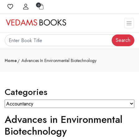
0
Search
Home
Advances In Environmental Biotechnology
Categories
Advances in Environmental
Biotechnology