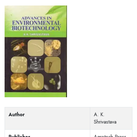
Author
A. K.
Shrivastava
Publisher
Agrotech Press