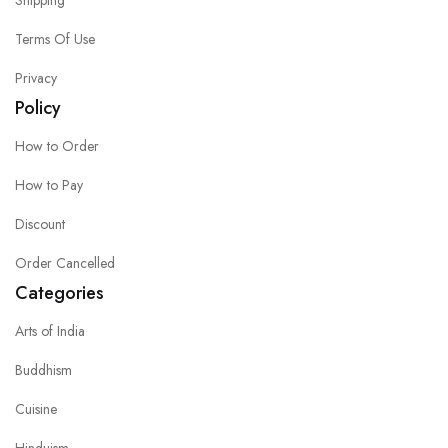
Shipping
Terms Of Use
Privacy
Policy
How to Order
How to Pay
Discount
Order Cancelled
Categories
Arts of India
Buddhism
Cuisine