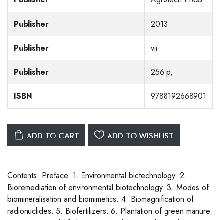
Publisher
2013
Publisher
vii
Publisher
256 p,
ISBN
9788192668901
ADD TO CART
ADD TO WISHLIST
Contents: Preface. 1. Environmental biotechnology. 2.
Bioremediation of environmental biotechnology. 3. Modes of
biomineralisation and biomimetics. 4. Biomagnification of
radionuclides. 5. Biofertilizers. 6. Plantation of green manure.