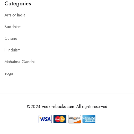
Categories
Arts of India
Buddhism
Cuisine
Hinduism
Mahatma Gandhi
Yoga
©2024 Vedamsbooks.com. All rights reserved