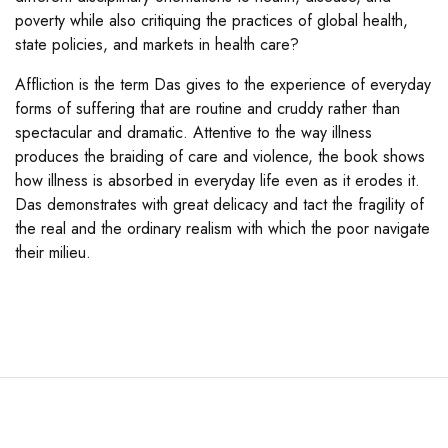
poverty while also critiquing the practices of global health,
state policies, and markets in health care?
Affliction is the term Das gives to the experience of everyday
forms of suffering that are routine and cruddy rather than
spectacular and dramatic. Attentive to the way illness
produces the braiding of care and violence, the book shows
how illness is absorbed in everyday life even as it erodes it.
Das demonstrates with great delicacy and tact the fragility of
the real and the ordinary realism with which the poor navigate
their milieu.