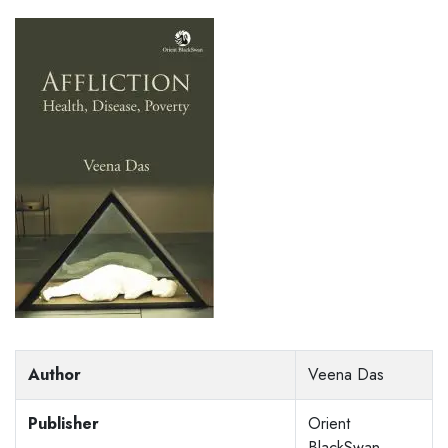
Author
Veena Das
Publisher
Orient
BlackSwan