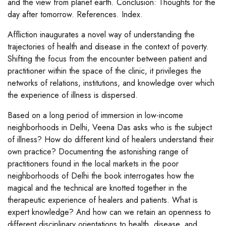
and the view from planet earth. Conclusion: Thoughts for the
day after tomorrow. References. Index.
Affliction inaugurates a novel way of understanding the
trajectories of health and disease in the context of poverty.
Shifting the focus from the encounter between patient and
practitioner within the space of the clinic, it privileges the
networks of relations, institutions, and knowledge over which
the experience of illness is dispersed.
Based on a long period of immersion in low-income
neighborhoods in Delhi, Veena Das asks who is the subject
of illness? How do different kind of healers understand their
own practice? Documenting the astonishing range of
practitioners found in the local markets in the poor
neighborhoods of Delhi the book interrogates how the
magical and the technical are knotted together in the
therapeutic experience of healers and patients. What is
expert knowledge? And how can we retain an openness to
different disciplinary orientations to health, disease, and