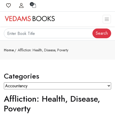
0
Search
Home
Affliction: Health, Disease, Poverty
Categories
Affliction: Health, Disease,
Poverty