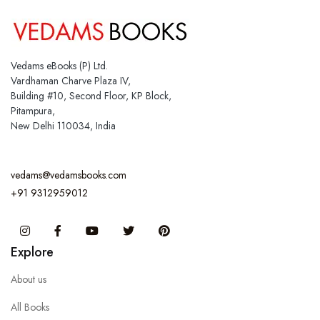
Vedams eBooks (P) Ltd.
Vardhaman Charve Plaza IV,
Building #10, Second Floor, KP Block,
Pitampura,
New Delhi 110034, India
vedams@vedamsbooks.com
+91 9312959012
Instagram
Facebook
You Tube
Twitter
Pinterest
Explore
About us
All Books