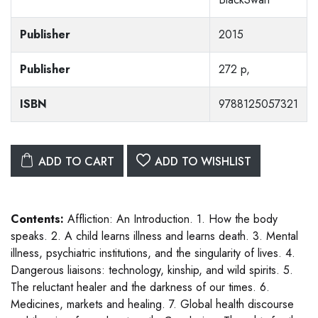
Publisher
2015
Publisher
272 p,
ISBN
9788125057321
ADD TO CART
ADD TO WISHLIST
Contents:
Affliction: An Introduction. 1. How the body
speaks. 2. A child learns illness and learns death. 3. Mental
illness, psychiatric institutions, and the singularity of lives. 4.
Dangerous liaisons: technology, kinship, and wild spirits. 5.
The reluctant healer and the darkness of our times. 6.
Medicines, markets and healing. 7. Global health discourse