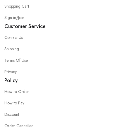
Shopping Cart
Sign in/Join
Customer Service
Contact Us
Shipping
Terms Of Use
Privacy
Policy
How to Order
How to Pay
Discount
Order Cancelled