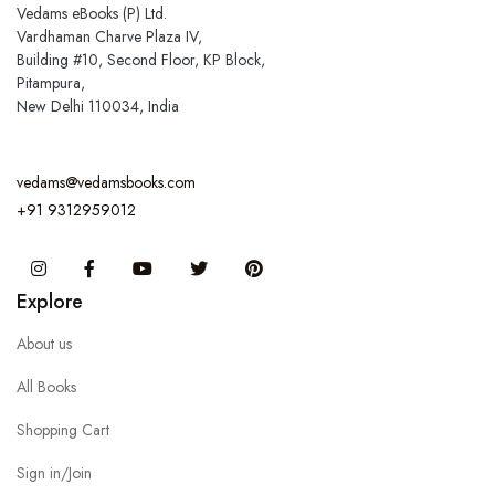
Vedams eBooks (P) Ltd.
Vardhaman Charve Plaza IV,
Building #10, Second Floor, KP Block,
Pitampura,
New Delhi 110034, India
vedams@vedamsbooks.com
+91 9312959012
Instagram
Facebook
You Tube
Twitter
Pinterest
Explore
About us
All Books
Shopping Cart
Sign in/Join