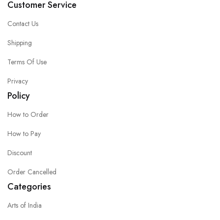
Customer Service
Contact Us
Shipping
Terms Of Use
Privacy
Policy
How to Order
How to Pay
Discount
Order Cancelled
Categories
Arts of India