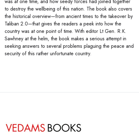
was at one time, and how seedy forces had joined together
to destroy the wellbeing of this nation. The book also covers
the historical overview—from ancient times to the takeover by
Taliban 2.0—that gives the readers a peek into how the
country was at one point of time. With editor Lt Gen. R.K.
Sawhney at the helm, the book makes a serious attempt in
seeking answers to several problems plaguing the peace and
security of this rather unfortunate country.