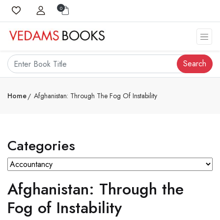
0
Search
Home
Afghanistan: Through The Fog Of Instability
Categories
Afghanistan: Through the
Fog of Instability