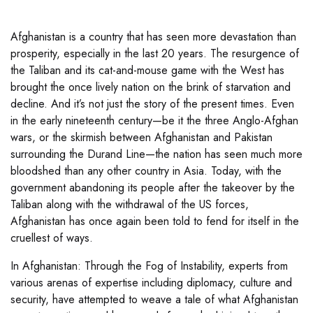
Afghanistan is a country that has seen more devastation than
prosperity, especially in the last 20 years. The resurgence of
the Taliban and its cat-and-mouse game with the West has
brought the once lively nation on the brink of starvation and
decline. And it’s not just the story of the present times. Even
in the early nineteenth century—be it the three Anglo-Afghan
wars, or the skirmish between Afghanistan and Pakistan
surrounding the Durand Line—the nation has seen much more
bloodshed than any other country in Asia. Today, with the
government abandoning its people after the takeover by the
Taliban along with the withdrawal of the US forces,
Afghanistan has once again been told to fend for itself in the
cruellest of ways.
In Afghanistan: Through the Fog of Instability, experts from
various arenas of expertise including diplomacy, culture and
security, have attempted to weave a tale of what Afghanistan