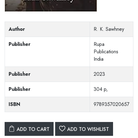
Author
R. K. Sawhney
Publisher
Rupa
Publications
India
Publisher
2023
Publisher
304 p,
ISBN
9789357020657
ADD TO CART
ADD TO WISHLIST