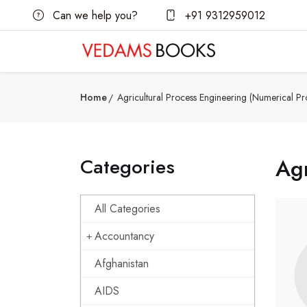
Can we help you?
+91 9312959012
Home
Agricultural Process Engineering (Numerical Pr
Categories
Agr
All Categories
Accountancy
Afghanistan
AIDS