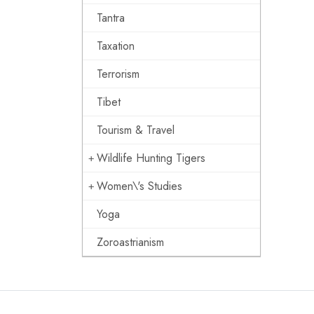
Tantra
Taxation
Terrorism
Tibet
Tourism & Travel
Wildlife Hunting Tigers
Women\'s Studies
Yoga
Zoroastrianism