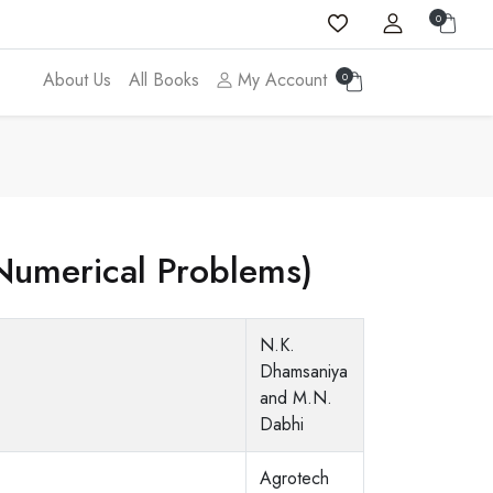
0
About Us
All Books
My Account
0
(Numerical Problems)
N.K.
Dhamsaniya
and M.N.
Dabhi
Agrotech