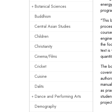
energy
Botanical Sciences
progra
Buddhism
"This 
Central Asian Studies
proces
course
Children
enginee
the fo
Christianity
text i
Cinema/Films
quanti
Cricket
The bo
coveri
Cuisine
author
manual
Dalits
as pra
Dance and Performing Arts
studen
project
Demography