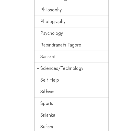
Philosophy
Photography
Psychology
Rabindranath Tagore
Sanskrit
Sciences/Technology
Self Help
Sikhism
Sports
Srilanka
Sufism