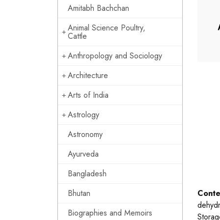
Amitabh Bachchan
Animal Science Poultry,
Cattle
Anthropology and Sociology
Architecture
Arts of India
Astrology
Astronomy
Ayurveda
Bangladesh
Bhutan
Conte
dehydra
Biographies and Memoirs
Storag