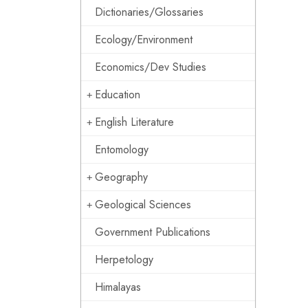
Dictionaries/Glossaries
Ecology/Environment
Economics/Dev Studies
Education
English Literature
Entomology
Geography
Geological Sciences
Government Publications
Herpetology
Himalayas