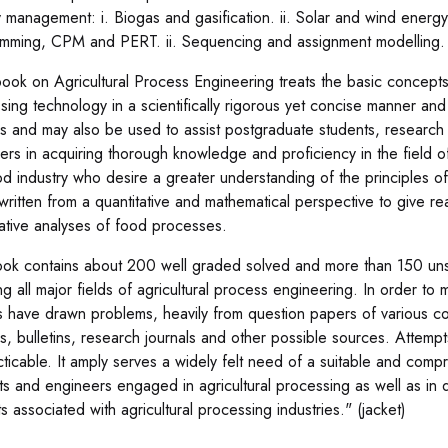
 management: i. Biogas and gasification. ii. Solar and wind energy
mming, CPM and PERT. ii. Sequencing and assignment modelling. i
book on Agricultural Process Engineering treats the basic concepts o
sing technology in a scientifically rigorous yet concise manner a
s and may also be used to assist postgraduate students, research
rs in acquiring thorough knowledge and proficiency in the field of s
od industry who desire a greater understanding of the principles o
s written from a quantitative and mathematical perspective to give 
tative analyses of food processes.
ok contains about 200 well graded solved and more than 150 unso
ng all major fields of agricultural process engineering. In order to
s have drawn problems, heavily from question papers of various c
s, bulletins, research journals and other possible sources. Attemp
cticable. It amply serves a widely felt need of a suitable and comp
ts and engineers engaged in agricultural processing as well as in 
s associated with agricultural processing industries." (jacket)