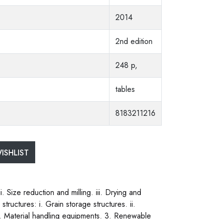
2014
2nd edition
248 p,
tables
8183211216
ISHLIST
. Size reduction and milling. iii. Drying and
structures: i. Grain storage structures. ii.
. v. Material handling equipments. 3. Renewable