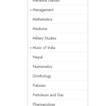
Mahatma Gandhi
Management
Mathematics
Medicine
Military Studies
Music of India
Nepal
Numismatics
Ornithology
Pakistan
Petroleum and Gas
Pharmacology