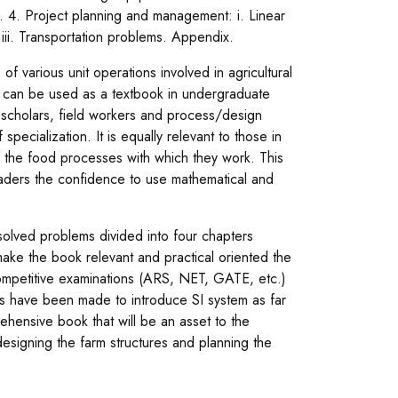
. 4. Project planning and management: i. Linear
ii. Transportation problems. Appendix.
f various unit operations involved in agricultural
nd can be used as a textbook in undergraduate
 scholars, field workers and process/design
pecialization. It is equally relevant to those in
f the food processes with which they work. This
readers the confidence to use mathematical and
lved problems divided into four chapters
 make the book relevant and practical oriented the
ompetitive examinations (ARS, NET, GATE, etc.)
ts have been made to introduce SI system as far
rehensive book that will be an asset to the
designing the farm structures and planning the