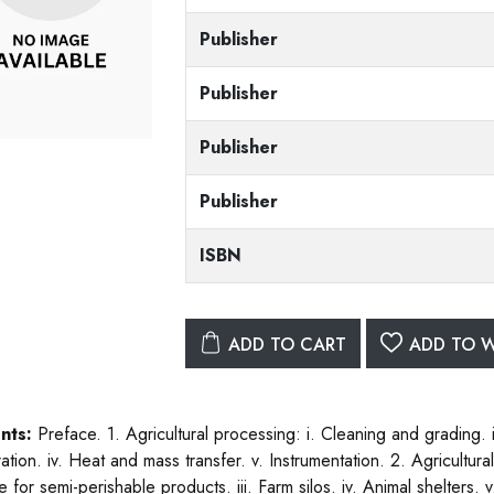
Publisher
Publisher
Publisher
Publisher
ISBN
ADD TO CART
ADD TO W
nts:
Preface. 1. Agricultural processing: i. Cleaning and grading. ii
tion. iv. Heat and mass transfer. v. Instrumentation. 2. Agricultural 
e for semi-perishable products. iii. Farm silos. iv. Animal shelters