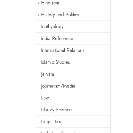
Hinduism
History and Politics
Ichthyology
India Reference
International Relations
Islamic Studies
Jainism
Journalism/Media
Law
Library Science
Linguistics