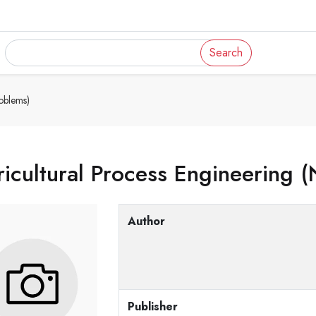
Search
oblems)
icultural Process Engineering 
Author
Publisher