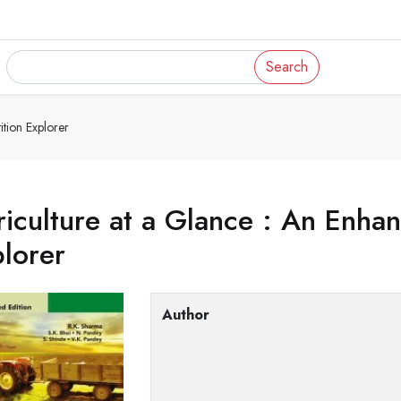
Search
tion Explorer
iculture at a Glance : An Enha
lorer
Author