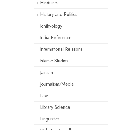
Hinduism
History and Politics
Ichthyology
India Reference
International Relations
Islamic Studies
Jainism
Journalism/Media
Law
Library Science
Linguistics