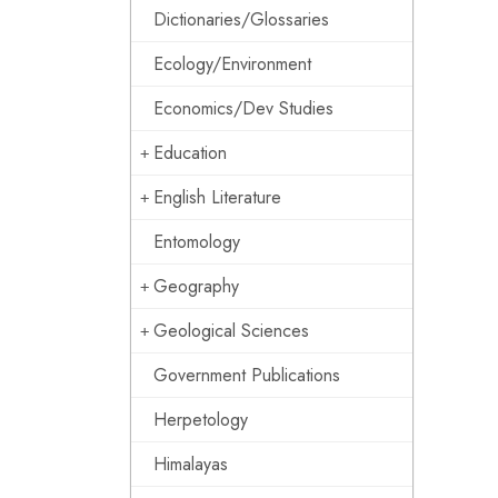
Dictionaries/Glossaries
Ecology/Environment
Economics/Dev Studies
Education
English Literature
Entomology
Geography
Geological Sciences
Government Publications
Herpetology
Himalayas