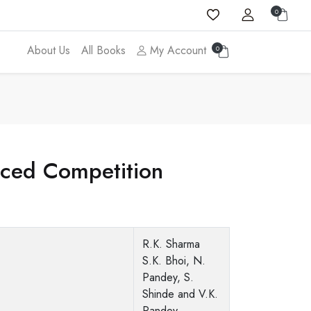
0
About Us
All Books
My Account
0
nced Competition
R.K. Sharma
S.K. Bhoi, N.
Pandey, S.
Shinde and V.K.
Pandey