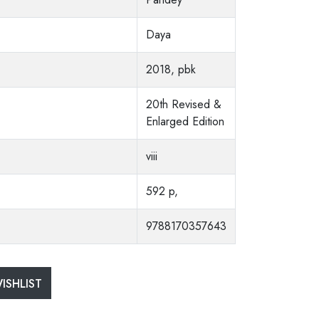
Daya
2018, pbk
20th Revised &
Enlarged Edition
viii
592 p,
9788170357643
ISHLIST