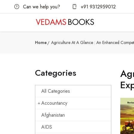
Can we help you?
+91 9312959012
Home
Agriculture At A Glance : An Enhanced Competi
Categories
Agr
Exp
All Categories
Accountancy
Afghanistan
AIDS