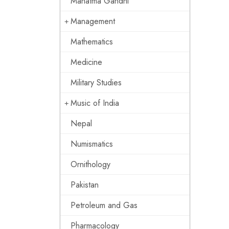
Mahatma Gandhi
Management
Mathematics
Medicine
Military Studies
Music of India
Nepal
Numismatics
Ornithology
Pakistan
Petroleum and Gas
Pharmacology