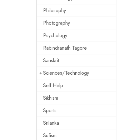
Philosophy
Photography
Psychology
Rabindranath Tagore
Sanskrit
Sciences/Technology
Self Help
Sikhism
Sports
Srilanka
Sufism