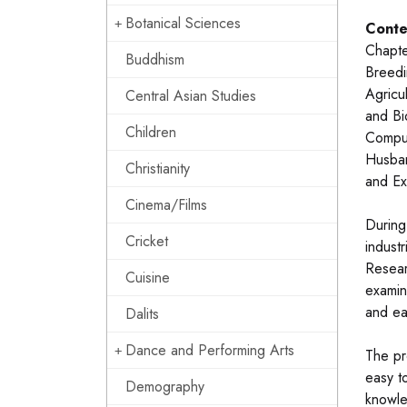
Botanical Sciences
Conte
Chapte
Buddhism
Breedi
Agricu
Central Asian Studies
and Bi
Children
Comput
Husban
Christianity
and Ex
Cinema/Films
During
Cricket
industr
Resear
Cuisine
examin
and ea
Dalits
Dance and Performing Arts
The pr
easy t
Demography
knowle