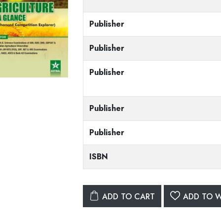
Publisher
Publisher
Publisher
Publisher
Publisher
ISBN
ADD TO CART
ADD TO W