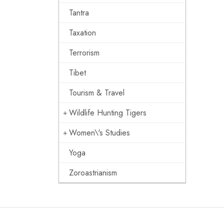
Tantra
Taxation
Terrorism
Tibet
Tourism & Travel
Wildlife Hunting Tigers
Women\'s Studies
Yoga
Zoroastrianism