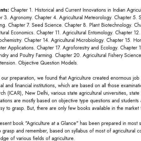
nts:
Chapter 1. Historical and Current Innovations in Indian Agric
r 3. Agronomy. Chapter 4. Agricultural Meteorology. Chapter 5. S
ng. Chapter 7. Seed Science. Chapter 8. Plant Biotechnology. Chap
ltural Economics. Chapter 11. Agricultural Entomology. Chapter 12.
ochemistry. Chapter 14. Agricultural Microbiology. Chapter 15. Horti
er Applications. Chapter 17. Agroforestry and Ecology. Chapter 18
dry and Poultry Farming. Chapter 20. Agricultural Fishery Science
tension. Objective Question Models.
 our preparation, we found that Agriculture created enormous job o
ial and financial institutions, which are based on all those examina
ch (ICAR), New Delhi, various state agricultural universities, state 
ations are mostly based on objective type questions and students al
sy to grasp. But, there are only few books available in the market f
esent book "Agriculture at a Glance" has been prepared in most si
o grasp and remember, based on syllabus of most of agricultural co
dge of various fields of agriculture.