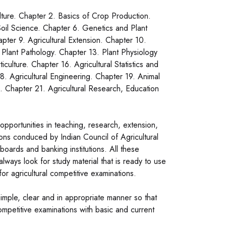
ulture. Chapter 2. Basics of Crop Production.
oil Science. Chapter 6. Genetics and Plant
ter 9. Agricultural Extension. Chapter 10.
 Plant Pathology. Chapter 13. Plant Physiology
culture. Chapter 16. Agricultural Statistics and
. Agricultural Engineering. Chapter 19. Animal
. Chapter 21. Agricultural Research, Education
pportunities in teaching, research, extension,
tions conduced by Indian Council of Agricultural
boards and banking institutions. All these
ways look for study material that is ready to use
or agricultural competitive examinations.
mple, clear and in appropriate manner so that
mpetitive examinations with basic and current