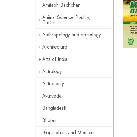
Amitabh Bachchan
Animal Science Poultry,
Cattle
Anthropology and Sociology
Architecture
Arts of India
Astrology
Astronomy
Ayurveda
Bangladesh
Bhutan
Biographies and Memoirs