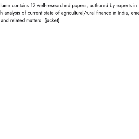
olume contains 12 well-researched papers, authored by experts in th
h analysis of current state of agricultural/rural finance in India, e
 and related matters. (jacket)