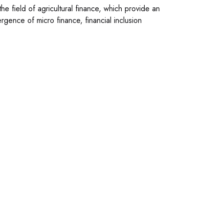
e field of agricultural finance, which provide an
mergence of micro finance, financial inclusion