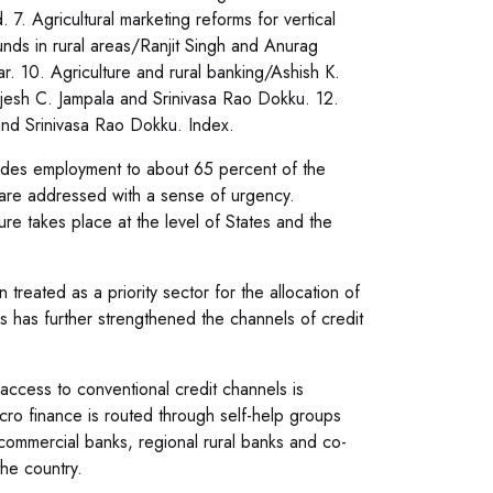
. Agricultural marketing reforms for vertical
unds in rural areas/Ranjit Singh and Anurag
r. 10. Agriculture and rural banking/Ashish K.
Rajesh C. Jampala and Srinivasa Rao Dokku. 12.
and Srinivasa Rao Dokku. Index.
ovides employment to about 65 percent of the
rs are addressed with a sense of urgency.
ture takes place at the level of States and the
reated as a priority sector for the allocation of
ars has further strengthened the channels of credit
 access to conventional credit channels is
icro finance is routed through self-help groups
mmercial banks, regional rural banks and co-
he country.