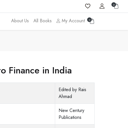
0
About Us
All Books
My Account
0
o Finance in India
Edited by Rais
Ahmad
New Century
Publications