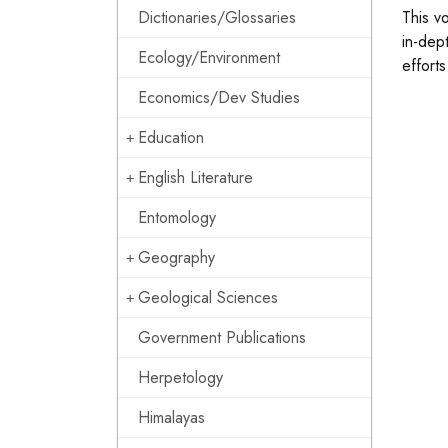
Dictionaries/Glossaries
This v
in-dept
Ecology/Environment
efforts
Economics/Dev Studies
Education
English Literature
Entomology
Geography
Geological Sciences
Government Publications
Herpetology
Himalayas