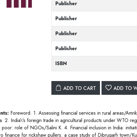
Publisher
Publisher
Publisher
Publisher
ISBN
ADD TO CART
ADD TO W
nts:
Foreword. 1. Assessing financial services in rural areas/Amr
. 2. India\'s foreign trade in agricultural products under WTO r
l poor: role of NGOs/Salini K. 4. Financial inclusion in India: init
ro finance for rickshaw pullers: a case study of Dibrugarh town/