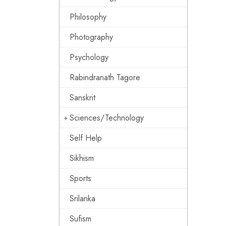
Philosophy
Photography
Psychology
Rabindranath Tagore
Sanskrit
Sciences/Technology
Self Help
Sikhism
Sports
Srilanka
Sufism