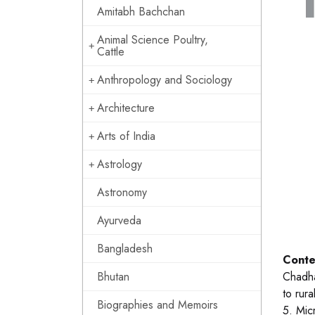
Amitabh Bachchan
Animal Science Poultry,
Cattle
Anthropology and Sociology
Architecture
Arts of India
Astrology
Astronomy
Ayurveda
Bangladesh
Conte
Bhutan
Chadha
to rura
Biographies and Memoirs
5. Mic