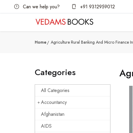
Can we help you?
+91 9312959012
Home
Agriculture Rural Banking And Micro Finance In
Categories
Agr
All Categories
Accountancy
Afghanistan
AIDS