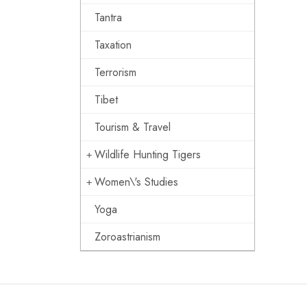
Tantra
Taxation
Terrorism
Tibet
Tourism & Travel
Wildlife Hunting Tigers
Women\'s Studies
Yoga
Zoroastrianism