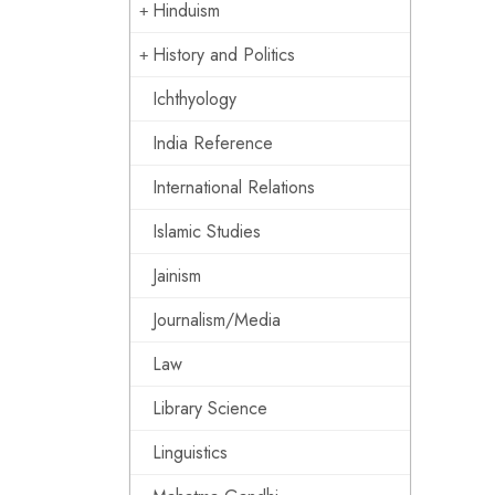
Hinduism
History and Politics
Ichthyology
India Reference
International Relations
Islamic Studies
Jainism
Journalism/Media
Law
Library Science
Linguistics