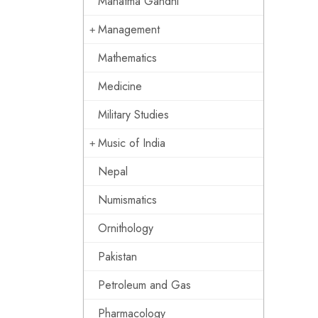
Mahatma Gandhi
Management
Mathematics
Medicine
Military Studies
Music of India
Nepal
Numismatics
Ornithology
Pakistan
Petroleum and Gas
Pharmacology