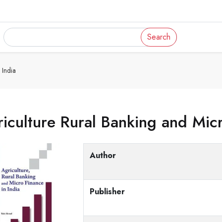
Search
 India
iculture Rural Banking and Micr
Author
Publisher