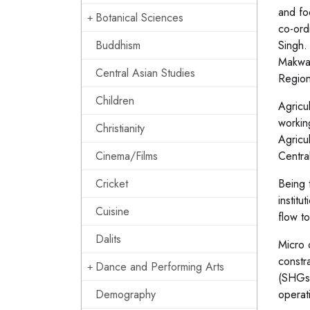
and fo
Botanical Sciences
co-ord
Buddhism
Singh.
Makwan
Central Asian Studies
Region
Children
Agricu
workin
Christianity
Agricul
Cinema/Films
Centra
Cricket
Being 
institu
Cuisine
flow to
Dalits
Micro 
constr
Dance and Performing Arts
(SHGs)
Demography
operat