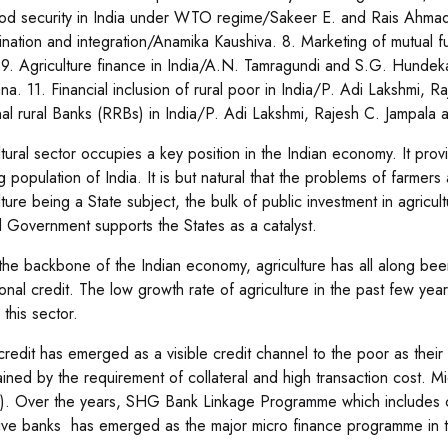
od security in India under WTO regime/Sakeer E. and Rais Ahmad. 7
ination and integration/Anamika Kaushiva. 8. Marketing of mutual f
 9. Agriculture finance in India/A.N. Tamragundi and S.G. Hundeka
a. 11. Financial inclusion of rural poor in India/P. Adi Lakshmi, 
al rural Banks (RRBs) in India/P. Adi Lakshmi, Rajesh C. Jampala 
ltural sector occupies a key position in the Indian economy. It pr
g population of India. It is but natural that the problems of farme
ture being a State subject, the bulk of public investment in agricul
l Government supports the States as a catalyst.
the backbone of the Indian economy, agriculture has all along been t
tional credit. The low growth rate of agriculture in the past few ye
 this sector.
credit has emerged as a visible credit channel to the poor as their
ained by the requirement of collateral and high transaction cost. M
. Over the years, SHG Bank Linkage Programme which includes co
ive banks has emerged as the major micro finance programme in t