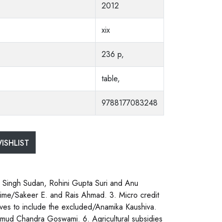
2012
xix
236 p,
table,
9788177083248
ISHLIST
ik Singh Sudan, Rohini Gupta Suri and Anu
egime/Sakeer E. and Rais Ahmad. 3. Micro credit
iatives to include the excluded/Anamika Kaushiva.
Kumud Chandra Goswami. 6. Agricultural subsidies