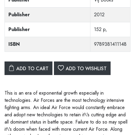
Publisher
2012
Publisher
152 p,
ISBN
9789381411148
ADD TO CART
ADD TO WISHLIST
This is an era of exponential growth especially in
technologies. Air Forces are the most technology intensive
fighting arms. An ideal Air Force would constantly embrace
and adopt new technologies to retain it\'s cutting edge and
all dominant status in battle space. Failure to do so may spell
it\'s doom when faced with more current Air Force. Along