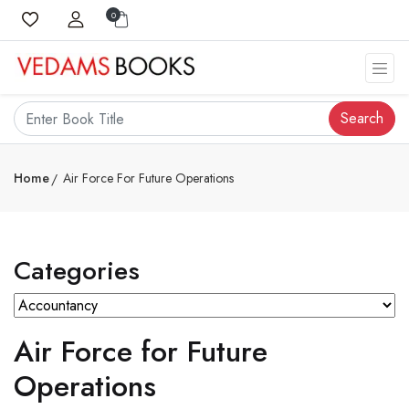
0
Search
Home
Air Force For Future Operations
Categories
Air Force for Future
Operations