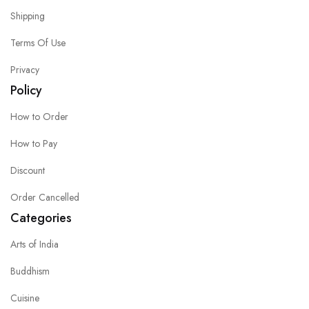
Shipping
Terms Of Use
Privacy
Policy
How to Order
How to Pay
Discount
Order Cancelled
Categories
Arts of India
Buddhism
Cuisine