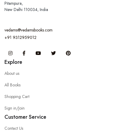
Pitampura,
New Delhi 110034, India
vedams@vedamsbooks.com
+91 9312959012
Instagram
Facebook
You Tube
Twitter
Pinterest
Explore
About us
All Books
Shopping Cart
Sign in/Join
Customer Service
Contact Us