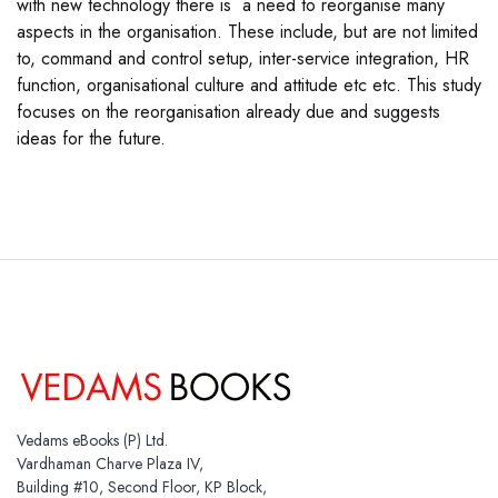
with new technology there is a need to reorganise many
aspects in the organisation. These include, but are not limited
to, command and control setup, inter-service integration, HR
function, organisational culture and attitude etc etc. This study
focuses on the reorganisation already due and suggests
ideas for the future.
Vedams eBooks (P) Ltd.
Vardhaman Charve Plaza IV,
Building #10, Second Floor, KP Block,