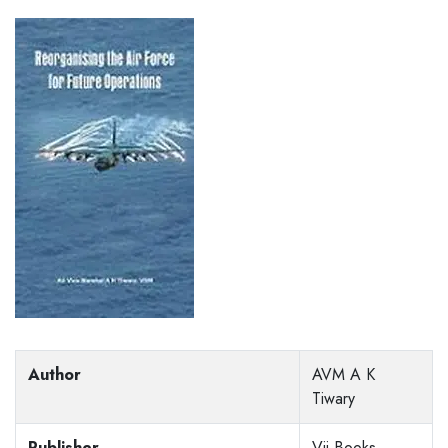
Author
AVM A K
Tiwary
Publisher
Vij Books