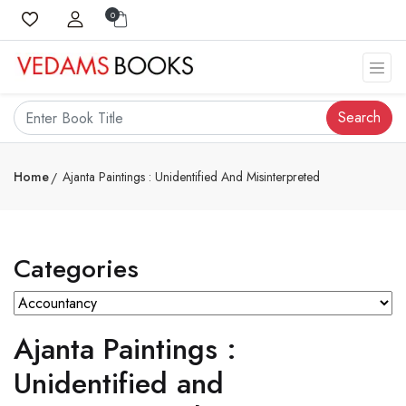
0
Search
Home
Ajanta Paintings : Unidentified And Misinterpreted
Categories
Ajanta Paintings :
Unidentified and