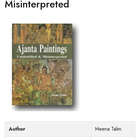
Misinterpreted
Author
Meena Talim