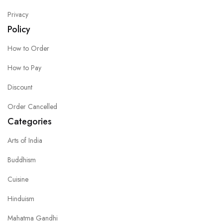
Privacy
Policy
How to Order
How to Pay
Discount
Order Cancelled
Categories
Arts of India
Buddhism
Cuisine
Hinduism
Mahatma Gandhi