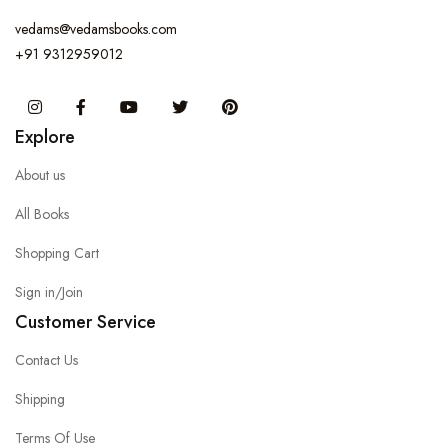
vedams@vedamsbooks.com
+91 9312959012
Instagram
Facebook
You Tube
Twitter
Pinterest
Explore
About us
All Books
Shopping Cart
Sign in/Join
Customer Service
Contact Us
Shipping
Terms Of Use