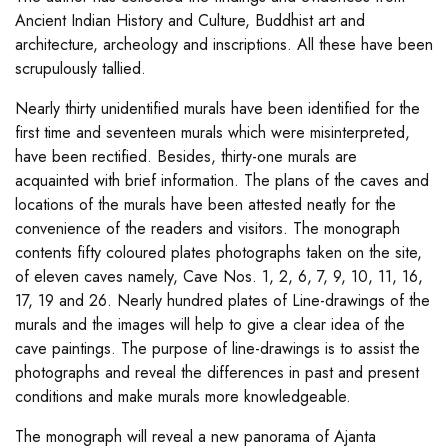
Ancient Indian History and Culture, Buddhist art and
architecture, archeology and inscriptions. All these have been
scrupulously tallied.
Nearly thirty unidentified murals have been identified for the
first time and seventeen murals which were misinterpreted,
have been rectified. Besides, thirty-one murals are
acquainted with brief information. The plans of the caves and
locations of the murals have been attested neatly for the
convenience of the readers and visitors. The monograph
contents fifty coloured plates photographs taken on the site,
of eleven caves namely, Cave Nos. 1, 2, 6, 7, 9, 10, 11, 16,
17, 19 and 26. Nearly hundred plates of Line-drawings of the
murals and the images will help to give a clear idea of the
cave paintings. The purpose of line-drawings is to assist the
photographs and reveal the differences in past and present
conditions and make murals more knowledgeable.
The monograph will reveal a new panorama of Ajanta