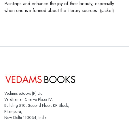
Paintings and enhance the joy of their beauty, especially
when one is informed about the literary sources. (jacket)
Vedams eBooks (P) Ltd.
Vardhaman Charve Plaza IV,
Building #10, Second Floor, KP Block,
Pitampura,
New Delhi 110034, India