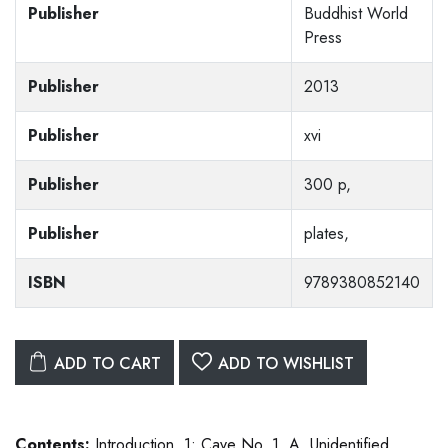
Publisher
Buddhist World
Press
Publisher
2013
Publisher
xvi
Publisher
300 p,
Publisher
plates,
ISBN
9789380852140
ADD TO CART
ADD TO WISHLIST
Contents:
Introduction. 1: Cave No. 1. A. Unidentified