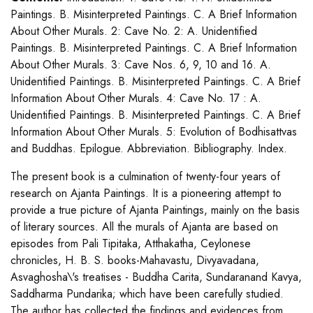
Paintings. B. Misinterpreted Paintings. C. A Brief Information
About Other Murals. 2: Cave No. 2: A. Unidentified
Paintings. B. Misinterpreted Paintings. C. A Brief Information
About Other Murals. 3: Cave Nos. 6, 9, 10 and 16. A.
Unidentified Paintings. B. Misinterpreted Paintings. C. A Brief
Information About Other Murals. 4: Cave No. 17 : A.
Unidentified Paintings. B. Misinterpreted Paintings. C. A Brief
Information About Other Murals. 5: Evolution of Bodhisattvas
and Buddhas. Epilogue. Abbreviation. Bibliography. Index.
The present book is a culmination of twenty-four years of
research on Ajanta Paintings. It is a pioneering attempt to
provide a true picture of Ajanta Paintings, mainly on the basis
of literary sources. All the murals of Ajanta are based on
episodes from Pali Tipitaka, Atthakatha, Ceylonese
chronicles, H. B. S. books-Mahavastu, Divyavadana,
Asvaghosha\'s treatises - Buddha Carita, Sundaranand Kavya,
Saddharma Pundarika; which have been carefully studied.
The author has collected the findings and evidences from