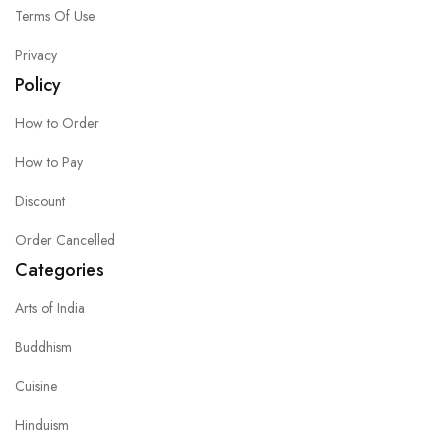
Terms Of Use
Privacy
Policy
How to Order
How to Pay
Discount
Order Cancelled
Categories
Arts of India
Buddhism
Cuisine
Hinduism