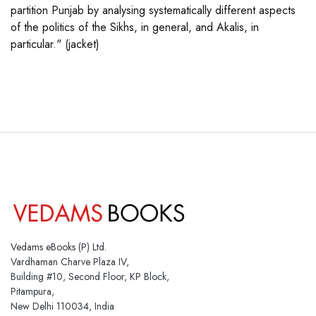
partition Punjab by analysing systematically different aspects
of the politics of the Sikhs, in general, and Akalis, in
particular." (jacket)
Vedams eBooks (P) Ltd.
Vardhaman Charve Plaza IV,
Building #10, Second Floor, KP Block,
Pitampura,
New Delhi 110034, India