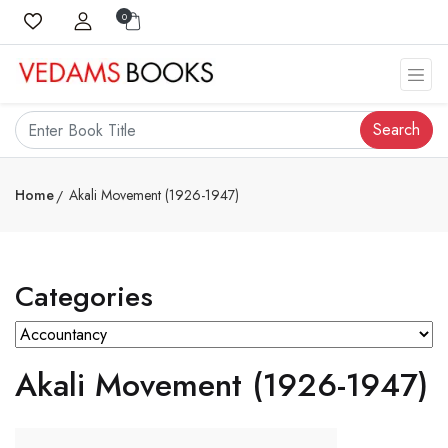
0
Search
Home
Akali Movement (1926-1947)
Categories
Akali Movement (1926-1947)