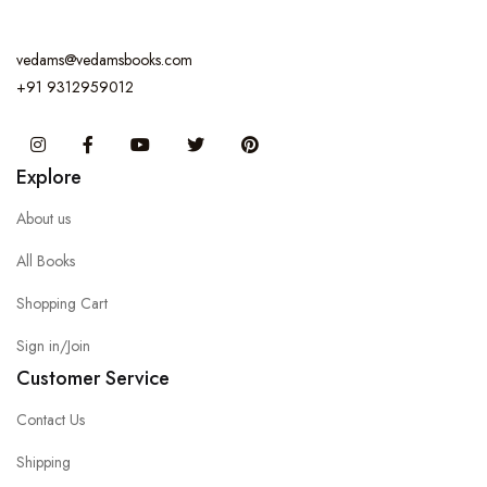
vedams@vedamsbooks.com
+91 9312959012
Instagram
Facebook
You Tube
Twitter
Pinterest
Explore
About us
All Books
Shopping Cart
Sign in/Join
Customer Service
Contact Us
Shipping