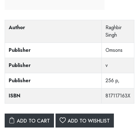
Author
Raghbir
Singh
Publisher
Omsons
Publisher
v
Publisher
256 p,
ISBN
817117163X
ADD TO CART
ADD TO WISHLIST