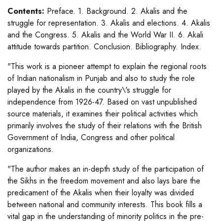
Contents:
Preface. 1. Background. 2. Akalis and the
struggle for representation. 3. Akalis and elections. 4. Akalis
and the Congress. 5. Akalis and the World War II. 6. Akali
attitude towards partition. Conclusion. Bibliography. Index.
"This work is a pioneer attempt to explain the regional roots
of Indian nationalism in Punjab and also to study the role
played by the Akalis in the country\'s struggle for
independence from 1926-47. Based on vast unpublished
source materials, it examines their political activities which
primarily involves the study of their relations with the British
Government of India, Congress and other political
organizations.
"The author makes an in-depth study of the participation of
the Sikhs in the freedom movement and also lays bare the
predicament of the Akalis when their loyalty was divided
between national and community interests. This book fills a
vital gap in the understanding of minority politics in the pre-