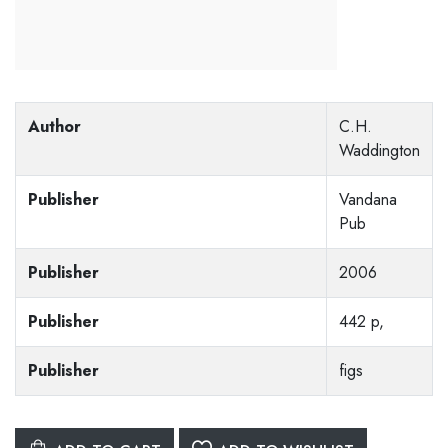
Author
C.H.
Waddington
Publisher
Vandana
Pub
Publisher
2006
Publisher
442 p,
Publisher
figs