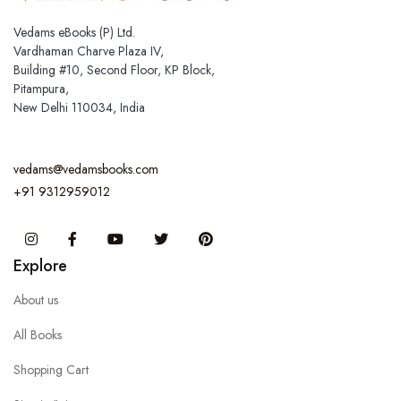
Vedams eBooks (P) Ltd.
Vardhaman Charve Plaza IV,
Building #10, Second Floor, KP Block,
Pitampura,
New Delhi 110034, India
vedams@vedamsbooks.com
+91 9312959012
Instagram
Facebook
You Tube
Twitter
Pinterest
Explore
About us
All Books
Shopping Cart