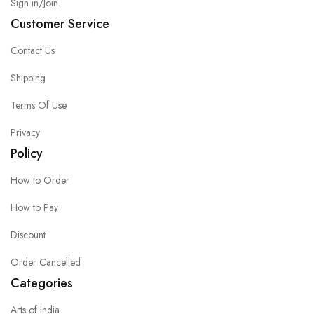
Sign in/Join
Customer Service
Contact Us
Shipping
Terms Of Use
Privacy
Policy
How to Order
How to Pay
Discount
Order Cancelled
Categories
Arts of India