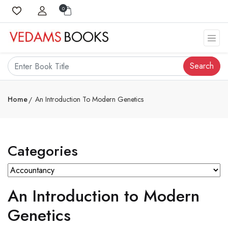
0
Search
Home
An Introduction To Modern Genetics
Categories
An Introduction to Modern
Genetics