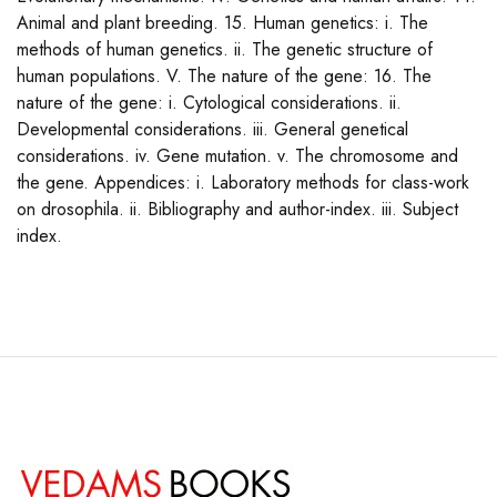
Animal and plant breeding. 15. Human genetics: i. The
methods of human genetics. ii. The genetic structure of
human populations. V. The nature of the gene: 16. The
nature of the gene: i. Cytological considerations. ii.
Developmental considerations. iii. General genetical
considerations. iv. Gene mutation. v. The chromosome and
the gene. Appendices: i. Laboratory methods for class-work
on drosophila. ii. Bibliography and author-index. iii. Subject
index.