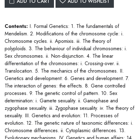
ADD TO CART
ADD TO WISHLIST
Contents:
I. Formal Genetics: 1. The fundamentals of
Mendelism. 2. Modifications of the chromosome cycle: i.
Chromosome cycles. ii. Apomixis. iii. The theory of
polyploids. 3. The behaviour of individual chromosomes: i.
Sex chromosomes. ii. Non-disjunction. 4. The linear
differentiation of the chromosomes: i. Crossing-over. ii.
Translocation. 5. The mechanics of the chromosomes. II.
Genetics and development: 6. Genes and development. 7.
The interaction of genes: the effects. 8. Gene controlled
processes. 9. The genetic control of pattern. 10. Sex
determination: i. Gamete sexuality. ii. Gamophase and
zygophase sexuality. iii. Zygophase sexuality. iv. The theory of
sexuality. III. Genetics and evolution: 11. Processes of
evolution. 12. The genetic nature of taxonomic differences: i.
Chromosome differences. ii. Cytoplasmic differences. 13.
Evolutionary mechanisms. IV. Genetics and human affairs: 14.