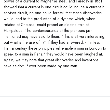
power of a current to magnetise steel, and Faraday in 1831
showed that a current in one circuit could induce a current in
another circuit, no one could foretell that these discoveries
would lead to the production of a dynamo which, when
rotated at Chelsea, could propel an electric train at
Hampstead. The contemporaries of the pioneers just
mentioned may have said to them: "This is all very interesting,
but what is the use of it?" If they had answered: - "In less
than a century these principles will enable a man in London to
speak to a man in Paris," they would have been laughed at.
Again, we may note that great discoveries and inventions
have seldom if ever been made by one man.