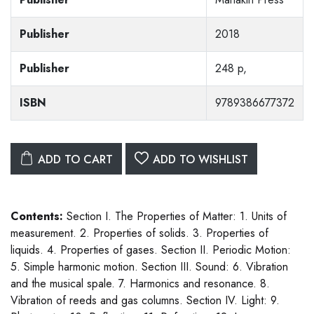
Publisher
2018
Publisher
248 p,
ISBN
9789386677372
ADD TO CART
ADD TO WISHLIST
Contents:
Section I. The Properties of Matter: 1. Units of
measurement. 2. Properties of solids. 3. Properties of
liquids. 4. Properties of gases. Section II. Periodic Motion:
5. Simple harmonic motion. Section III. Sound: 6. Vibration
and the musical spale. 7. Harmonics and resonance. 8.
Vibration of reeds and gas columns. Section IV. Light: 9.