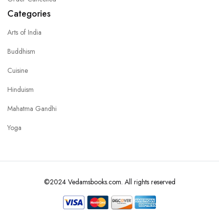
Categories
Arts of India
Buddhism
Cuisine
Hinduism
Mahatma Gandhi
Yoga
©2024 Vedamsbooks.com. All rights reserved