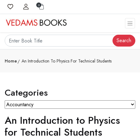
0
Search
Home
An Introduction To Physics For Technical Students
Categories
An Introduction to Physics
for Technical Students