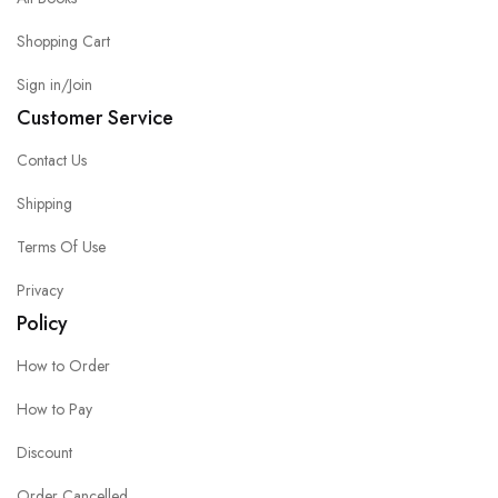
Shopping Cart
Sign in/Join
Customer Service
Contact Us
Shipping
Terms Of Use
Privacy
Policy
How to Order
How to Pay
Discount
Order Cancelled