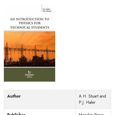
Author
A.H. Stuart and
P.J. Haler
Publisher
Manakin Press