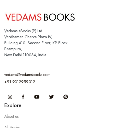
Vedams eBooks (P) Ltd.
Vardhaman Charve Plaza IV,
Building #10, Second Floor, KP Block,
Pitampura,
New Delhi 110034, India
vedams@vedamsbooks.com
+91 9312959012
Instagram
Facebook
You Tube
Twitter
Pinterest
Explore
About us
All Books