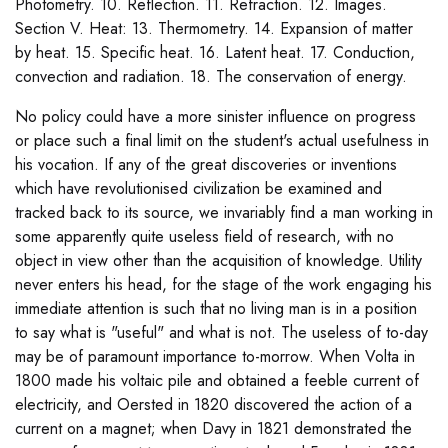
Photometry. 10. Reflection. 11. Refraction. 12. Images.
Section V. Heat: 13. Thermometry. 14. Expansion of matter
by heat. 15. Specific heat. 16. Latent heat. 17. Conduction,
convection and radiation. 18. The conservation of energy.
No policy could have a more sinister influence on progress
or place such a final limit on the student's actual usefulness in
his vocation. If any of the great discoveries or inventions
which have revolutionised civilization be examined and
tracked back to its source, we invariably find a man working in
some apparently quite useless field of research, with no
object in view other than the acquisition of knowledge. Utility
never enters his head, for the stage of the work engaging his
immediate attention is such that no living man is in a position
to say what is "useful" and what is not. The useless of to-day
may be of paramount importance to-morrow. When Volta in
1800 made his voltaic pile and obtained a feeble current of
electricity, and Oersted in 1820 discovered the action of a
current on a magnet; when Davy in 1821 demonstrated the