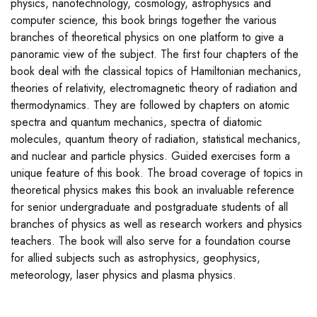
physics, nanotechnology, cosmology, astrophysics and
computer science, this book brings together the various
branches of theoretical physics on one platform to give a
panoramic view of the subject. The first four chapters of the
book deal with the classical topics of Hamiltonian mechanics,
theories of relativity, electromagnetic theory of radiation and
thermodynamics. They are followed by chapters on atomic
spectra and quantum mechanics, spectra of diatomic
molecules, quantum theory of radiation, statistical mechanics,
and nuclear and particle physics. Guided exercises form a
unique feature of this book. The broad coverage of topics in
theoretical physics makes this book an invaluable reference
for senior undergraduate and postgraduate students of all
branches of physics as well as research workers and physics
teachers. The book will also serve for a foundation course
for allied subjects such as astrophysics, geophysics,
meteorology, laser physics and plasma physics.