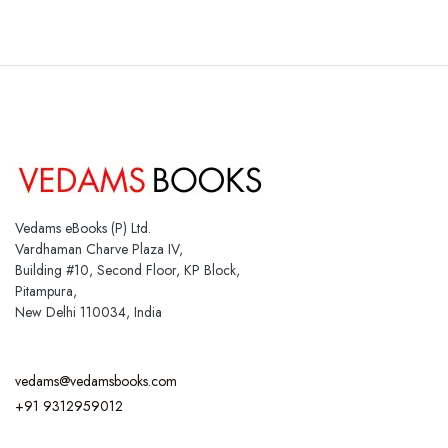
Vedams eBooks (P) Ltd.
Vardhaman Charve Plaza IV,
Building #10, Second Floor, KP Block,
Pitampura,
New Delhi 110034, India
vedams@vedamsbooks.com
+91 9312959012