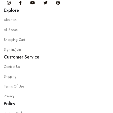
Instagram
Facebook
You Tube
Twitter
Pinterest
Explore
About us
All Books
Shopping Cart
Sign in/Join
Customer Service
Contact Us
Shipping
Terms Of Use
Privacy
Policy