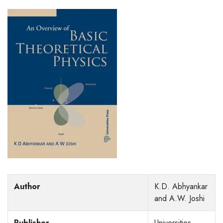
Author
K.D. Abhyankar
and A.W. Joshi
Publisher
Universities