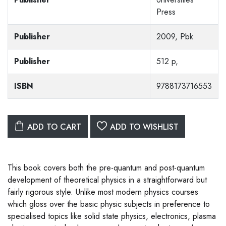
Press
Publisher
2009, Pbk
Publisher
512 p,
ISBN
9788173716553
ADD TO CART
ADD TO WISHLIST
This book covers both the pre-quantum and post-quantum
development of theoretical physics in a straightforward but
fairly rigorous style. Unlike most modern physics courses
which gloss over the basic physic subjects in preference to
specialised topics like solid state physics, electronics, plasma