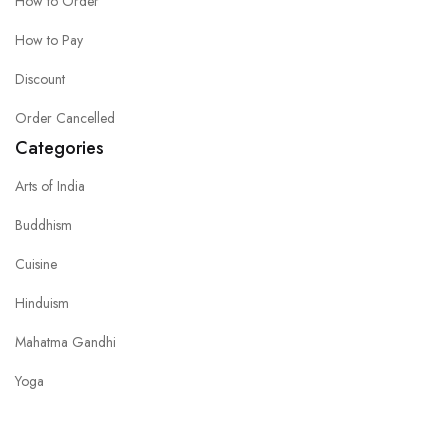
How to Order
How to Pay
Discount
Order Cancelled
Categories
Arts of India
Buddhism
Cuisine
Hinduism
Mahatma Gandhi
Yoga