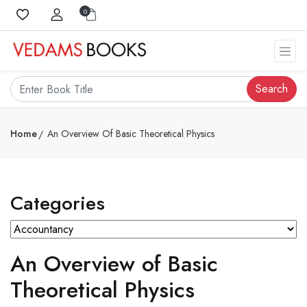
0
Search
Home
An Overview Of Basic Theoretical Physics
Categories
An Overview of Basic
Theoretical Physics