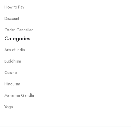
How to Pay
Discount
Order Cancelled
Categories
Arts of India
Buddhism
Cuisine
Hinduism
Mahatma Gandhi
Yoga