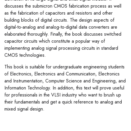
discusses the submicron CMOS fabrication process as well
as the fabrication of capacitors and resistors and other
building blocks of digital circuits. The design aspects of
digital-to-analog and analog-to-digital data converters are
elaborated thoroughly. Finally, the book discusses switched
capacitor circuits which constitute a popular way of
implementing analog signal processing circuits in standard
CMOS technologies.
This book is suitable for undergraduate engineering students
of Electronics, Electronics and Communication, Electronics
and Instrumentation, Computer Science and Engineering, and
Information Technology. In addition, this text will prove useful
for professionals in the VLSI industry who want to brush up
their fundamentals and get a quick reference to analog and
mixed signal design.