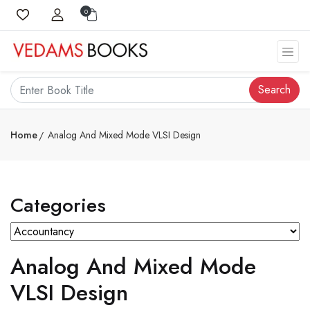
0
Search
Home
Analog And Mixed Mode VLSI Design
Categories
Analog And Mixed Mode
VLSI Design