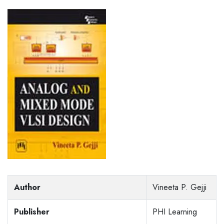
Author
Vineeta P. Gejji
Publisher
PHI Learning