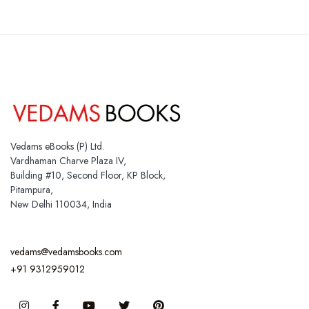
Vedams eBooks (P) Ltd.
Vardhaman Charve Plaza IV,
Building #10, Second Floor, KP Block,
Pitampura,
New Delhi 110034, India
vedams@vedamsbooks.com
+91 9312959012
Instagram
Facebook
You Tube
Twitter
Pinterest