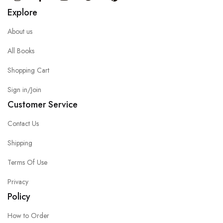
Explore
About us
All Books
Shopping Cart
Sign in/Join
Customer Service
Contact Us
Shipping
Terms Of Use
Privacy
Policy
How to Order