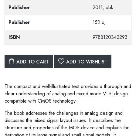
Publisher
2011, pbk
Publisher
152 p,
ISBN
9788120342293
ADD TO CART
ADD TO WISHLIST
The compact and well-illustrated text provides a thorough and
clear understanding of analog and mixed mode VLSI design
compatible with CMOS technology.
The book addresses the challenges in analog design and
discusses the mixed signal layout issues. It describes the
structure and properties of the MOS device and explains the
derivation of its large signal and small signal models. It