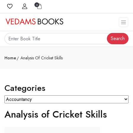
0
Search
Home
Analysis Of Cricket Skills
Categories
Analysis of Cricket Skills