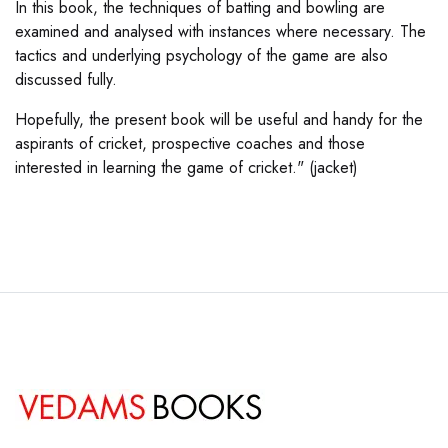
In this book, the techniques of batting and bowling are
examined and analysed with instances where necessary. The
tactics and underlying psychology of the game are also
discussed fully.
Hopefully, the present book will be useful and handy for the
aspirants of cricket, prospective coaches and those
interested in learning the game of cricket." (jacket)