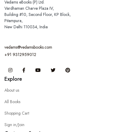
Vedams eBooks (P) Ltd.
Vardhaman Charve Plaza IV,
Building #10, Second Floor, KP Block,
Pitampura,
New Delhi 110034, India
vedams@vedamsbooks.com
+91 9312959012
Instagram
Facebook
You Tube
Twitter
Pinterest
Explore
About us
All Books
Shopping Cart
Sign in/Join