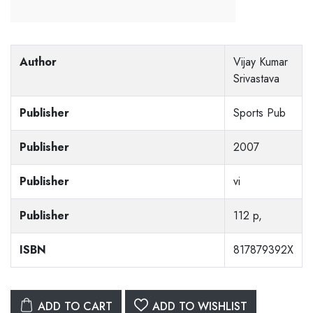
Author
Vijay Kumar
Srivastava
Publisher
Sports Pub
Publisher
2007
Publisher
vi
Publisher
112 p,
ISBN
817879392X
ADD TO CART
ADD TO WISHLIST