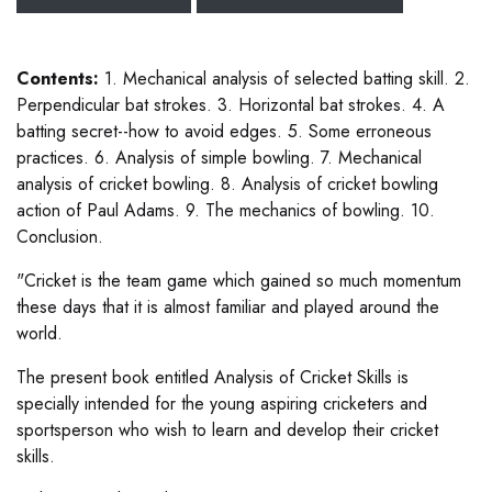
Contents:
1. Mechanical analysis of selected batting skill. 2.
Perpendicular bat strokes. 3. Horizontal bat strokes. 4. A
batting secret--how to avoid edges. 5. Some erroneous
practices. 6. Analysis of simple bowling. 7. Mechanical
analysis of cricket bowling. 8. Analysis of cricket bowling
action of Paul Adams. 9. The mechanics of bowling. 10.
Conclusion.
"Cricket is the team game which gained so much momentum
these days that it is almost familiar and played around the
world.
The present book entitled Analysis of Cricket Skills is
specially intended for the young aspiring cricketers and
sportsperson who wish to learn and develop their cricket
skills.