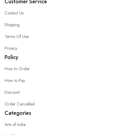
Customer Service
Contact Us
Shipping
Terms Of Use
Privacy
Policy
How to Order
How to Pay
Discount
Order Cancelled
Categories
Arts of India