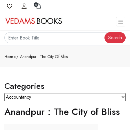
0
Search
Home
Anandpur : The City Of Bliss
Categories
Anandpur : The City of Bliss