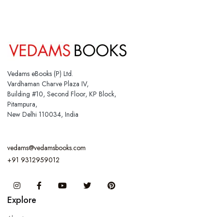
Vedams eBooks (P) Ltd.
Vardhaman Charve Plaza IV,
Building #10, Second Floor, KP Block,
Pitampura,
New Delhi 110034, India
vedams@vedamsbooks.com
+91 9312959012
Instagram
Facebook
You Tube
Twitter
Pinterest
Explore