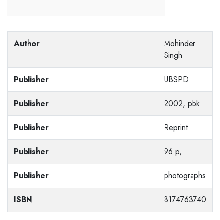
Author
Mohinder
Singh
Publisher
UBSPD
Publisher
2002, pbk
Publisher
Reprint
Publisher
96 p,
Publisher
photographs
ISBN
8174763740