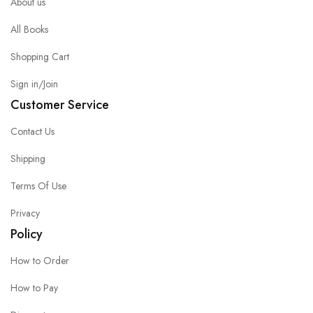
About us
All Books
Shopping Cart
Sign in/Join
Customer Service
Contact Us
Shipping
Terms Of Use
Privacy
Policy
How to Order
How to Pay