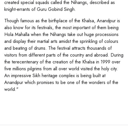
created special squads called the Nihangs, described as
knight-errants of Guru Gobind Singh.
Though famous as the birthplace of the Khalsa, Anandpur is
also know for its festivals, the most important of them being
Hola Mahalla when the Nihangs take out huge processions
and display their martial arts amidst the sprinkling of colours
and beating of drums. The festival attracts thousands of
visitors from different parts of the country and abroad. During
the terecentenary of the creation of the Khalsa in 1999 over
five millions pilgrims from all over world visited the holy city.
An impressive Sikh heritage complex is being built at
Anandpur which promises to be one of the wonders of the
world."