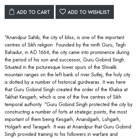
ADD TO CART
ADD TO WISHLIST
"Anandpur Sahib, the city of bliss, is one of the important
centres of Sikh religion. Founded by the ninth Guru, Tegh
Bahadur, in AD 1664, the city came into prominence during
the period of his son and successor, Guru Gobind Singh.
Situated in the picturesque lower spurs of the Shivalik
mountain ranges on the left bank of river Sutlej, the holy city
is dotted by a number of historical gurdwaras. It was here
that Guru Gobind Singh created the order of the Khalsa at
Takhat Kesgarh, which is one of the five centres of Sikh
temporal authority. "Guru Gobind Singh protected the city by
constructing a number of forts at strategic points, the most
important of them being Kesgarh, Anandgarh, Lohgarh,
Holgarh and Taragarh. It was at Anandpur that Guru Gobind
Singh provided training to his followers in warfare and