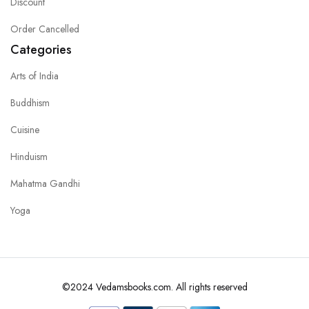
Discount
Order Cancelled
Categories
Arts of India
Buddhism
Cuisine
Hinduism
Mahatma Gandhi
Yoga
©2024 Vedamsbooks.com. All rights reserved