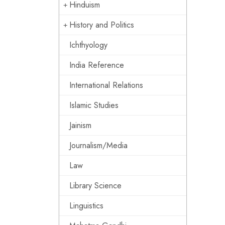
Hinduism
History and Politics
Ichthyology
India Reference
International Relations
Islamic Studies
Jainism
Journalism/Media
Law
Library Science
Linguistics