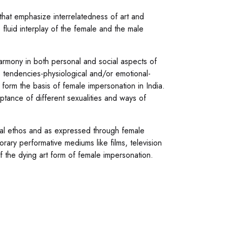
 that emphasize interrelatedness of art and
e fluid interplay of the female and the male
harmony in both personal and social aspects of
 tendencies-physiological and/or emotional-
o form the basis of female impersonation in India.
ptance of different sexualities and ways of
ral ethos and as expressed through female
rary performative mediums like films, television
f the dying art form of female impersonation.