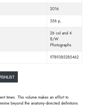
2016
356 p,
26 col and 4
B/W
Photographs
9789385285462
ISHLIST
ent times. This volume makes an effort to
eminine beyond the anatomy-directed definitions