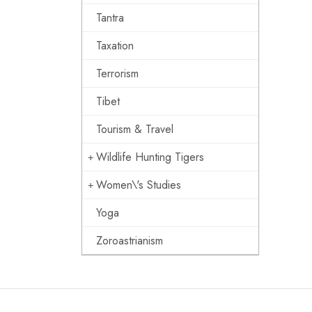
Tantra
Taxation
Terrorism
Tibet
Tourism & Travel
Wildlife Hunting Tigers
Women\'s Studies
Yoga
Zoroastrianism