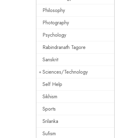
Philosophy
Photography
Psychology
Rabindranath Tagore
Sanskrit
Sciences/Technology
Self Help
Sikhism
Sports
Srilanka
Sufism