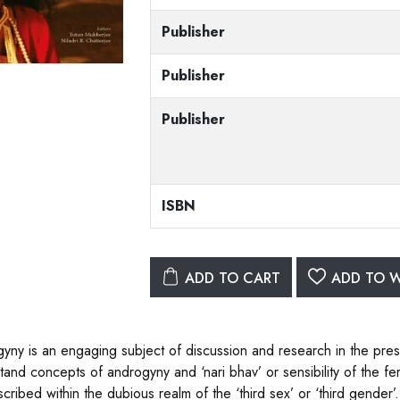
Publisher
Publisher
Publisher
ISBN
ADD TO CART
ADD TO W
yny is an engaging subject of discussion and research in the pres
tand concepts of androgyny and ‘nari bhav’ or sensibility of the f
cribed within the dubious realm of the ‘third sex’ or ‘third gender’.