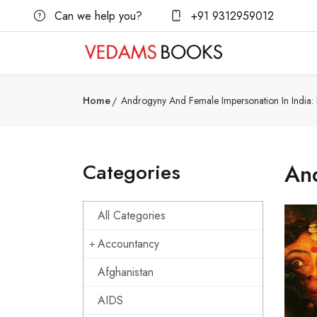
Can we help you?
+91 9312959012
Home
Androgyny And Female Impersonation In India:
Categories
And
All Categories
Accountancy
Afghanistan
AIDS