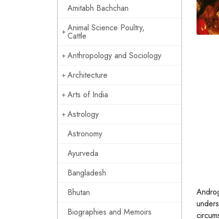
Amitabh Bachchan
Animal Science Poultry,
Cattle
Anthropology and Sociology
Architecture
Arts of India
Astrology
Astronomy
Ayurveda
Bangladesh
Androg
Bhutan
unders
Biographies and Memoirs
circums