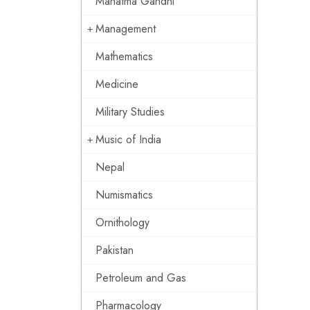
Mahatma Gandhi
Management
Mathematics
Medicine
Military Studies
Music of India
Nepal
Numismatics
Ornithology
Pakistan
Petroleum and Gas
Pharmacology