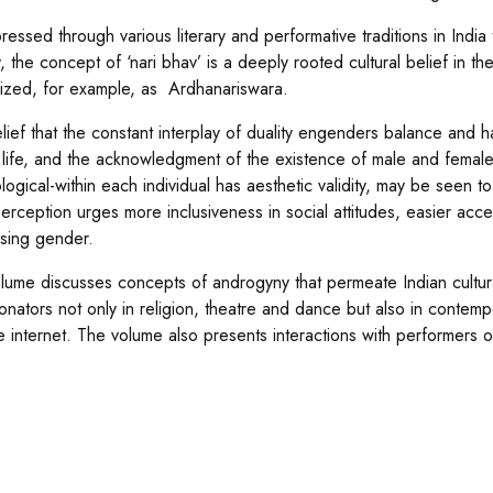
ressed through various literary and performative traditions in India
, the concept of ‘nari bhav’ is a deeply rooted cultural belief in th
ized, for example, as Ardhanariswara.
lief that the constant interplay of duality engenders balance and 
life, and the acknowledgment of the existence of male and female
logical-within each individual has aesthetic validity, may be seen t
erception urges more inclusiveness in social attitudes, easier acce
sing gender.
lume discusses concepts of androgyny that permeate Indian cultu
onators not only in religion, theatre and dance but also in contempo
e internet. The volume also presents interactions with performers o