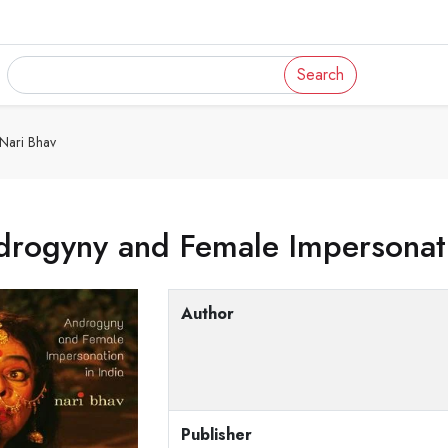
Search
 Nari Bhav
rogyny and Female Impersonatio
Author
Publisher