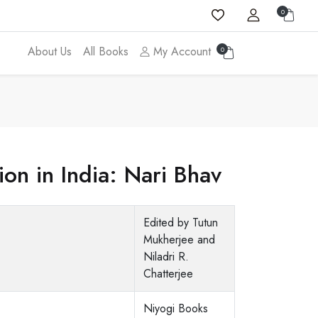
0
About Us
All Books
My Account
0
n in India: Nari Bhav
Edited by Tutun
Mukherjee and
Niladri R.
Chatterjee
Niyogi Books