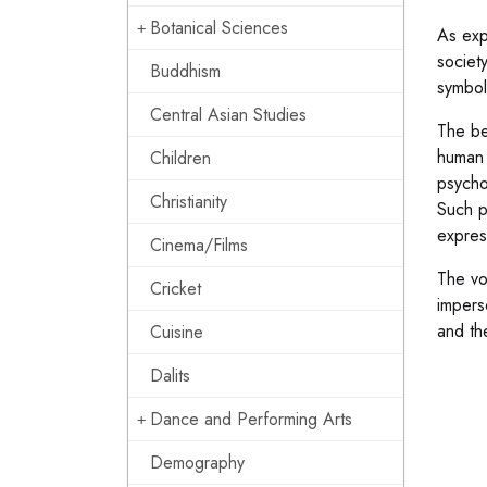
Botanical Sciences
As exp
society
Buddhism
symbol
Central Asian Studies
The be
human 
Children
psycho
Christianity
Such p
expres
Cinema/Films
The vo
Cricket
impers
and th
Cuisine
Dalits
Dance and Performing Arts
Demography