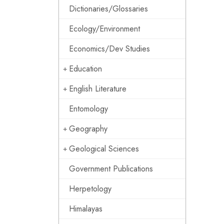
Dictionaries/Glossaries
Ecology/Environment
Economics/Dev Studies
Education
English Literature
Entomology
Geography
Geological Sciences
Government Publications
Herpetology
Himalayas