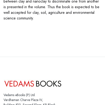
between clay and nanoclay to discriminate one from another
is presented in the volume. Thus the book is expected to be
well accepted for clay, soil, agriculture and environmental
science community.
Vedams eBooks (P) Ltd.
Vardhaman Charve Plaza IV,
Building #10, Second Floor, KP Block,