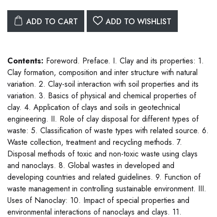
ADD TO CART
ADD TO WISHLIST
Contents:
Foreword. Preface. I. Clay and its properties: 1.
Clay formation, composition and inter structure with natural
variation. 2. Clay-soil interaction with soil properties and its
variation. 3. Basics of physical and chemical properties of
clay. 4. Application of clays and soils in geotechnical
engineering. II. Role of clay disposal for different types of
waste: 5. Classification of waste types with related source. 6.
Waste collection, treatment and recycling methods. 7.
Disposal methods of toxic and non-toxic waste using clays
and nanoclays. 8. Global wastes in developed and
developing countries and related guidelines. 9. Function of
waste management in controlling sustainable environment. III.
Uses of Nanoclay: 10. Impact of special properties and
environmental interactions of nanoclays and clays. 11.