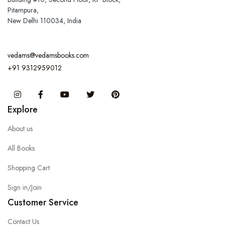
Pitampura,
New Delhi 110034, India
vedams@vedamsbooks.com
+91 9312959012
Instagram
Facebook
You Tube
Twitter
Pinterest
Explore
About us
All Books
Shopping Cart
Sign in/Join
Customer Service
Contact Us