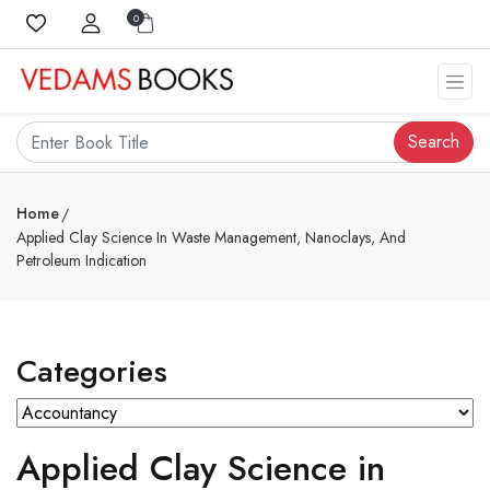
0
Search
Home
Applied Clay Science In Waste Management, Nanoclays, And
Petroleum Indication
Categories
Applied Clay Science in