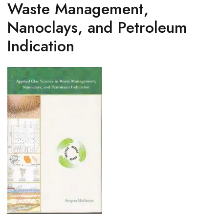
Waste Management,
Nanoclays, and Petroleum
Indication