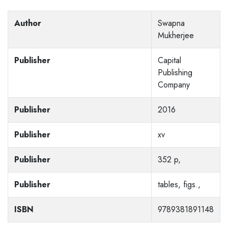
Author
Swapna
Mukherjee
Publisher
Capital
Publishing
Company
Publisher
2016
Publisher
xv
Publisher
352 p,
Publisher
tables, figs.,
ISBN
9789381891148