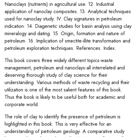
Nanoclays (nutrients) in agricultural use. 12. Industrial
application of nanoclay composites. 13. Analytical techniques
used for nanoclay study. IV. Clay signatures in petroleum
indication: 14. Diagenetic studies for basin analysis using clay
mineralogy and dating. 15. Origin, formation and nature of
petroleum. 16. Implication of smectite-illite transformation and
petroleum exploration techniques. References. Index.
This book covers three widely different topics-waste
management, petroleum and nanoclays-all interrelated and
deserving thorough study of clay science for their
understanding. Various methods of waste recycling and their
utilization is one of the most salient features of this book.
Thus the book is likely to be useful both for academic and
corporate world.
The role of clay to identify the presence of petroleum is
highlighted in this book. This is very effective for an
understanding of petroleum geology. A comparative study