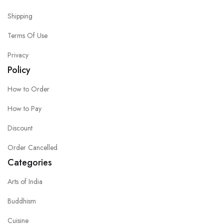
Shipping
Terms Of Use
Privacy
Policy
How to Order
How to Pay
Discount
Order Cancelled
Categories
Arts of India
Buddhism
Cuisine