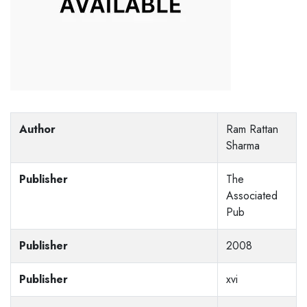
Author
Ram Rattan
Sharma
Publisher
The
Associated
Pub
Publisher
2008
Publisher
xvi