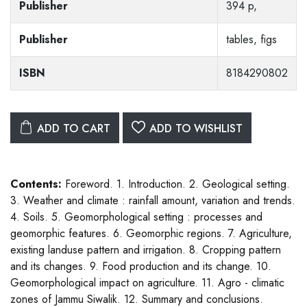
Publisher
394 p,
Publisher
tables, figs
ISBN
8184290802
ADD TO CART
ADD TO WISHLIST
Contents:
Foreword. 1. Introduction. 2. Geological setting.
3. Weather and climate : rainfall amount, variation and trends.
4. Soils. 5. Geomorphological setting : processes and
geomorphic features. 6. Geomorphic regions. 7. Agriculture,
existing landuse pattern and irrigation. 8. Cropping pattern
and its changes. 9. Food production and its change. 10.
Geomorphological impact on agriculture. 11. Agro - climatic
zones of Jammu Siwalik. 12. Summary and conclusions.