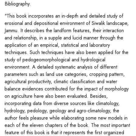
Bibliography.
"This book incorporates an in-depth and detailed study of
erosional and depositional environment of Siwalik landscape,
Jammu. It describes the landform features, their interaction
and relationship, in a supple and lucid manner through the
application of an empirical, statistical and laboratory
techniques. Such techniques have also been applied for the
study of pedogeomorphological and hydrological
environment. A detailed systematic analysis of different
parameters such as land use categories, cropping pattern,
agricultural productivity, climatic classification and water
balance evidences contributed for the impact of morphology
on agriculture have also been evaluated. Besides,
incorporating data from diverse sources like climatology,
hydrology, pedology, geology and agro-climatology, the
author feels pleasure while elaborating some new models in
each of the eleven chapters of the book. The most important
feature of this book is that it represents the first organized