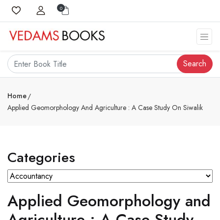
0
Search
Home
Applied Geomorphology And Agriculture : A Case Study On Siwalik
Categories
Applied Geomorphology and
Agriculture : A Case Study