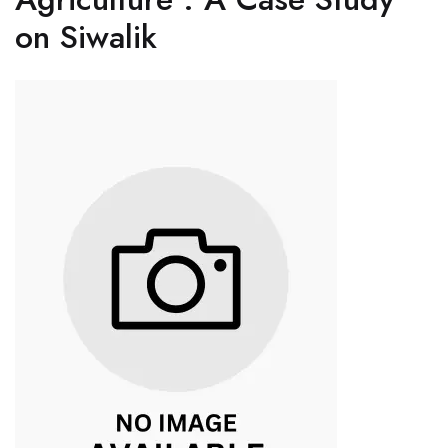
on Siwalik