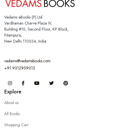
Vedams eBooks (P) Ltd.
Vardhaman Charve Plaza IV,
Building #10, Second Floor, KP Block,
Pitampura,
New Delhi 110034, India
vedams@vedamsbooks.com
+91 9312959012
Instagram
Facebook
You Tube
Twitter
Pinterest
Explore
About us
All Books
Shopping Cart