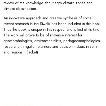
review of the knowledge about agro-climatic zones and
climatic classification.
An innovative approach and creative synthesis of some
recent research in the Siwalik has been included in this book.
Thus the book is unique in this respect and is first of its kind.
The work will prove to be of immense interest for
geomorphologists, environmentalists, pedogeomorphological
researcher, irrigation planners and decision makers in semi-
arid regions." (jacket)