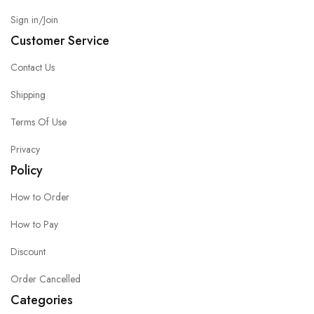
Sign in/Join
Customer Service
Contact Us
Shipping
Terms Of Use
Privacy
Policy
How to Order
How to Pay
Discount
Order Cancelled
Categories