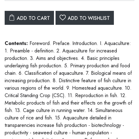
ADD TO CART
ADD TO WISHLIST
Contents:
Foreword. Preface. Introduction. I. Aquaculture:
1. Preamble - definition. 2. Aquaculture for increased
production. 3. Aims and objectives. 4. Basic principles
underlaying fish production. 5. Primary production and food
chain. 6. Classification of aquaculture. 7. Biological means of
increasing production. 8. Distinctive feature of fish culture in
various regions of the world. 9. Homestead aquaculture. 10.
Critical Standing Crop (CSC). 11. Reproduction in fish. 12.
Metabolic products of fish and their effects on the growth of
fish. 13. Cage culture in running water. 14. Simultaneous
culture of rice and fish. 15. Aquaculture detailed in
transparencies increase fish production - biotechnology -
productivity - seaweed culture - human population -