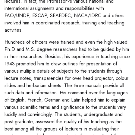
lectures. In fact, the Professor\'s various national and
international assignments and responsibilities with
FAO/UNDP, ESCAP, SEAFDEC, NACA/IDRC and others
involved him in coordinated research, training and teaching
activities.
Hundreds of officers were trained and even the high valued
Ph.D and M.S. degree researchers had to be guided by him
in their researches. Besides, his experience in teaching since
1943 promoted him to draw outlines for presentation of
various multiple details of subjects to the students through
lecture notes, transparencies for over head projector, colour
slides and herbarium sheets. The three manuals provide all
such data and information. His command over the languages
of English, French, German and Latin helped him to explain
various scientific terms and significance to the students very
lucidly and convincingly. The students, undergraduate and
post-graduate, assessed the quality of his teaching as the
best among all the groups of lecturers in evaluating their