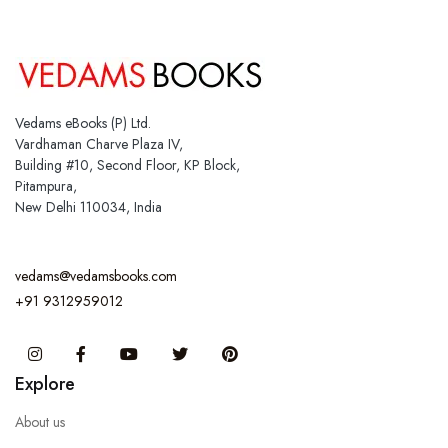
Vedams eBooks (P) Ltd.
Vardhaman Charve Plaza IV,
Building #10, Second Floor, KP Block,
Pitampura,
New Delhi 110034, India
vedams@vedamsbooks.com
+91 9312959012
Instagram
Facebook
You Tube
Twitter
Pinterest
Explore
About us