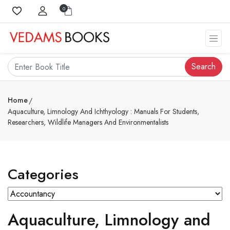
0
Search
Home
Aquaculture, Limnology And Ichthyology : Manuals For Students,
Researchers, Wildlife Managers And Environmentalists
Categories
Aquaculture, Limnology and