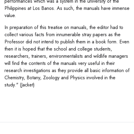
performances which was a system in the university of the
Philippines at Los Banos. As such, the manuals have immense
value.
In preparation of this treatise on manuals, the editor had to
collect various facts from innumerable stray papers as the
Professor did not intend to publish them in a book form. Even
then it is hoped that the school and college students,
researchers, trainers, environmentalists and wildlife managers
will find the contents of the manuals very useful in their
research investigations as they provide all basic information of
Chemistry, Botany, Zoology and Physics involved in the
study." (Jacket)