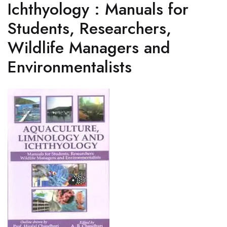
Ichthyology : Manuals for
Students, Researchers,
Wildlife Managers and
Environmentalists