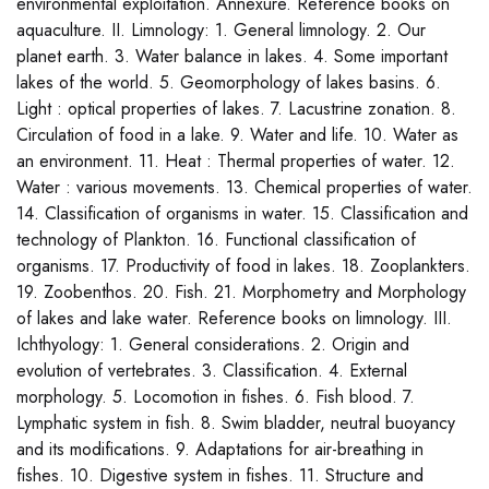
environmental exploitation. Annexure. Reference books on
aquaculture. II. Limnology: 1. General limnology. 2. Our
planet earth. 3. Water balance in lakes. 4. Some important
lakes of the world. 5. Geomorphology of lakes basins. 6.
Light : optical properties of lakes. 7. Lacustrine zonation. 8.
Circulation of food in a lake. 9. Water and life. 10. Water as
an environment. 11. Heat : Thermal properties of water. 12.
Water : various movements. 13. Chemical properties of water.
14. Classification of organisms in water. 15. Classification and
technology of Plankton. 16. Functional classification of
organisms. 17. Productivity of food in lakes. 18. Zooplankters.
19. Zoobenthos. 20. Fish. 21. Morphometry and Morphology
of lakes and lake water. Reference books on limnology. III.
Ichthyology: 1. General considerations. 2. Origin and
evolution of vertebrates. 3. Classification. 4. External
morphology. 5. Locomotion in fishes. 6. Fish blood. 7.
Lymphatic system in fish. 8. Swim bladder, neutral buoyancy
and its modifications. 9. Adaptations for air-breathing in
fishes. 10. Digestive system in fishes. 11. Structure and