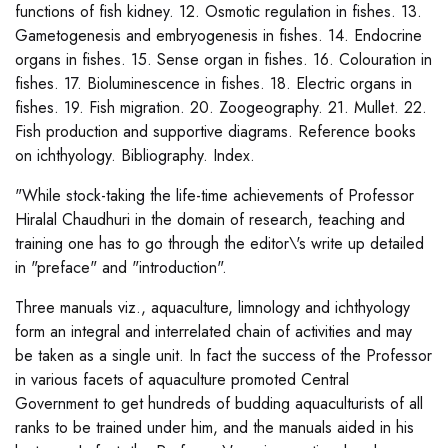
functions of fish kidney. 12. Osmotic regulation in fishes. 13.
Gametogenesis and embryogenesis in fishes. 14. Endocrine
organs in fishes. 15. Sense organ in fishes. 16. Colouration in
fishes. 17. Bioluminescence in fishes. 18. Electric organs in
fishes. 19. Fish migration. 20. Zoogeography. 21. Mullet. 22.
Fish production and supportive diagrams. Reference books
on ichthyology. Bibliography. Index.
"While stock-taking the life-time achievements of Professor
Hiralal Chaudhuri in the domain of research, teaching and
training one has to go through the editor\'s write up detailed
in "preface" and "introduction".
Three manuals viz., aquaculture, limnology and ichthyology
form an integral and interrelated chain of activities and may
be taken as a single unit. In fact the success of the Professor
in various facets of aquaculture promoted Central
Government to get hundreds of budding aquaculturists of all
ranks to be trained under him, and the manuals aided in his