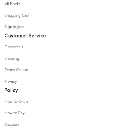
All Books
Shopping Cart
Sign in/Join
Customer Service
Contact Us
Shipping
Terms Of Use
Privacy
Policy
How to Order
How to Pay
Discount