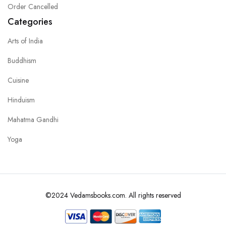
Order Cancelled
Categories
Arts of India
Buddhism
Cuisine
Hinduism
Mahatma Gandhi
Yoga
©2024 Vedamsbooks.com. All rights reserved