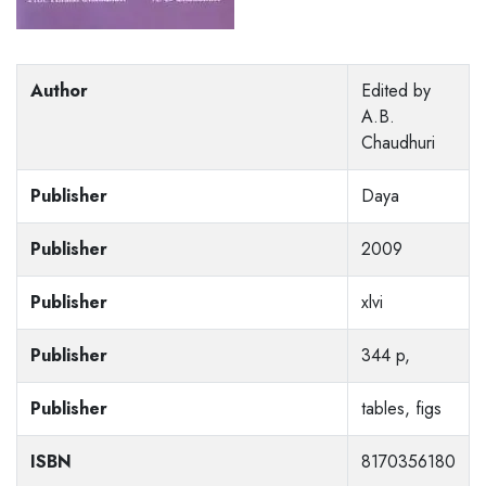
Author
Edited by
A.B.
Chaudhuri
Publisher
Daya
Publisher
2009
Publisher
xlvi
Publisher
344 p,
Publisher
tables, figs
ISBN
8170356180