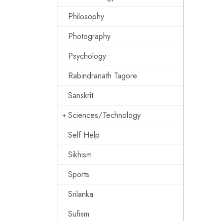
Philosophy
Photography
Psychology
Rabindranath Tagore
Sanskrit
Sciences/Technology
Self Help
Sikhism
Sports
Srilanka
Sufism