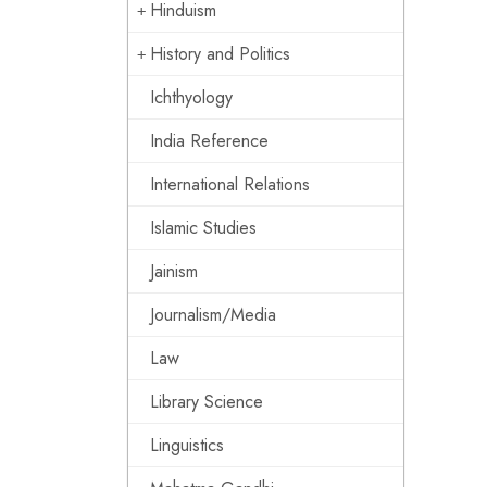
Hinduism
History and Politics
Ichthyology
India Reference
International Relations
Islamic Studies
Jainism
Journalism/Media
Law
Library Science
Linguistics