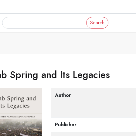
Search
b Spring and Its Legacies
Author
Publisher