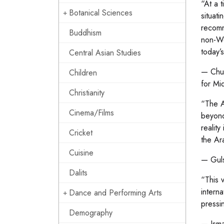
“At a 
Botanical Sciences
situati
recomm
Buddhism
non-We
today’
Central Asian Studies
— Chuc
Children
for Mi
Christianity
“The A
Cinema/Films
beyond
reality
Cricket
the Ar
Cuisine
— Guls
Dalits
“This 
intern
Dance and Performing Arts
pressi
Demography
— Ismai