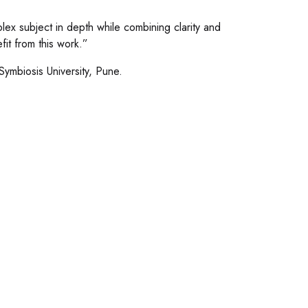
ex subject in depth while combining clarity and
fit from this work.”
Symbiosis University, Pune.