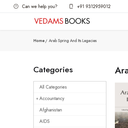
Can we help you?
+91 9312959012
Home
Arab Spring And Its Legacies
Categories
Ara
All Categories
Accountancy
Afghanistan
AIDS