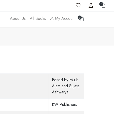
0
About Us
All Books
My Account
0
Edited by Mujib
Alam and Sujata
Ashwarya
KW Publishers