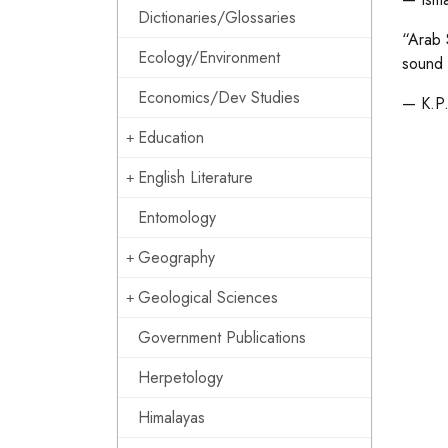
Dictionaries/Glossaries
“Arab 
Ecology/Environment
sound 
Economics/Dev Studies
— K.P.
Education
English Literature
Entomology
Geography
Geological Sciences
Government Publications
Herpetology
Himalayas