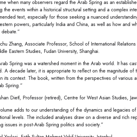
time when many observers regard the Arab Spring as an established 
ng the events within a historical structural setting and a complex int
ended text, especially for those seeking a nuanced understanding
stern powers, particularly India and China, as well as how and why
s debate.”
hu Zhang, Associate Professor, School of International Relations 
ddle Eastern Studies, Fudan University, Shanghai.
rab Spring was a watershed moment in the Arab world. It has cas
. A decade later, it is appropriate to reflect on the magnitude o
 in its context. The book, written from the perspectives of various a
ab Spring.”
han Dietl, Professor (retired), Centre for West Asian Studies, Jaw
volume adds to our understanding of the dynamics and legacies of 
ational levels. The included analyses draw on a diverse and rich re
ng issues in post-Arab Spring politics and society.”
l Yaylaci, Fatih Sultan Mehmet Vakif University, Istanbul.