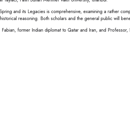
Spring and its Legacies is comprehensive, examining a rather compl
historical reasoning. Both scholars and the general public will bene
 Fabian, former Indian diplomat to Qatar and Iran, and Professor, 