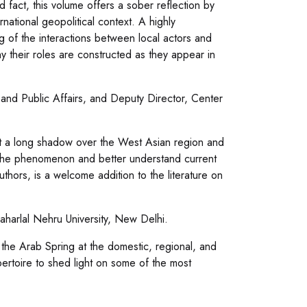
fact, this volume offers a sober reflection by
ernational geopolitical context. A highly
 of the interactions between local actors and
 their roles are constructed as they appear in
and Public Affairs, and Deputy Director, Center
t a long shadow over the West Asian region and
f the phenomenon and better understand current
uthors, is a welcome addition to the literature on
aharlal Nehru University, New Delhi.
the Arab Spring at the domestic, regional, and
pertoire to shed light on some of the most