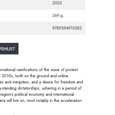
2023
269 p,
9789394915282
ISHLIST
rnational ramifications of the wave of protest
y 2010s, both on the ground and online.
lties and inequities, and a desire for freedom and
-standing dictatorships, ushering in a period of
region’s political economy and international
ra will live on, most notably in the acceleration