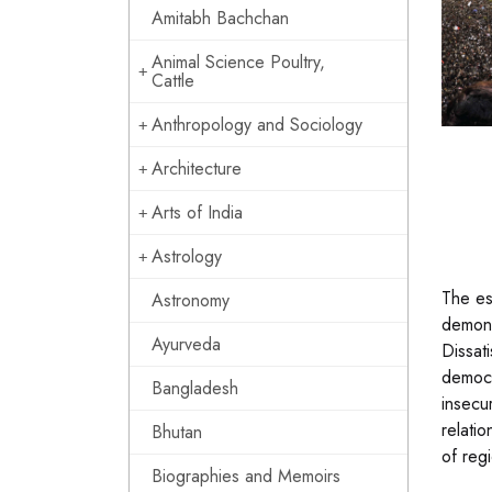
Amitabh Bachchan
Animal Science Poultry,
Cattle
Anthropology and Sociology
Architecture
Arts of India
Astrology
The es
Astronomy
demons
Ayurveda
Dissat
democr
Bangladesh
insecu
relatio
Bhutan
of reg
Biographies and Memoirs