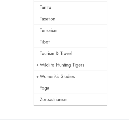
Tantra
Taxation
Terrorism
Tibet
Tourism & Travel
Wildlife Hunting Tigers
Women\'s Studies
Yoga
Zoroastrianism