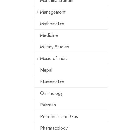
Mahatma Gandhi
Management
Mathematics
Medicine
Military Studies
Music of India
Nepal
Numismatics
Ornithology
Pakistan
Petroleum and Gas
Pharmacology