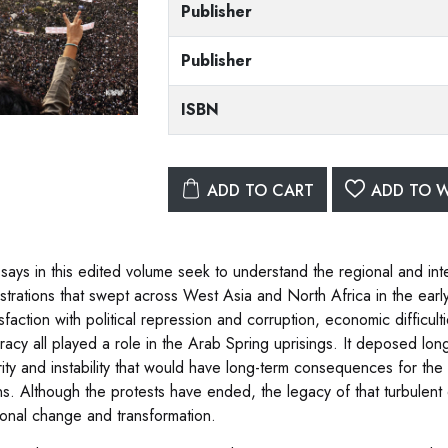
Publisher
Publisher
ISBN
ADD TO CART
ADD TO W
says in this edited volume seek to understand the regional and inte
trations that swept across West Asia and North Africa in the earl
isfaction with political repression and corruption, economic difficu
acy all played a role in the Arab Spring uprisings. It deposed long
rity and instability that would have long-term consequences for the 
ns. Although the protests have ended, the legacy of that turbulent e
ional change and transformation.