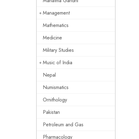
Mahatma Gandhi
Management
Mathematics
Medicine
Military Studies
Music of India
Nepal
Numismatics
Ornithology
Pakistan
Petroleum and Gas
Pharmacology