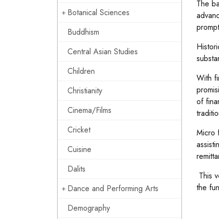
The ba
Botanical Sciences
advanc
prompt
Buddhism
Histori
Central Asian Studies
substa
Children
With f
promis
Christianity
of fin
Cinema/Films
traditi
Cricket
Micro 
assisti
Cuisine
remitta
Dalits
This v
the fun
Dance and Performing Arts
Demography