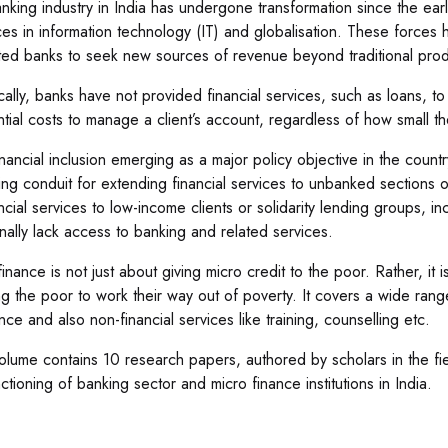
nking industry in India has undergone transformation since the ear
es in information technology (IT) and globalisation. These forces
ed banks to seek new sources of revenue beyond traditional prod
cally, banks have not provided financial services, such as loans, to 
ntial costs to manage a client’s account, regardless of how small 
inancial inclusion emerging as a major policy objective in the coun
ing conduit for extending financial services to unbanked sections o
ancial services to low-income clients or solidarity lending groups,
onally lack access to banking and related services.
finance is not just about giving micro credit to the poor. Rather, i
ng the poor to work their way out of poverty. It covers a wide range
nce and also non-financial services like training, counselling etc.
olume contains 10 research papers, authored by scholars in the fie
ctioning of banking sector and micro finance institutions in India.