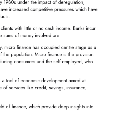
ly 1980s under the impact of deregulation,
 have increased competitive pressures which have
ucts.
clients with little or no cash income. Banks incur
the sums of money involved are.
try, micro finance has occupied centre stage as a
f the population. Micro finance is the provision
 including consumers and the self-employed, who
t is a tool of economic development aimed at
 of services like credit, savings, insurance,
ld of finance, which provide deep insights into