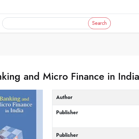
Search
king and Micro Finance in Indi
Author
Publisher
Publisher