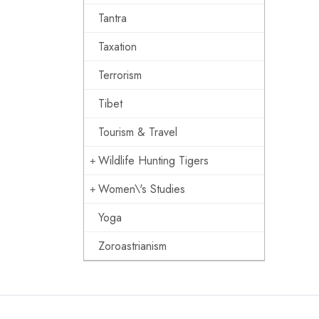
Tantra
Taxation
Terrorism
Tibet
Tourism & Travel
Wildlife Hunting Tigers
Women\'s Studies
Yoga
Zoroastrianism