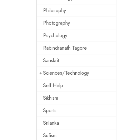
Philosophy
Photography
Psychology
Rabindranath Tagore
Sanskrit
Sciences/Technology
Self Help
Sikhism
Sports
Srilanka
Sufism