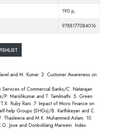
190 p,
9788177084016
ISHLIST
davel and M. Kumar. 2. Customer Awareness on
) Services of Commercial Banks/C. Natarajan
s/P. Marishkumar and T. Tamilmathi. 5. Green
T.X. Ruby Rani. 7. Impact of Micro Finance on
lf-help Groups (SHGs)/B. Karthikeyan and C.
, K.P. Thasleena and M.K. Muhammed Aslam. 10.
G. Jose and Donboklang Marwein. Index.