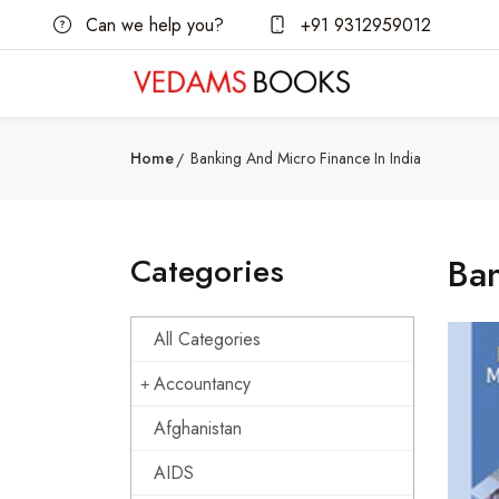
Can we help you?
+91 9312959012
Home
Banking And Micro Finance In India
Categories
Ban
All Categories
Accountancy
Afghanistan
AIDS