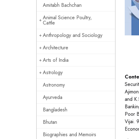
Amitabh Bachchan
Animal Science Poultry,
Cattle
Anthropology and Sociology
Architecture
Arts of India
Astrology
Conte
Securi
Astronomy
Ajimon
Ayurveda
and K.
Bankin
Bangladesh
Poor B
Vijai.
Bhutan
Econo
Biographies and Memoirs