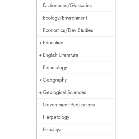
Dictionaries/Glossaries
Ecology/Environment
Economics/Dev Studies
Education
English Literature
Entomology
Geography
Geological Sciences
Government Publications
Herpetology
Himalayas