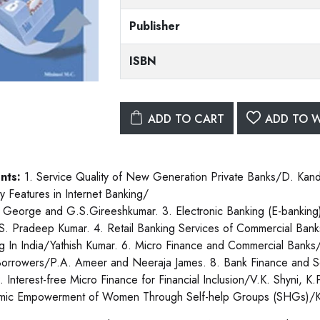
Publisher
ISBN
ADD TO CART
ADD TO W
nts:
1. Service Quality of New Generation Private Banks/D. Kan
ty Features in Internet Banking/
 George and G.S.Gireeshkumar. 3. Electronic Banking (E-banking
S. Pradeep Kumar. 4. Retail Banking Services of Commercial Bank
g In India/Yathish Kumar. 6. Micro Finance and Commercial Banks/
orrowers/P.A. Ameer and Neeraja James. 8. Bank Finance and Se
 9. Interest-free Micro Finance for Financial Inclusion/V.K. Shyni
mic Empowerment of Women Through Self-help Groups (SHGs)/K.