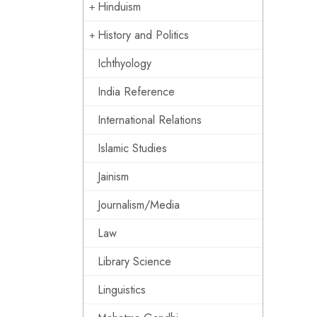
Hinduism
History and Politics
Ichthyology
India Reference
International Relations
Islamic Studies
Jainism
Journalism/Media
Law
Library Science
Linguistics