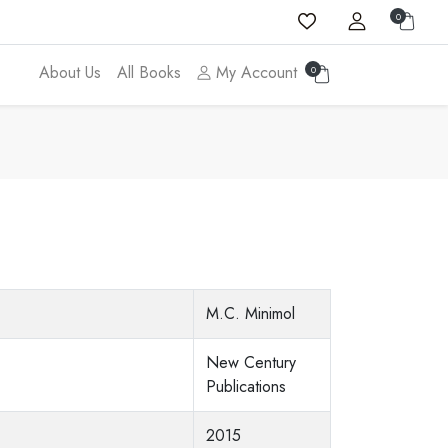
0
About Us
All Books
My Account
0
a
M.C. Minimol
New Century
Publications
2015