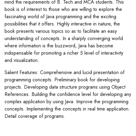
mind the requirements of B. Tech and MCA students. This
book is of interest to those who are willing to explore the
fascinating world of Java programming and the exciting
possibilities that it offers. Highly interactive in nature, the
book presents various topics so as to facilitate an easy
understanding of concepts. In a sharply converging world
where information is the buzzword, Java has become
indispensable for promoting a richer 5 level of interactivity
and visualization.
Salient Features: Comprehensive and lucid presentation of
programming concepts. Preliminary book for developing
projects. Developing data structure programs using Object
References. Building the confidence level for developing any
complex application by using Java. Improve the programming
concepts. Implementing the concepts in real time application.
Detail coverage of programs.