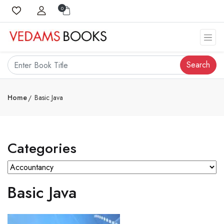
0
Search
Home
Basic Java
Categories
Basic Java