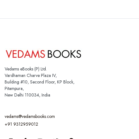
Vedams eBooks (P) Ltd.
Vardhaman Charve Plaza IV,
Building #10, Second Floor, KP Block,
Pitampura,
New Delhi 110034, India
vedams@vedamsbooks.com
+91 9312959012