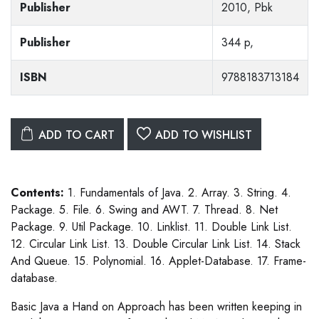
Publisher
2010, Pbk
Publisher
344 p,
ISBN
9788183713184
ADD TO CART
ADD TO WISHLIST
Contents:
1. Fundamentals of Java. 2. Array. 3. String. 4.
Package. 5. File. 6. Swing and AWT. 7. Thread. 8. Net
Package. 9. Util Package. 10. Linklist. 11. Double Link List.
12. Circular Link List. 13. Double Circular Link List. 14. Stack
And Queue. 15. Polynomial. 16. Applet-Database. 17. Frame-
database.
Basic Java a Hand on Approach has been written keeping in