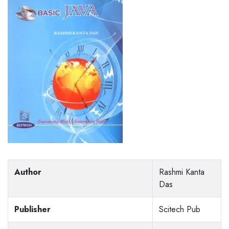
Author
Rashmi Kanta
Das
Publisher
Scitech Pub