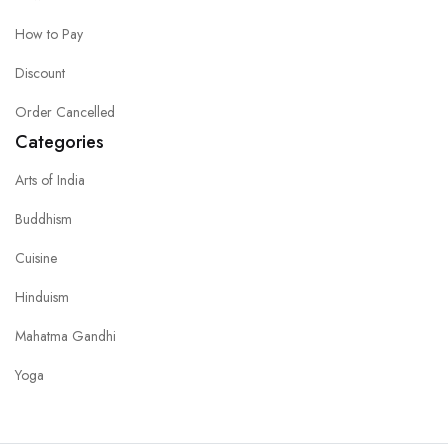
How to Pay
Discount
Order Cancelled
Categories
Arts of India
Buddhism
Cuisine
Hinduism
Mahatma Gandhi
Yoga