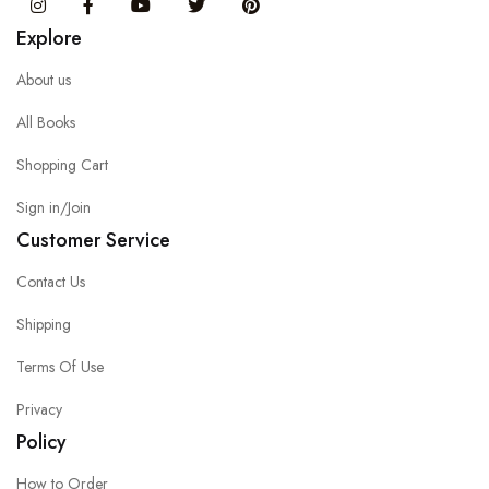
Instagram
Facebook
You Tube
Twitter
Pinterest
Explore
About us
All Books
Shopping Cart
Sign in/Join
Customer Service
Contact Us
Shipping
Terms Of Use
Privacy
Policy
How to Order