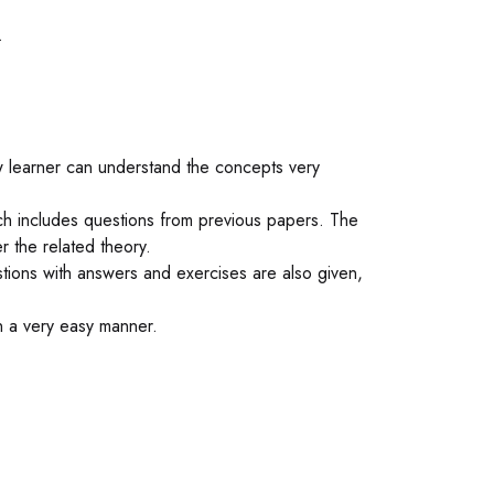
.
ow learner can understand the concepts very
ich includes questions from previous papers. The
r the related theory.
tions with answers and exercises are also given,
n a very easy manner.