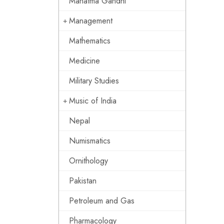
Mahatma Gandhi
Management
Mathematics
Medicine
Military Studies
Music of India
Nepal
Numismatics
Ornithology
Pakistan
Petroleum and Gas
Pharmacology