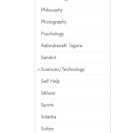
Philosophy
Photography
Psychology
Rabindranath Tagore
Sanskrit
Sciences/Technology
Self Help
Sikhism
Sports
Srilanka
Sufism