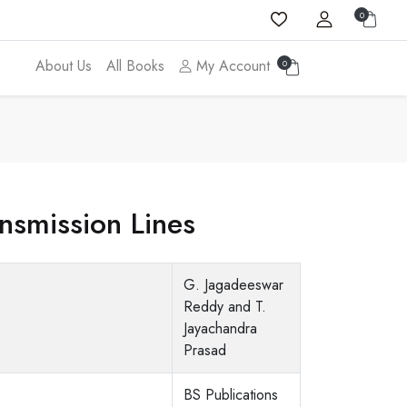
0
About Us
All Books
My Account
0
nsmission Lines
G. Jagadeeswar
Reddy and T.
Jayachandra
Prasad
BS Publications