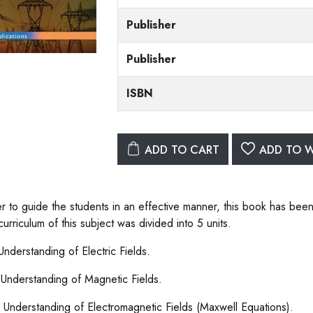
Publisher
Publisher
ISBN
ADD TO CART
ADD TO W
er to guide the students in an effective manner, this book has been
curriculum of this subject was divided into 5 units.
 Understanding of Electric Fields.
I: Understanding of Magnetic Fields.
II: Understanding of Electromagnetic Fields (Maxwell Equations).