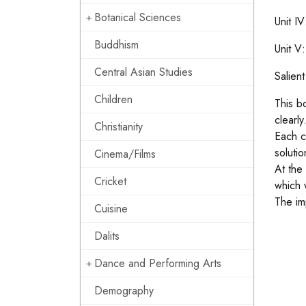
Botanical Sciences
Unit I
Buddhism
Unit V
Central Asian Studies
Salien
Children
This b
clearly
Christianity
Each c
soluti
Cinema/Films
At the
Cricket
which 
The im
Cuisine
Dalits
Dance and Performing Arts
Demography