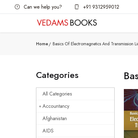
Can we help you?
+91 9312959012
Home
Basics Of Electromagnetics And Transmission Li
Categories
Bas
All Categories
Accountancy
Afghanistan
AIDS