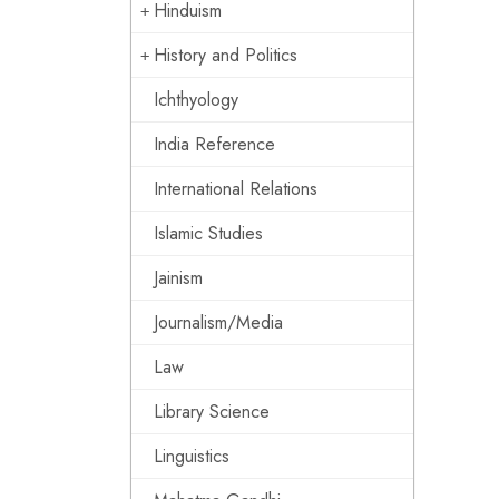
Hinduism
History and Politics
Ichthyology
India Reference
International Relations
Islamic Studies
Jainism
Journalism/Media
Law
Library Science
Linguistics