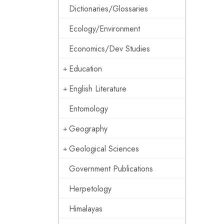
Dictionaries/Glossaries
Ecology/Environment
Economics/Dev Studies
Education
English Literature
Entomology
Geography
Geological Sciences
Government Publications
Herpetology
Himalayas