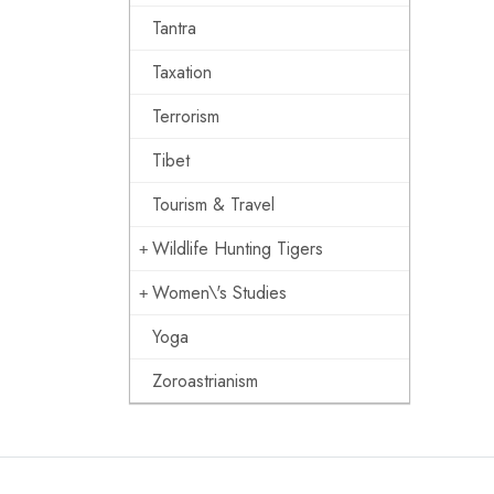
Tantra
Taxation
Terrorism
Tibet
Tourism & Travel
Wildlife Hunting Tigers
Women\'s Studies
Yoga
Zoroastrianism