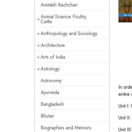
Amitabh Bachchan
Animal Science Poultry,
Cattle
Anthropology and Sociology
Architecture
Arts of India
Astrology
Astronomy
In ord
Ayurveda
entire 
Bangladesh
Unit I:
Bhutan
Unit I
Biographies and Memoirs
Unit I