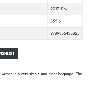
2017, Pbk
355 p,
9789385433825
ISHLIST
 written in a very simple and clear language. The