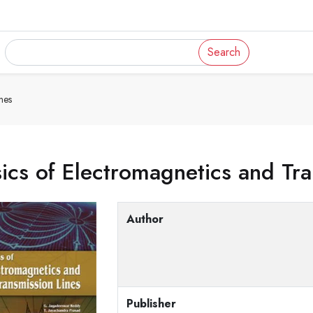
Search
nes
ics of Electromagnetics and Tra
Author
Publisher