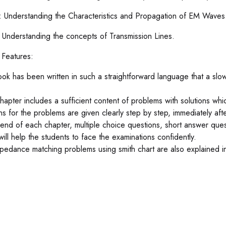
V: Understanding the Characteristics and Propagation of EM Waves
: Understanding the concepts of Transmission Lines.
t Features:
ook has been written in such a straightforward language that a sl
.
hapter includes a sufficient content of problems with solutions wh
ons for the problems are given clearly step by step, immediately afte
 end of each chapter, multiple choice questions, short answer ques
will help the students to face the examinations confidently.
pedance matching problems using smith chart are also explained i