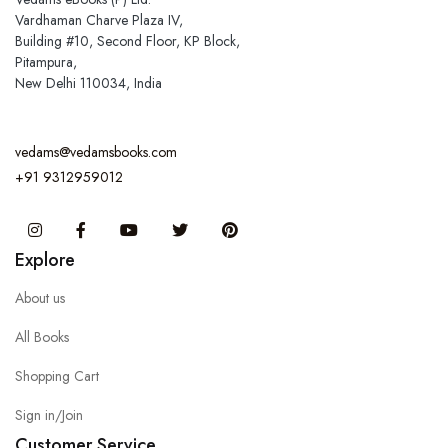
Vardhaman Charve Plaza IV,
Building #10, Second Floor, KP Block,
Pitampura,
New Delhi 110034, India
vedams@vedamsbooks.com
+91 9312959012
Instagram
Facebook
You Tube
Twitter
Pinterest
Explore
About us
All Books
Shopping Cart
Sign in/Join
Customer Service