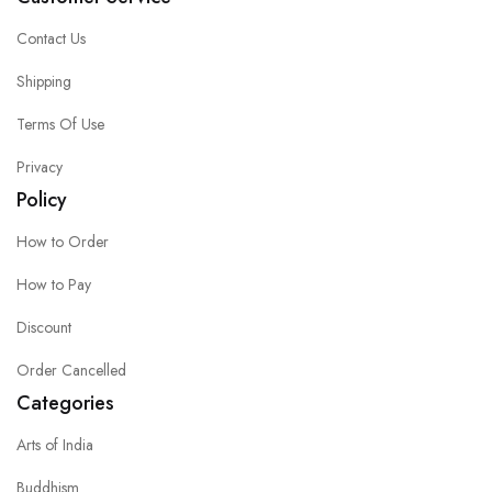
Contact Us
Shipping
Terms Of Use
Privacy
Policy
How to Order
How to Pay
Discount
Order Cancelled
Categories
Arts of India
Buddhism