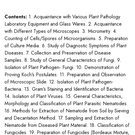
Contents:
1. Acquaintance with Various Plant Pathology
Laboratory Equipment and Glass Wares. 2. Acquaintance
with Different Types of Microscopes. 3. Micrometry. 4.
Counting of Cells/Spores of Microorganisms. 5. Preparation
of Culture Media. 6. Study of Diagnostic Symptoms of Plant
Diseases. 7. Collection and Preservation of Disease
Samples. 8. Study of General Characteristics of Fungi. 9.
Isolation of Plant Pathogen- Fungi. 10. Demonstration of
Proving Koch’s Postulates. 11. Preparation and Observation
of Microscopic Slide. 12. Isolation of Plant Pathogen-
Bacteria. 13. Gram’s Staining and Identification of Bacteria.
14. Isolation of Plant Viruses. 15. General Characteristics,
Morphology and Classification of Plant Parasitic Nematodes.
16. Methods for Extraction of Nematode from Soil by Sieving
and Decantation Method. 17. Sampling and Extraction of
Nematode from Diseased Plant Material. 18. Classification of
Fungicides. 19. Preparation of Fungicides (Bordeaux Mixture,