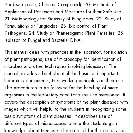
Bordeaux paste, Chestnut Compound). 20. Methods of
Application of Pesticides and Measures for their Safe Use.
21. Methodology for Bioassay of Fungicides. 22. Study of
Formulations of Fungicides. 23. Bio-control of Plant
Pathogens. 24. Study of Phanerogamic Plant Parasites. 25.
Isolation of Fungal and Bacterial DNA.
This manual deals with practices in the laboratory for isolation
of plant pathogens, use of microscopy for identification of
microbes and other techniques involving bioassays. The
manual provides a brief about all the basic and important
laboratory equipments, their working principle and their use.
The procedures to be followed for the handling of micro
organisms in the laboratory conditions are also mentioned. It
covers the description of symptoms of the plant diseases with
images which will helpful to the students in recognizing some
basic symptoms of plant diseases. It describes use of
different types of microscopes to help the students gain
knowledge about their use. The protocol for the preparation