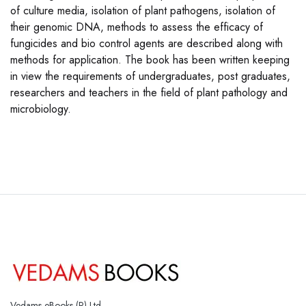
of culture media, isolation of plant pathogens, isolation of
their genomic DNA, methods to assess the efficacy of
fungicides and bio control agents are described along with
methods for application. The book has been written keeping
in view the requirements of undergraduates, post graduates,
researchers and teachers in the field of plant pathology and
microbiology.
Vedams eBooks (P) Ltd.