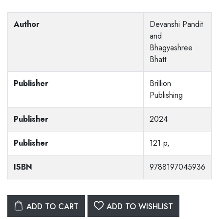
Author
Devanshi Pandit
and
Bhagyashree
Bhatt
Publisher
Brillion
Publishing
Publisher
2024
Publisher
121 p,
ISBN
9788197045936
ADD TO CART
ADD TO WISHLIST