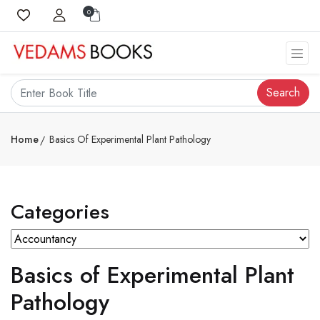
0
Search
Home
Basics Of Experimental Plant Pathology
Categories
Basics of Experimental Plant
Pathology