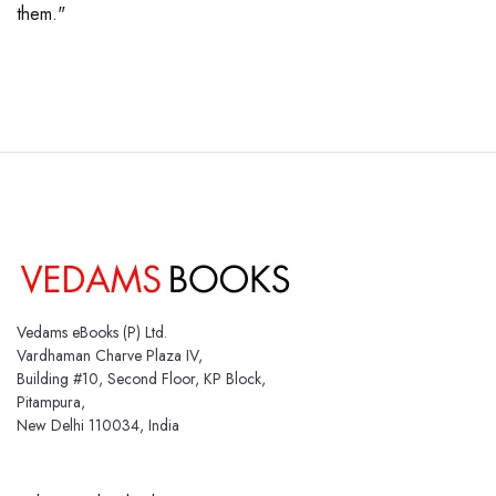
them."
Vedams eBooks (P) Ltd.
Vardhaman Charve Plaza IV,
Building #10, Second Floor, KP Block,
Pitampura,
New Delhi 110034, India