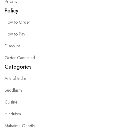
Privacy
Policy
How to Order
How to Pay
Discount
Order Cancelled
Categories
Arts of India
Buddhism
Cuisine
Hinduism
Mahatma Gandhi