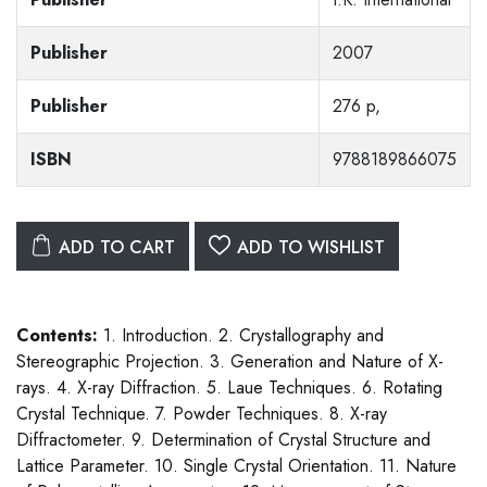
Publisher
2007
Publisher
276 p,
ISBN
9788189866075
ADD TO CART
ADD TO WISHLIST
Contents:
1. Introduction. 2. Crystallography and
Stereographic Projection. 3. Generation and Nature of X-
rays. 4. X-ray Diffraction. 5. Laue Techniques. 6. Rotating
Crystal Technique. 7. Powder Techniques. 8. X-ray
Diffractometer. 9. Determination of Crystal Structure and
Lattice Parameter. 10. Single Crystal Orientation. 11. Nature