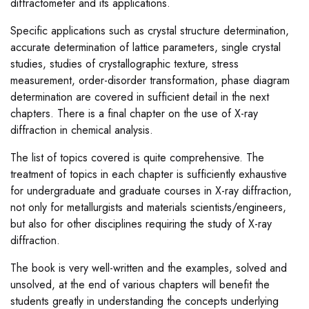
diffractometer and its applications.
Specific applications such as crystal structure determination,
accurate determination of lattice parameters, single crystal
studies, studies of crystallographic texture, stress
measurement, order-disorder transformation, phase diagram
determination are covered in sufficient detail in the next
chapters. There is a final chapter on the use of X-ray
diffraction in chemical analysis.
The list of topics covered is quite comprehensive. The
treatment of topics in each chapter is sufficiently exhaustive
for undergraduate and graduate courses in X-ray diffraction,
not only for metallurgists and materials scientists/engineers,
but also for other disciplines requiring the study of X-ray
diffraction.
The book is very well-written and the examples, solved and
unsolved, at the end of various chapters will benefit the
students greatly in understanding the concepts underlying