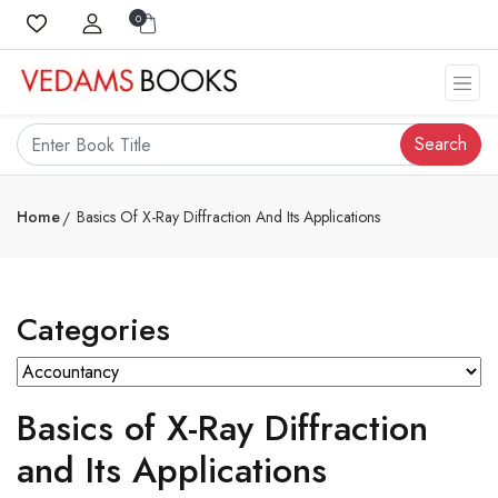
0
Search
Home
Basics Of X-Ray Diffraction And Its Applications
Categories
Basics of X-Ray Diffraction
and Its Applications