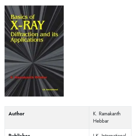
Author
K. Ramakanth
Hebbar
Publisher
I.K. International