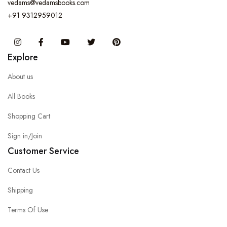
vedams@vedamsbooks.com
+91 9312959012
Instagram
Facebook
You Tube
Twitter
Pinterest
Explore
About us
All Books
Shopping Cart
Sign in/Join
Customer Service
Contact Us
Shipping
Terms Of Use