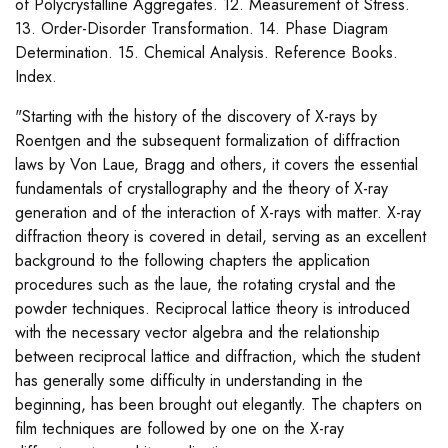
of Polycrystalline Aggregates. 12. Measurement of Stress.
13. Order-Disorder Transformation. 14. Phase Diagram
Determination. 15. Chemical Analysis. Reference Books.
Index.
"Starting with the history of the discovery of X-rays by
Roentgen and the subsequent formalization of diffraction
laws by Von Laue, Bragg and others, it covers the essential
fundamentals of crystallography and the theory of X-ray
generation and of the interaction of X-rays with matter. X-ray
diffraction theory is covered in detail, serving as an excellent
background to the following chapters the application
procedures such as the laue, the rotating crystal and the
powder techniques. Reciprocal lattice theory is introduced
with the necessary vector algebra and the relationship
between reciprocal lattice and diffraction, which the student
has generally some difficulty in understanding in the
beginning, has been brought out elegantly. The chapters on
film techniques are followed by one on the X-ray