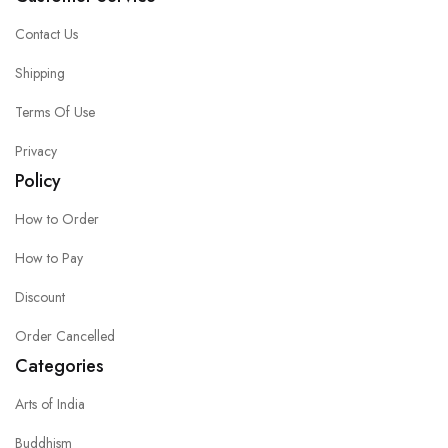
Contact Us
Shipping
Terms Of Use
Privacy
Policy
How to Order
How to Pay
Discount
Order Cancelled
Categories
Arts of India
Buddhism