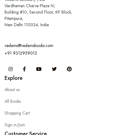
Vardhaman Charve Plaza IV,
Building #10, Second Floor, KP Block,
Pitampura,
New Delhi 110034, India
vedams@vedamsbooks.com
+91 9312959012
Instagram
Facebook
You Tube
Twitter
Pinterest
Explore
About us
All Books
Shopping Cart
Sign in/Join
Customer Service