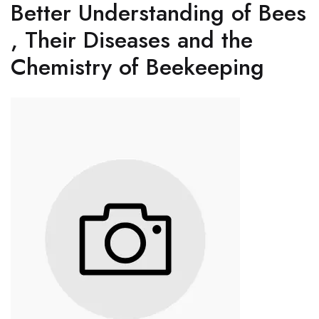
Better Understanding of Bees
, Their Diseases and the
Chemistry of Beekeeping