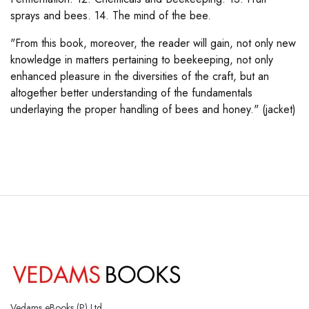
sprays and bees. 14. The mind of the bee.
"From this book, moreover, the reader will gain, not only new
knowledge in matters pertaining to beekeeping, not only
enhanced pleasure in the diversities of the craft, but an
altogether better understanding of the fundamentals
underlaying the proper handling of bees and honey." (jacket)
Vedams eBooks (P) Ltd.