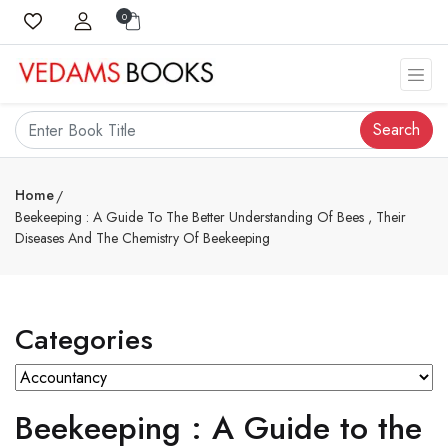
0
Search
Home
Beekeeping : A Guide To The Better Understanding Of Bees , Their
Diseases And The Chemistry Of Beekeeping
Categories
Beekeeping : A Guide to the