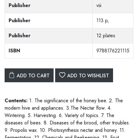
Publisher
viii
Publisher
113 p,
Publisher
12 plates
ISBN
9788176221115
ADD TO CART
ADD TO WISHLIST
Contents:
1. The significance of the honey bee. 2. The
modern hive and appliances. 3.The Nectar flow. 4.
Wintering. 5. Harvesting. 6. Variety of topics. 7. The
diseases of bees. 8. Diseases of the brood, other troubles.
9. Propolis wax. 10. Photosynthesis nectar and honey. 11.
Fermentation. 12. Chemicals and Beekeeping. 13. Fruit