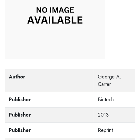
Author
George A.
Carter
Publisher
Biotech
Publisher
2013
Publisher
Reprint