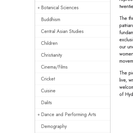
twentie
Botanical Sciences
The th
Buddhism
patria
Central Asian Studies
fundam
exclus
Children
our un
women’s
Christianity
movem
Cinema/Films
The pi
Cricket
live, w
welcom
Cuisine
of Hy
Dalits
Dance and Performing Arts
Demography