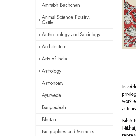
Amitabh Bachchan
Animal Science Poultry,
Cattle
Anthropology and Sociology
Architecture
Arts of India
Astrology
Astronomy
In addi
privil
Ayurveda
work e
Bangladesh
astonis
Bhutan
Bibi’s
Nikhat
Biographies and Memoirs
repres