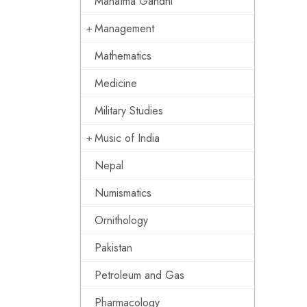
Mahatma Gandhi
Management
Mathematics
Medicine
Military Studies
Music of India
Nepal
Numismatics
Ornithology
Pakistan
Petroleum and Gas
Pharmacology