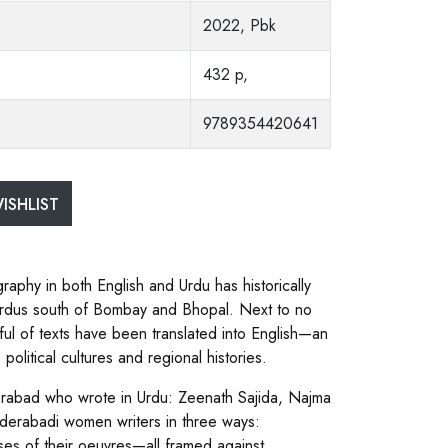
2022, Pbk
432 p,
9789354420641
ISHLIST
graphy in both English and Urdu has historically
y Urdus south of Bombay and Bhopal. Next to no
ful of texts have been translated into English—an
political cultures and regional histories.
erabad who wrote in Urdu: Zeenath Sajida, Najma
yderabadi women writers in three ways:
yses of their oeuvres—all framed against