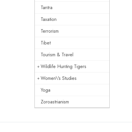
Tantra
Taxation
Terrorism
Tibet
Tourism & Travel
Wildlife Hunting Tigers
Women\'s Studies
Yoga
Zoroastrianism