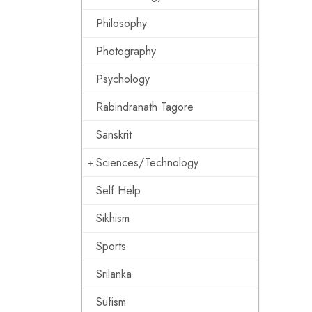
Philosophy
Photography
Psychology
Rabindranath Tagore
Sanskrit
Sciences/Technology
Self Help
Sikhism
Sports
Srilanka
Sufism