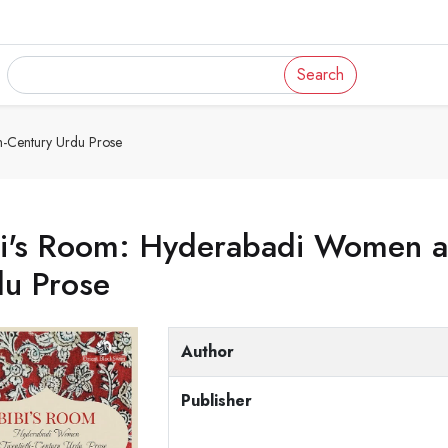
Search
-Century Urdu Prose
bi's Room: Hyderabadi Women a
du Prose
Author
Publisher