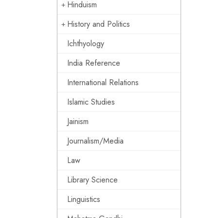
Hinduism
History and Politics
Ichthyology
India Reference
International Relations
Islamic Studies
Jainism
Journalism/Media
Law
Library Science
Linguistics