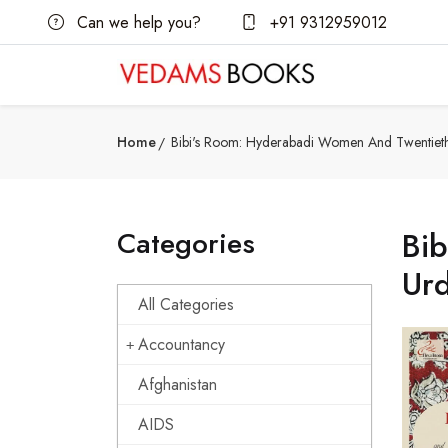
Can we help you?
+91 9312959012
Home
Bibi's Room: Hyderabadi Women And Twentieth
Categories
Bi
Ur
All Categories
Accountancy
Afghanistan
AIDS