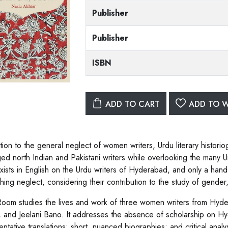
Publisher
Publisher
ISBN
ADD TO CART
ADD TO W
tion to the general neglect of women writers, Urdu literary historio
eged north Indian and Pakistani writers while overlooking the man
xists in English on the Urdu writers of Hyderabad, and only a hand
hing neglect, considering their contribution to the study of gender, 
 Room studies the lives and work of three women writers from Hyd
, and Jeelani Bano. It addresses the absence of scholarship on H
entative translations; short, nuanced biographies; and critical anal