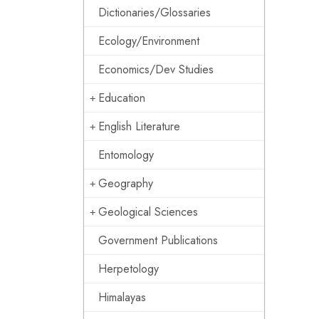
Dictionaries/Glossaries
Ecology/Environment
Economics/Dev Studies
Education
English Literature
Entomology
Geography
Geological Sciences
Government Publications
Herpetology
Himalayas