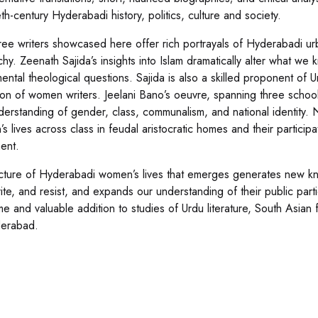
th-century Hyderabadi history, politics, culture and society.
ree writers showcased here offer rich portrayals of Hyderabadi urb
rchy. Zeenath Sajida’s insights into Islam dramatically alter what
ental theological questions. Sajida is also a skilled proponent of U
ion of women writers. Jeelani Bano’s oeuvre, spanning three schools 
derstanding of gender, class, communalism, and national identity. N
 lives across class in feudal aristocratic homes and their participa
ent.
cture of Hyderabadi women’s lives that emerges generates new k
rite, and resist, and expands our understanding of their public parti
e and valuable addition to studies of Urdu literature, South Asian f
derabad.