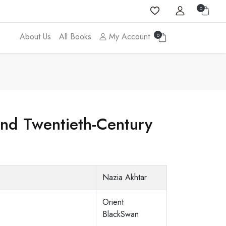
0
About Us
All Books
My Account
0
nd Twentieth-Century
Nazia Akhtar
Orient
BlackSwan