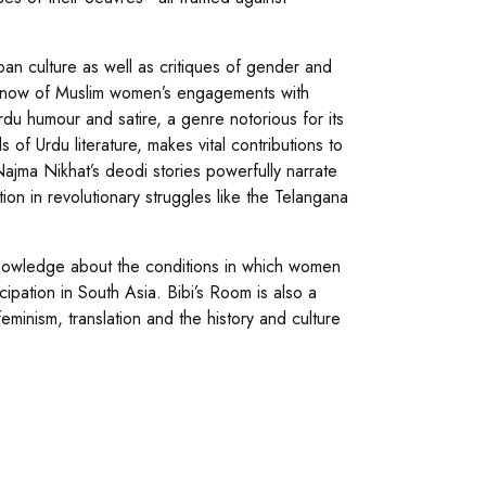
an culture as well as critiques of gender and
 we know of Muslim women’s engagements with
rdu humour and satire, a genre notorious for its
of Urdu literature, makes vital contributions to
ajma Nikhat’s deodi stories powerfully narrate
tion in revolutionary struggles like the Telangana
nowledge about the conditions in which women
cipation in South Asia. Bibi’s Room is also a
eminism, translation and the history and culture