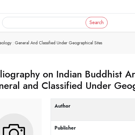
Search
eology : General And Classified Under Geographical Sites
liography on Indian Buddhist A
eral and Classified Under Geog
Author
Publisher