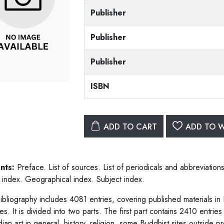
Publisher
Publisher
Publisher
ISBN
ADD TO CART
ADD TO W
nts:
Preface. List of sources. List of periodicals and abbreviatio
 index. Geographical index. Subject index.
ibliography includes 4081 entries, covering published materials in
es. It is divided into two parts. The first part contains 2410 entri
ian art in general, history, religion, some Buddhist sites outside pr