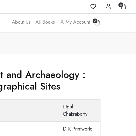
0
About Us
All Books
My Account
0
rt and Archaeology :
raphical Sites
Utpal
Chakraborty
D K Printworld