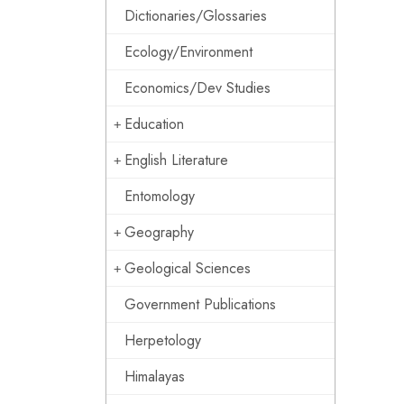
Dictionaries/Glossaries
Ecology/Environment
Economics/Dev Studies
Education
English Literature
Entomology
Geography
Geological Sciences
Government Publications
Herpetology
Himalayas