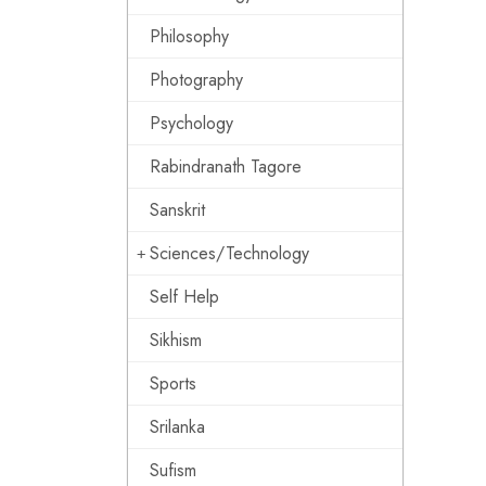
Philosophy
Photography
Psychology
Rabindranath Tagore
Sanskrit
Sciences/Technology
Self Help
Sikhism
Sports
Srilanka
Sufism