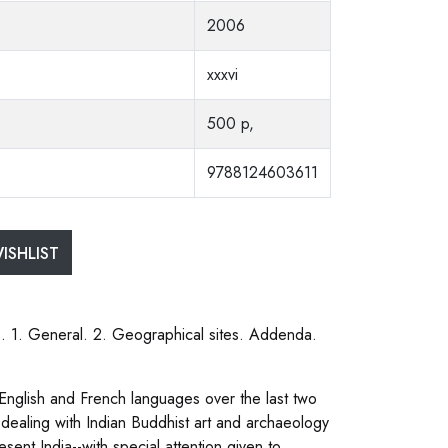
2006
xxxvi
500 p,
9788124603611
ISHLIST
ns. 1. General. 2. Geographical sites. Addenda.
 English and French languages over the last two
es dealing with Indian Buddhist art and archaeology
esent India--with special attention given to