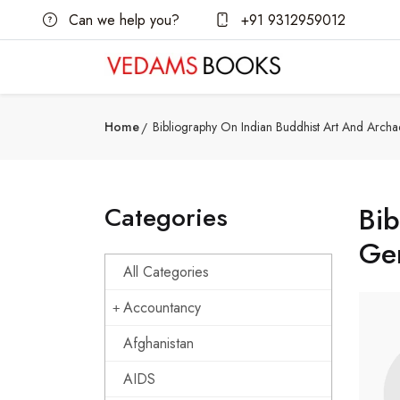
Can we help you?
+91 9312959012
Home
Bibliography On Indian Buddhist Art And Archa
Categories
Bib
Gen
All Categories
Accountancy
Afghanistan
AIDS