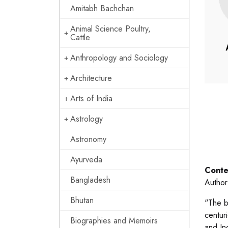
Amitabh Bachchan
Animal Science Poultry,
Cattle
Anthropology and Sociology
Architecture
Arts of India
Astrology
Astronomy
Ayurveda
Conte
Bangladesh
Author
Bhutan
"The b
centuri
Biographies and Memoirs
and Ind