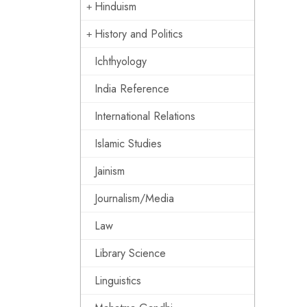
Hinduism
History and Politics
Ichthyology
India Reference
International Relations
Islamic Studies
Jainism
Journalism/Media
Law
Library Science
Linguistics