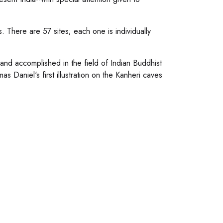
s. There are 57 sites; each one is individually
nd accomplished in the field of Indian Buddhist
 Daniel's first illustration on the Kanheri caves