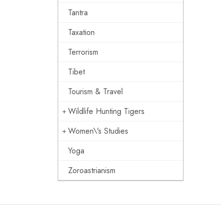
Tantra
Taxation
Terrorism
Tibet
Tourism & Travel
Wildlife Hunting Tigers
Women\'s Studies
Yoga
Zoroastrianism