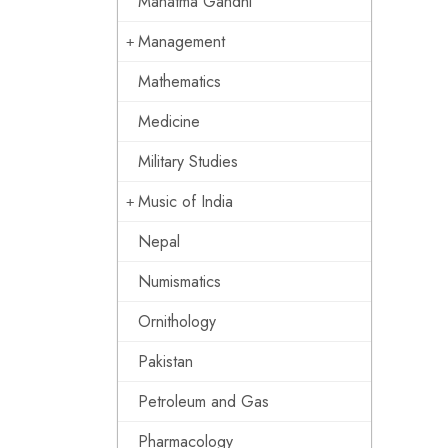
Mahatma Gandhi
Management
Mathematics
Medicine
Military Studies
Music of India
Nepal
Numismatics
Ornithology
Pakistan
Petroleum and Gas
Pharmacology