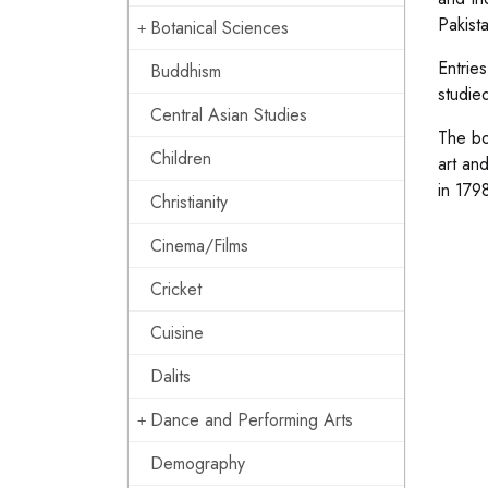
Pakista
Botanical Sciences
Entrie
Buddhism
studie
Central Asian Studies
The bo
Children
art an
in 1798
Christianity
Cinema/Films
Cricket
Cuisine
Dalits
Dance and Performing Arts
Demography