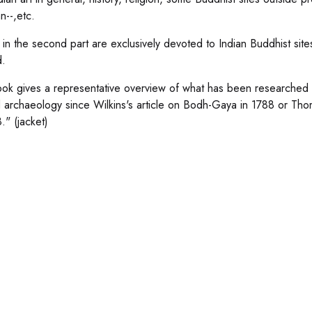
n--,etc.
s in the second part are exclusively devoted to Indian Buddhist site
d.
ok gives a representative overview of what has been researched a
d archaeology since Wilkins's article on Bodh-Gaya in 1788 or Thomas
." (jacket)