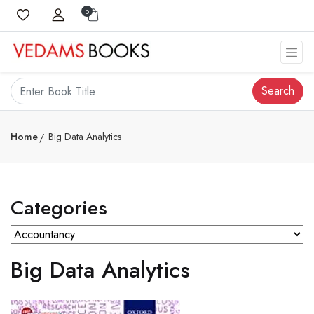
0
Search
Home
Big Data Analytics
Categories
Big Data Analytics