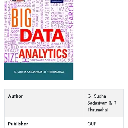
Author
G. Sudha
Sadasivam & R.
Thirumahal
Publisher
OUP