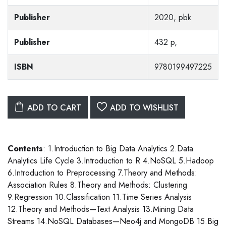
Publisher
2020, pbk
Publisher
432 p,
ISBN
9780199497225
ADD TO CART
ADD TO WISHLIST
Contents
: 1.Introduction to Big Data Analytics 2.Data
Analytics Life Cycle 3.Introduction to R 4.NoSQL 5.Hadoop
6.Introduction to Preprocessing 7.Theory and Methods:
Association Rules 8.Theory and Methods: Clustering
9.Regression 10.Classification 11.Time Series Analysis
12.Theory and Methods—Text Analysis 13.Mining Data
Streams 14.NoSQL Databases—Neo4j and MongoDB 15.Big