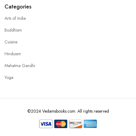
Categories
Arts of India
Buddhism
Cuisine
Hinduism
Mahatma Gandhi
Yoga
©2024 Vedamsbooks.com. All rights reserved