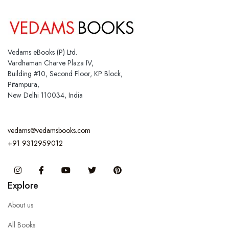
Vedams eBooks (P) Ltd.
Vardhaman Charve Plaza IV,
Building #10, Second Floor, KP Block,
Pitampura,
New Delhi 110034, India
vedams@vedamsbooks.com
+91 9312959012
Instagram
Facebook
You Tube
Twitter
Pinterest
Explore
About us
All Books