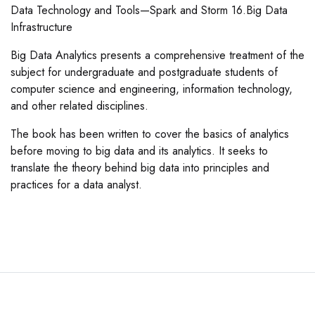
Data Technology and Tools—Spark and Storm 16.Big Data
Infrastructure
Big Data Analytics presents a comprehensive treatment of the
subject for undergraduate and postgraduate students of
computer science and engineering, information technology,
and other related disciplines.
The book has been written to cover the basics of analytics
before moving to big data and its analytics. It seeks to
translate the theory behind big data into principles and
practices for a data analyst.