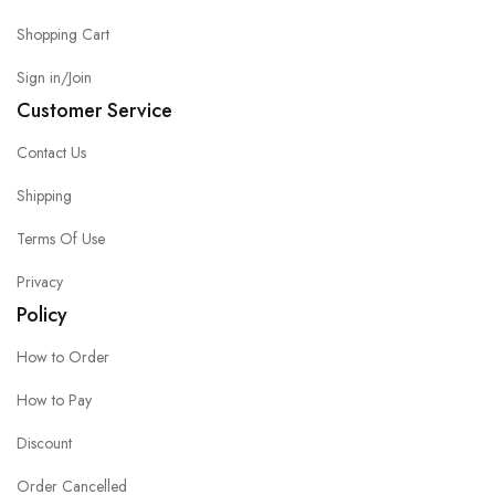
Shopping Cart
Sign in/Join
Customer Service
Contact Us
Shipping
Terms Of Use
Privacy
Policy
How to Order
How to Pay
Discount
Order Cancelled