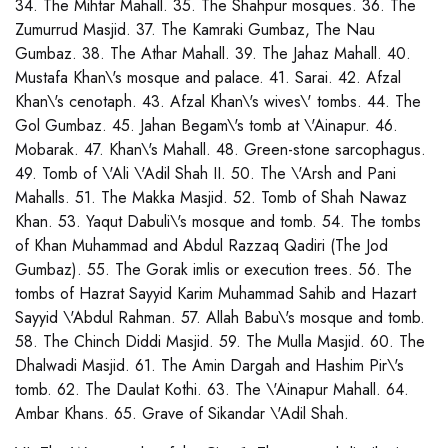
34. The Mihtar Mahall. 35. The Shahpur mosques. 36. The
Zumurrud Masjid. 37. The Kamraki Gumbaz, The Nau
Gumbaz. 38. The Athar Mahall. 39. The Jahaz Mahall. 40.
Mustafa Khan\'s mosque and palace. 41. Sarai. 42. Afzal
Khan\'s cenotaph. 43. Afzal Khan\'s wives\' tombs. 44. The
Gol Gumbaz. 45. Jahan Begam\'s tomb at \'Ainapur. 46.
Mobarak. 47. Khan\'s Mahall. 48. Green-stone sarcophagus.
49. Tomb of \'Ali \'Adil Shah II. 50. The \'Arsh and Pani
Mahalls. 51. The Makka Masjid. 52. Tomb of Shah Nawaz
Khan. 53. Yaqut Dabuli\'s mosque and tomb. 54. The tombs
of Khan Muhammad and Abdul Razzaq Qadiri (The Jod
Gumbaz). 55. The Gorak imlis or execution trees. 56. The
tombs of Hazrat Sayyid Karim Muhammad Sahib and Hazart
Sayyid \'Abdul Rahman. 57. Allah Babu\'s mosque and tomb.
58. The Chinch Diddi Masjid. 59. The Mulla Masjid. 60. The
Dhalwadi Masjid. 61. The Amin Dargah and Hashim Pir\'s
tomb. 62. The Daulat Kothi. 63. The \'Ainapur Mahall. 64.
Ambar Khans. 65. Grave of Sikandar \'Adil Shah.