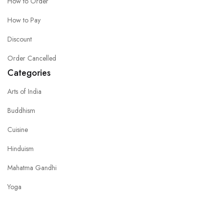
How to Order
How to Pay
Discount
Order Cancelled
Categories
Arts of India
Buddhism
Cuisine
Hinduism
Mahatma Gandhi
Yoga