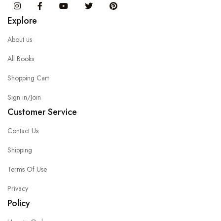
Instagram
Facebook
You Tube
Twitter
Pinterest
Explore
About us
All Books
Shopping Cart
Sign in/Join
Customer Service
Contact Us
Shipping
Terms Of Use
Privacy
Policy