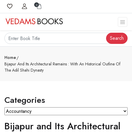
0
Search
Home
Bijapur And Its Architectural Remains : With An Historical Outline Of
The Adil Shahi Dynasty
Categories
Bijapur and Its Architectural