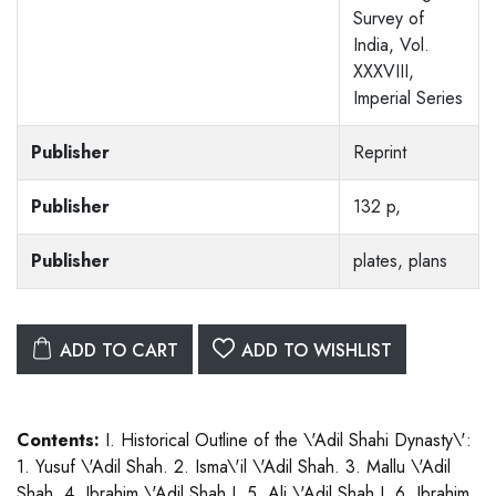
Survey of
India, Vol.
XXXVIII,
Imperial Series
Publisher
Reprint
Publisher
132 p,
Publisher
plates, plans
ADD TO CART
ADD TO WISHLIST
Contents:
I. Historical Outline of the \'Adil Shahi Dynasty\':
1. Yusuf \'Adil Shah. 2. Isma\'il \'Adil Shah. 3. Mallu \'Adil
Shah. 4. Ibrahim \'Adil Shah I. 5. Ali \'Adil Shah I. 6. Ibrahim