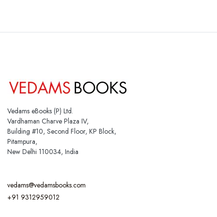
Vedams eBooks (P) Ltd.
Vardhaman Charve Plaza IV,
Building #10, Second Floor, KP Block,
Pitampura,
New Delhi 110034, India
vedams@vedamsbooks.com
+91 9312959012