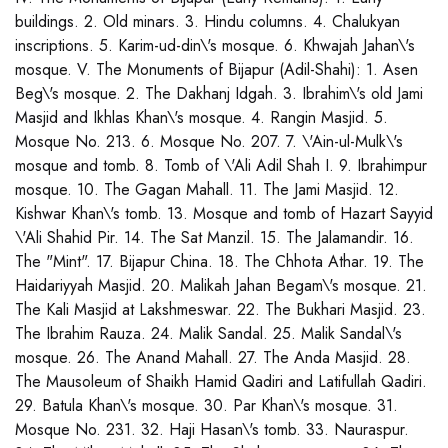
buildings. 2. Old minars. 3. Hindu columns. 4. Chalukyan
inscriptions. 5. Karim-ud-din\'s mosque. 6. Khwajah Jahan\'s
mosque. V. The Monuments of Bijapur (Adil-Shahi): 1. Asen
Beg\'s mosque. 2. The Dakhanj Idgah. 3. Ibrahim\'s old Jami
Masjid and Ikhlas Khan\'s mosque. 4. Rangin Masjid. 5.
Mosque No. 213. 6. Mosque No. 207. 7. \'Ain-ul-Mulk\'s
mosque and tomb. 8. Tomb of \'Ali Adil Shah I. 9. Ibrahimpur
mosque. 10. The Gagan Mahall. 11. The Jami Masjid. 12.
Kishwar Khan\'s tomb. 13. Mosque and tomb of Hazart Sayyid
\'Ali Shahid Pir. 14. The Sat Manzil. 15. The Jalamandir. 16.
The "Mint". 17. Bijapur China. 18. The Chhota Athar. 19. The
Haidariyyah Masjid. 20. Malikah Jahan Begam\'s mosque. 21.
The Kali Masjid at Lakshmeswar. 22. The Bukhari Masjid. 23.
The Ibrahim Rauza. 24. Malik Sandal. 25. Malik Sandal\'s
mosque. 26. The Anand Mahall. 27. The Anda Masjid. 28.
The Mausoleum of Shaikh Hamid Qadiri and Latifullah Qadiri.
29. Batula Khan\'s mosque. 30. Par Khan\'s mosque. 31.
Mosque No. 231. 32. Haji Hasan\'s tomb. 33. Nauraspur.