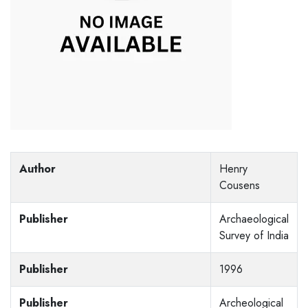
Author
Henry
Cousens
Publisher
Archaeological
Survey of India
Publisher
1996
Publisher
Archeological