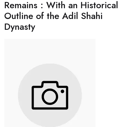
Remains : With an Historical
Outline of the Adil Shahi
Dynasty