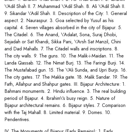
\'Adil Shah II. 7. Muhammad \'Adil Shah. 8. Ali \'Adil Shah II.
9. Sikandar \'Adil Shah. II. Description of the City: 1. General
aspect. 2. Nauraspur. 3. Goa selected by Yusuf as his
capital. 4. Seven villages absorbed in the city of Bijapur. 5.
The Citadel. 6. The Anand, \'Adalat, Sona, Suraj Dhobi,
Sejadah or Sat Khandi, Sikka Pani, \'Arsh Sat Manzil, Chini
and Dad Mahalls. 7. The Citadel walls and inscriptions. 8.
The city walls. 9. The guns. 10. The Malik-i-Maidan. 11. The
Landa Qassab. 12. The Nimat Burj. 13. The Faringi Burji. 14.
The Mustafabad gun. 15. The \'Ali Sunda, and Upri Burjs. 16.
The city gates. 17. The Makka gate. 18. Malik Sandar. 19. The
Fath, Allahpur and Shahpur gates. III. Bijapur Architecture: 1.
Bahmani monuments. 2. Hindu influence. 3. The real building
period of Bijapur. 4. Ibrahim\'s busy reign. 5. Nature of
Bijapur architectural remains. 6. Bijapur styles. 7. Comparison
with the Taj Mahall. 8. Limited material. 9. Domes. 10.
Pendentives.
IV. The Monuments of Bijapur (Early Remains): 1. Early