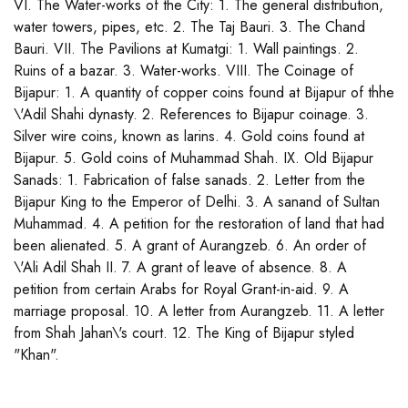
VI. The Water-works of the City: 1. The general distribution,
water towers, pipes, etc. 2. The Taj Bauri. 3. The Chand
Bauri. VII. The Pavilions at Kumatgi: 1. Wall paintings. 2.
Ruins of a bazar. 3. Water-works. VIII. The Coinage of
Bijapur: 1. A quantity of copper coins found at Bijapur of thhe
\'Adil Shahi dynasty. 2. References to Bijapur coinage. 3.
Silver wire coins, known as larins. 4. Gold coins found at
Bijapur. 5. Gold coins of Muhammad Shah. IX. Old Bijapur
Sanads: 1. Fabrication of false sanads. 2. Letter from the
Bijapur King to the Emperor of Delhi. 3. A sanand of Sultan
Muhammad. 4. A petition for the restoration of land that had
been alienated. 5. A grant of Aurangzeb. 6. An order of
\'Ali Adil Shah II. 7. A grant of leave of absence. 8. A
petition from certain Arabs for Royal Grant-in-aid. 9. A
marriage proposal. 10. A letter from Aurangzeb. 11. A letter
from Shah Jahan\'s court. 12. The King of Bijapur styled
"Khan".