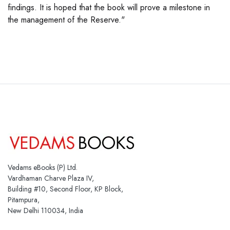
findings. It is hoped that the book will prove a milestone in
the management of the Reserve."
Vedams eBooks (P) Ltd.
Vardhaman Charve Plaza IV,
Building #10, Second Floor, KP Block,
Pitampura,
New Delhi 110034, India