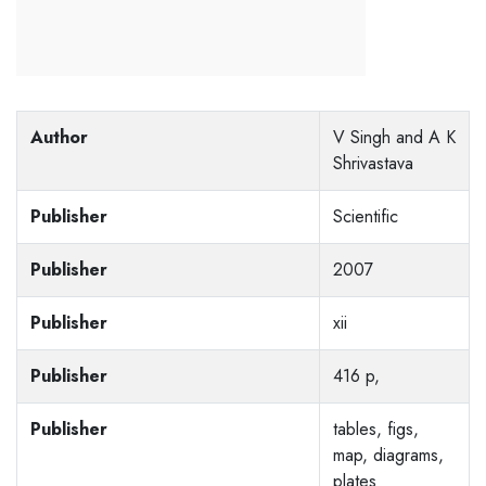
Author
V Singh and A K
Shrivastava
Publisher
Scientific
Publisher
2007
Publisher
xii
Publisher
416 p,
Publisher
tables, figs,
map, diagrams,
plates