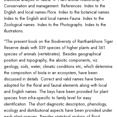
Conservation and management. References. Index to the
English and local names-Flora. Index to the botanical names.
Index to the English and local names-Fauna. Index to the
Zoological names. Index to the Photographs. Index to the
illustrations.
"The present book on the Biodiversity of Ranthambhore Tiger
Reserve deals with 539 species of higher plants and 361
species of animals (vertebrates). Besides geographical
position and topography, the abiotic components, viz.
geology, soils, water, climatic conditions etc, which determine
the composition of biota in an ecosystem, have been
discussed in details. Correct and valid names have been
adopted for the floral and faunal elements along with local
and English names. The keys have been provided for plant
species from infra-specific to family level for easy
identification. The short diagnostic description, phenology,
ecology and distributional aspects have been provided under
each plant species. Besides statistical analysis of floral