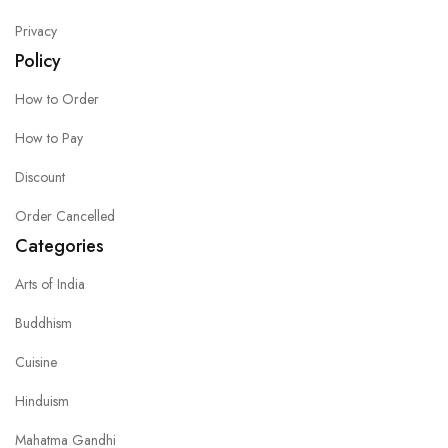
Privacy
Policy
How to Order
How to Pay
Discount
Order Cancelled
Categories
Arts of India
Buddhism
Cuisine
Hinduism
Mahatma Gandhi