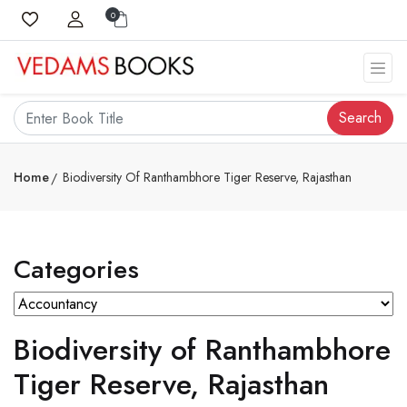
0
Search
Home
Biodiversity Of Ranthambhore Tiger Reserve, Rajasthan
Categories
Biodiversity of Ranthambhore
Tiger Reserve, Rajasthan