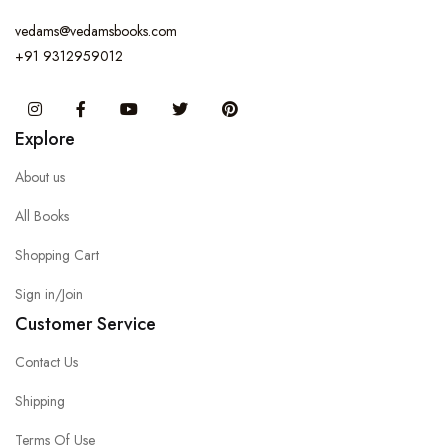
vedams@vedamsbooks.com
+91 9312959012
Instagram
Facebook
You Tube
Twitter
Pinterest
Explore
About us
All Books
Shopping Cart
Sign in/Join
Customer Service
Contact Us
Shipping
Terms Of Use