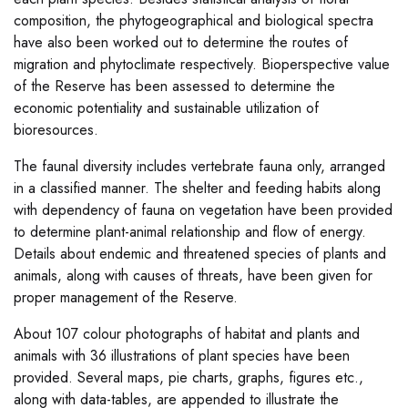
composition, the phytogeographical and biological spectra
have also been worked out to determine the routes of
migration and phytoclimate respectively. Bioperspective value
of the Reserve has been assessed to determine the
economic potentiality and sustainable utilization of
bioresources.
The faunal diversity includes vertebrate fauna only, arranged
in a classified manner. The shelter and feeding habits along
with dependency of fauna on vegetation have been provided
to determine plant-animal relationship and flow of energy.
Details about endemic and threatened species of plants and
animals, along with causes of threats, have been given for
proper management of the Reserve.
About 107 colour photographs of habitat and plants and
animals with 36 illustrations of plant species have been
provided. Several maps, pie charts, graphs, figures etc.,
along with data-tables, are appended to illustrate the