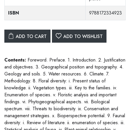
ISBN
9788172334923
ADD TO CART
ADD TO WISHLIST
Contents:
Foreword. Preface. 1. Introduction. 2. Justification
and objectives. 3. Geographical position and topography. 4.
Geology and soils. 5. Water resources. 6. Climate. 7.
Methodology. 8. Floral diversity: i. Present status of
knowledge. ii. Vegetation types. iii. Key to the families. iv.
Enumeration of species. v. Floristic analysis and important
findings. vi. Phytogeographical aspects. vii. Biological
spectrum. viii. Threats to biodiversity. ix. Conservation and
management strategies. x. Bioperspective potential. 9. Faunal
diversity: i. Review of literature. ii. enumeration of species. iii.
Statistical analysis of fauna. iv. Plant-animal relationship. v.