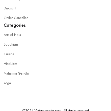
Discount
Order Cancelled
Categories
Arts of India
Buddhism
Cuisine
Hinduism
Mahatma Gandhi
Yoga
©2024 Vedamsbooks.com. All rights reserved