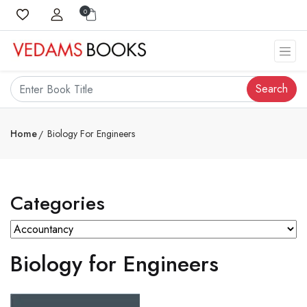
0
Search
Home
Biology For Engineers
Categories
Biology for Engineers