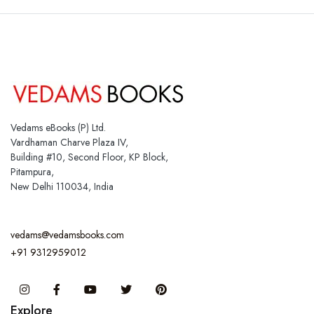
Vedams eBooks (P) Ltd.
Vardhaman Charve Plaza IV,
Building #10, Second Floor, KP Block,
Pitampura,
New Delhi 110034, India
vedams@vedamsbooks.com
+91 9312959012
Instagram
Facebook
You Tube
Twitter
Pinterest
Explore