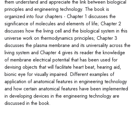
them understand and appreciate the link between biological
principles and engineering technology. The book is
organized into four chapters - Chapter 1 discusses the
significance of molecules and elements of life; Chapter 2
discusses how the living cell and the biological system in this
universe work on thermodynamics principles; Chapter 3
discusses the plasma membrane and its universality across the
living system and Chapter 4 gives its reader the knowledge
of membrane electrical potential that has been used for
devising objects that will facilitate heart beat, hearing aid,
bionic eye for visually impaired. Different examples of
application of anatomical features in engineering technology
and how certain anatomical features have been implemented
in developing devices in the engineering technology are
discussed in the book.