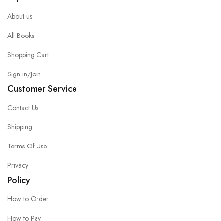
About us
All Books
Shopping Cart
Sign in/Join
Customer Service
Contact Us
Shipping
Terms Of Use
Privacy
Policy
How to Order
How to Pay