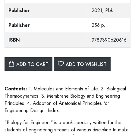
Publisher
2021, Pbk
Publisher
256 p,
ISBN
9789390620616
ADD TO CART
ADD TO WISHLIST
Contents:
1. Molecules and Elements of Life. 2. Biological
Thermodynamics. 3. Membrane Biology and Engineering
Principles. 4. Adoption of Anatomical Principles for
Engineering Design. Index.
"Biology for Engineers" is a book specially written for the
students of engineering streams of various discipline to make