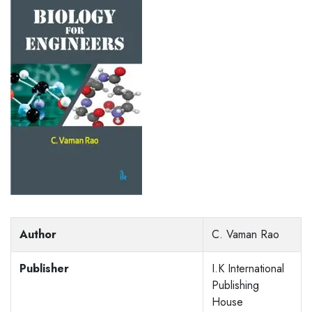
Author
C. Vaman Rao
Publisher
I.K International
Publishing
House