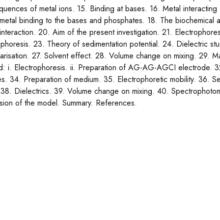
uences of metal ions. 15. Binding at bases. 16. Metal interactin
 metal binding to the bases and phosphates. 18. The biochemical a
 interaction. 20. Aim of the present investigation. 21. Electrophor
ophoresis. 23. Theory of sedimentation potential. 24. Dielectric s
larisation. 27. Solvent effect. 28. Volume change on mixing. 29. Ma
: i. Electrophoresis. ii. Preparation of AG-AG-AGCI electrode. 3
es. 34. Preparation of medium. 35. Electrophoretic mobility. 36. Sed
 38. Dielectrics. 39. Volume change on mixing. 40. Spectrophotome
sion of the model. Summary. References.