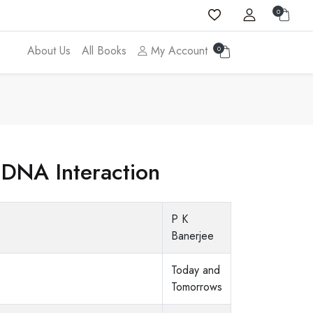
0
About Us
All Books
My Account
0
 DNA Interaction
P K
Banerjee
Today and
Tomorrows