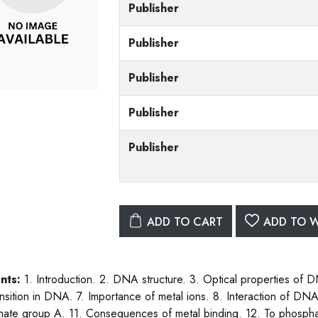
Publisher
Publisher
Publisher
Publisher
Publisher
ADD TO CART
ADD TO W
nts:
1. Introduction. 2. DNA structure. 3. Optical properties of D
ansition in DNA. 7. Importance of metal ions. 8. Interaction of DNA 
ate group A. 11. Consequences of metal binding. 12. To phosphate