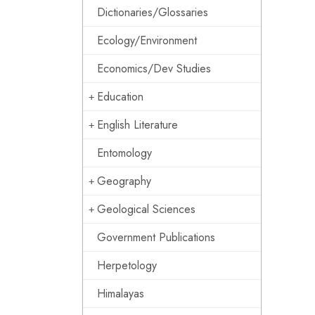
Dictionaries/Glossaries
Ecology/Environment
Economics/Dev Studies
Education
English Literature
Entomology
Geography
Geological Sciences
Government Publications
Herpetology
Himalayas