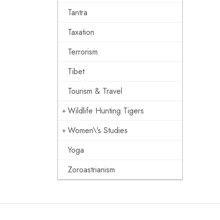
Tantra
Taxation
Terrorism
Tibet
Tourism & Travel
Wildlife Hunting Tigers
Women\'s Studies
Yoga
Zoroastrianism