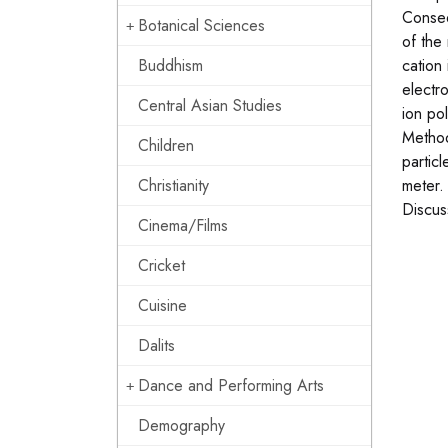
Conseq
Botanical Sciences
of the
Buddhism
cation
electr
Central Asian Studies
ion po
Method
Children
particl
Christianity
meter.
Discus
Cinema/Films
Cricket
Cuisine
Dalits
Dance and Performing Arts
Demography