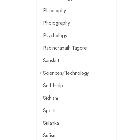
Philosophy
Photography
Psychology
Rabindranath Tagore
Sanskrit
Sciences/Technology
Self Help
Sikhism
Sports
Srilanka
Sufism