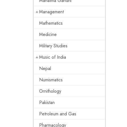
Mahatma Gandhi
Management
Mathematics
Medicine
Military Studies
Music of India
Nepal
Numismatics
Ornithology
Pakistan
Petroleum and Gas
Pharmacology