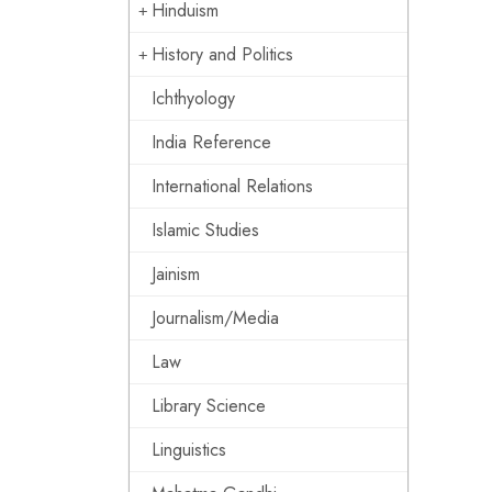
Hinduism
History and Politics
Ichthyology
India Reference
International Relations
Islamic Studies
Jainism
Journalism/Media
Law
Library Science
Linguistics