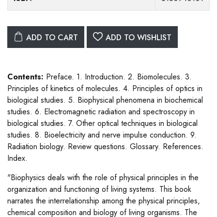
ADD TO CART
ADD TO WISHLIST
Contents:
Preface. 1. Introduction. 2. Biomolecules. 3.
Principles of kinetics of molecules. 4. Principles of optics in
biological studies. 5. Biophysical phenomena in biochemical
studies. 6. Electromagnetic radiation and spectroscopy in
biological studies. 7. Other optical techniques in biological
studies. 8. Bioelectricity and nerve impulse conduction. 9.
Radiation biology. Review questions. Glossary. References.
Index.
"Biophysics deals with the role of physical principles in the
organization and functioning of living systems. This book
narrates the interrelationship among the physical principles,
chemical composition and biology of living organisms. The