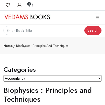
0
Search
Home
Biophysics : Principles And Techniques
Categories
Biophysics : Principles and
Techniques