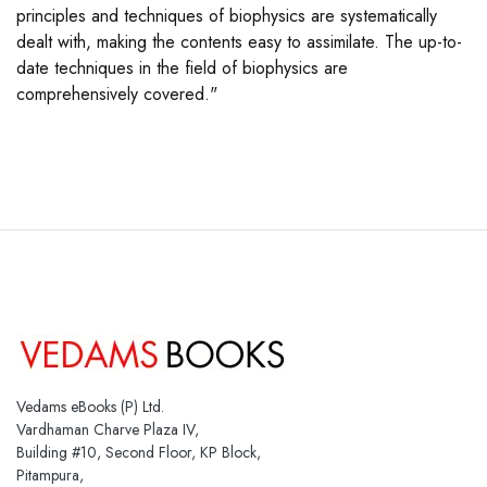
principles and techniques of biophysics are systematically
dealt with, making the contents easy to assimilate. The up-to-
date techniques in the field of biophysics are
comprehensively covered."
Vedams eBooks (P) Ltd.
Vardhaman Charve Plaza IV,
Building #10, Second Floor, KP Block,
Pitampura,