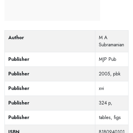
Author
M A
Subramanian
Publisher
MJP Pub
Publisher
2005, pbk
Publisher
xvi
Publisher
324 p,
Publisher
tables, figs
ISBN
8180940101