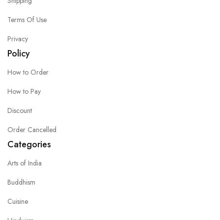
Shipping
Terms Of Use
Privacy
Policy
How to Order
How to Pay
Discount
Order Cancelled
Categories
Arts of India
Buddhism
Cuisine