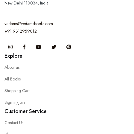
New Delhi 110034, India
vedams@vedamsbooks.com
+91 9312959012
Instagram
Facebook
You Tube
Twitter
Pinterest
Explore
About us
All Books
Shopping Cart
Sign in/Join
Customer Service
Contact Us