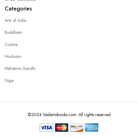
Categories
Arts of India
Buddhism
Cuisine
Hinduism
Mahatma Gandhi
Yoga
©2024 Vedamsbooks.com. All rights reserved