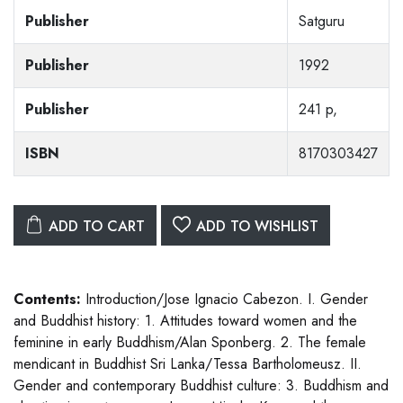
Publisher
Satguru
Publisher
1992
Publisher
241 p,
ISBN
8170303427
ADD TO CART
ADD TO WISHLIST
Contents:
Introduction/Jose Ignacio Cabezon. I. Gender
and Buddhist history: 1. Attitudes toward women and the
feminine in early Buddhism/Alan Sponberg. 2. The female
mendicant in Buddhist Sri Lanka/Tessa Bartholomeusz. II.
Gender and contemporary Buddhist culture: 3. Buddhism and