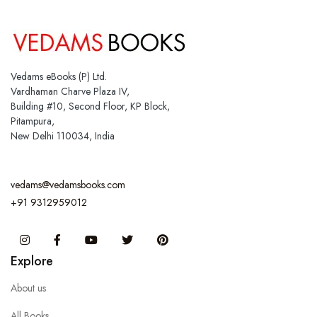
Vedams eBooks (P) Ltd.
Vardhaman Charve Plaza IV,
Building #10, Second Floor, KP Block,
Pitampura,
New Delhi 110034, India
vedams@vedamsbooks.com
+91 9312959012
Instagram
Facebook
You Tube
Twitter
Pinterest
Explore
About us
All Books