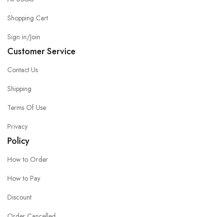
Shopping Cart
Sign in/Join
Customer Service
Contact Us
Shipping
Terms Of Use
Privacy
Policy
How to Order
How to Pay
Discount
Order Cancelled