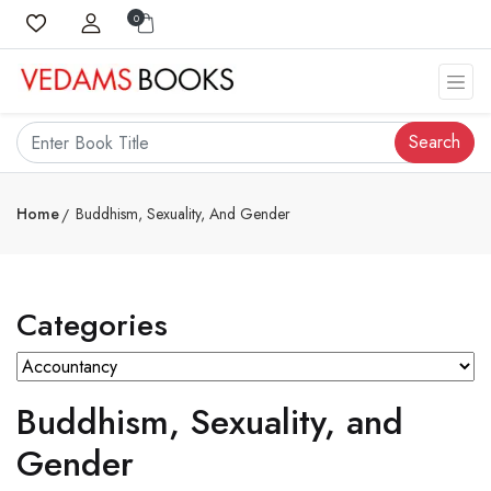
0
Search
Home
Buddhism, Sexuality, And Gender
Categories
Buddhism, Sexuality, and
Gender