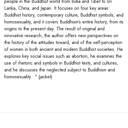
people in the Buddhist world from India and Tibet to Sri
Lanka, China, and Japan. It focuses on four key areas:
Buddhist history, contemporary culture, Buddhist symbols, and
homosexuality, and it covers Buddhism’s entire history, from its
origins to the present day. The result of original and
innovative research, the author offers new perspectives on
the history of the attitudes toward, and of the self-perception
of women in both ancient and modern Buddhist societies. He
explores key social issues such as abortion, he examines the
use of rhetoric and symbols in Buddhist texts, and cultures,
and he discusses the neglected subject to Buddhism and
homosexuality. ." (jacket)