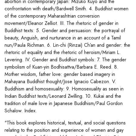
abortion in contemporary Japan: Mizuko Kuyo and the
confrontation with death/Bardwell Smith. 4. Buddhist women
of the contemporary Maharashtrian conversion
movement/Eleanor Zelliot. III. The rhetoric of gender in
Buddhist texts: 5. Gender and persuasion: the portrayal of
beauty, Anguish, and nurturance in an account of a Tamil
nun/Paula Richman. 6. Lin-chi (Rinzai) Ch’an and gender: the
rhetoric of equality and the rhetoric of heroism/Miriam L.
Levering. IV. Gender and Buddhist symbols: 7. The gender
symbolism of Kuan-yin Bodhisattva/Barbara E. Reed. 8.
Mother wisdom, father love: gender based imagery in
Mahayana Buddhist thought/Jose Ignacio Cabezon. V.
Buddhism and homosexuality: 9. Homosexuality as seen in
Indian Buddhist texts/Leonard Zwilling. 10. Kukai and the
tradition of male love in Japanese Buddhism/Paul Gordon
Schalow. Index.
"This book explores historical, textual, and social questions
relating to the position and experience of women and gay