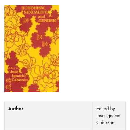
Author
Edited by
Jose Ignacio
Cabezon