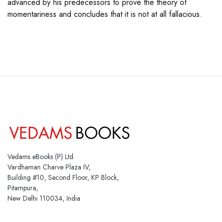
advanced by his predecessors to prove the theory of
momentariness and concludes that it is not at all fallacious.
Vedams eBooks (P) Ltd.
Vardhaman Charve Plaza IV,
Building #10, Second Floor, KP Block,
Pitampura,
New Delhi 110034, India