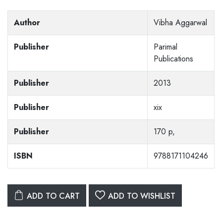
Author
Vibha Aggarwal
Publisher
Parimal
Publications
Publisher
2013
Publisher
xix
Publisher
170 p,
ISBN
9788171104246
ADD TO CART
ADD TO WISHLIST