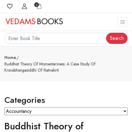
0
Search
Home
Buddhist Theory Of Momentariness: A Case Study Of
Krsnabhangasiddhi Of Ratnakirti
Categories
Buddhist Theory of