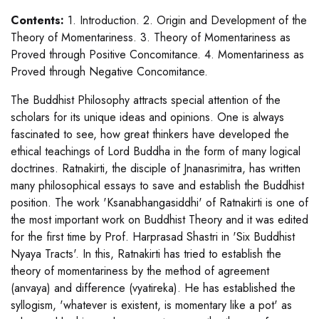
Contents:
1. Introduction. 2. Origin and Development of the
Theory of Momentariness. 3. Theory of Momentariness as
Proved through Positive Concomitance. 4. Momentariness as
Proved through Negative Concomitance.
The Buddhist Philosophy attracts special attention of the
scholars for its unique ideas and opinions. One is always
fascinated to see, how great thinkers have developed the
ethical teachings of Lord Buddha in the form of many logical
doctrines. Ratnakirti, the disciple of Jnanasrimitra, has written
many philosophical essays to save and establish the Buddhist
position. The work 'Ksanabhangasiddhi' of Ratnakirti is one of
the most important work on Buddhist Theory and it was edited
for the first time by Prof. Harprasad Shastri in 'Six Buddhist
Nyaya Tracts'. In this, Ratnakirti has tried to establish the
theory of momentariness by the method of agreement
(anvaya) and difference (vyatireka). He has established the
syllogism, 'whatever is existent, is momentary like a pot' as