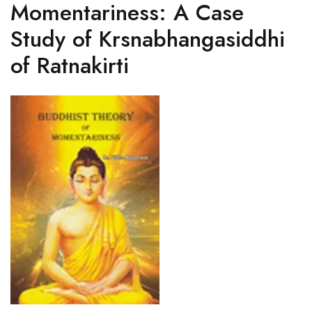
Momentariness: A Case
Study of Krsnabhangasiddhi
of Ratnakirti