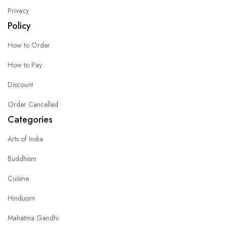
Privacy
Policy
How to Order
How to Pay
Discount
Order Cancelled
Categories
Arts of India
Buddhism
Cuisine
Hinduism
Mahatma Gandhi