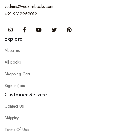
vedams@vedamsbooks.com
+91 9312959012
Instagram
Facebook
You Tube
Twitter
Pinterest
Explore
About us
All Books
Shopping Cart
Sign in/Join
Customer Service
Contact Us
Shipping
Terms Of Use