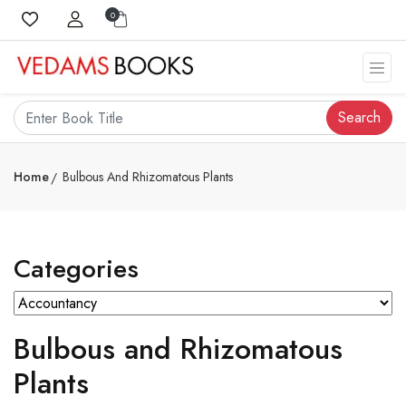
0
Search
Home
Bulbous And Rhizomatous Plants
Categories
Bulbous and Rhizomatous
Plants