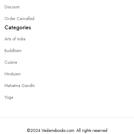
Discount
Order Cancelled
Categories
Arts of India
Buddhism
Cuisine
Hinduism
Mahatma Gandhi
Yoga
©2024 Vedamsbooks.com. All rights reserved