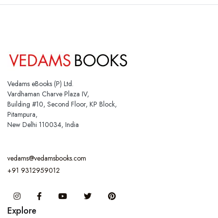
Vedams eBooks (P) Ltd.
Vardhaman Charve Plaza IV,
Building #10, Second Floor, KP Block,
Pitampura,
New Delhi 110034, India
vedams@vedamsbooks.com
+91 9312959012
Instagram
Facebook
You Tube
Twitter
Pinterest
Explore