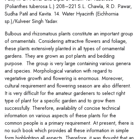
(Polianthes tuberosa L.) 208–221 S.L. Chawla, R.D. Pawar,
Sudha Patil and Kavita. 14. Water Hyacinth (Eichhornia
sp.)/Kulveer Singh Yadav.
Bulbous and rhizomatous plants constitute an important group
of ornamentals. Considering attractive flowers and foliage,
these plants extensively planted in all types of ornamental
gardens. They are grown as pot plants and bedding
purpose. The group is very large containing various genera
and species. Morphological variation with regard to
vegetative growth and flowering is enormous. Moreover,
cultural requirement and flowering season are also different.
It is very difficult for the amateur gardeners to select right
type of plant for a specific garden and to grow them
successfully. Therefore, availability of concise technical
information on various aspects of these plants for the
common people is a primary requirement. At present, there is
no such book which provides all these information in simple
form highlighting all aspects. Therefore, it was thought that an