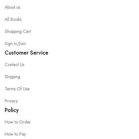
About us
All Books
Shopping Cart
Sign in/Join
Customer Service
Contact Us
Shipping
Terms Of Use
Privacy
Policy
How to Order
How to Pay