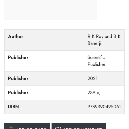
Author
R K Roy and B K
Banerji
Publisher
Scientific
Publisher
Publisher
2021
Publisher
239 p,
ISBN
9789390495061