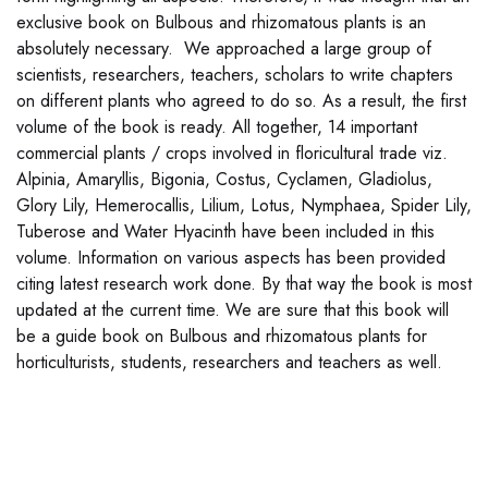
exclusive book on Bulbous and rhizomatous plants is an
absolutely necessary. We approached a large group of
scientists, researchers, teachers, scholars to write chapters
on different plants who agreed to do so. As a result, the first
volume of the book is ready. All together, 14 important
commercial plants / crops involved in floricultural trade viz.
Alpinia, Amaryllis, Bigonia, Costus, Cyclamen, Gladiolus,
Glory Lily, Hemerocallis, Lilium, Lotus, Nymphaea, Spider Lily,
Tuberose and Water Hyacinth have been included in this
volume. Information on various aspects has been provided
citing latest research work done. By that way the book is most
updated at the current time. We are sure that this book will
be a guide book on Bulbous and rhizomatous plants for
horticulturists, students, researchers and teachers as well.