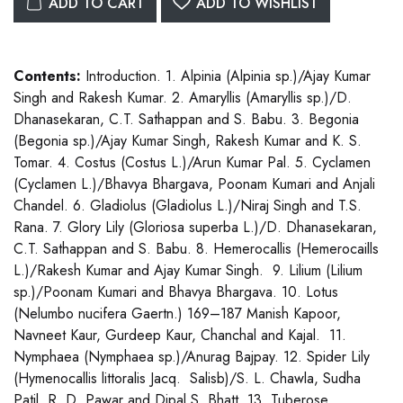
ADD TO CART
ADD TO WISHLIST
Contents:
Introduction. 1. Alpinia (Alpinia sp.)/Ajay Kumar
Singh and Rakesh Kumar. 2. Amaryllis (Amaryllis sp.)/D.
Dhanasekaran, C.T. Sathappan and S. Babu. 3. Begonia
(Begonia sp.)/Ajay Kumar Singh, Rakesh Kumar and K. S.
Tomar. 4. Costus (Costus L.)/Arun Kumar Pal. 5. Cyclamen
(Cyclamen L.)/Bhavya Bhargava, Poonam Kumari and Anjali
Chandel. 6. Gladiolus (Gladiolus L.)/Niraj Singh and T.S.
Rana. 7. Glory Lily (Gloriosa superba L.)/D. Dhanasekaran,
C.T. Sathappan and S. Babu. 8. Hemerocallis (Hemerocaills
L.)/Rakesh Kumar and Ajay Kumar Singh. 9. Lilium (Lilium
sp.)/Poonam Kumari and Bhavya Bhargava. 10. Lotus
(Nelumbo nucifera Gaertn.) 169–187 Manish Kapoor,
Navneet Kaur, Gurdeep Kaur, Chanchal and Kajal. 11.
Nymphaea (Nymphaea sp.)/Anurag Bajpay. 12. Spider Lily
(Hymenocallis littoralis Jacq. Salisb)/S. L. Chawla, Sudha
Patil, R. D. Pawar and Dipal S. Bhatt. 13. Tuberose