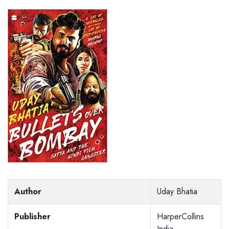
Author
Uday Bhatia
Publisher
HarperCollins
India