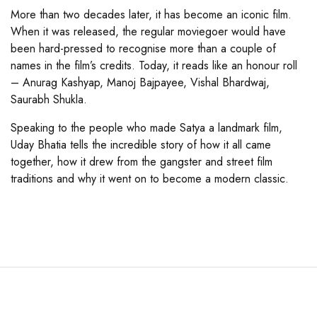
More than two decades later, it has become an iconic film.
When it was released, the regular moviegoer would have
been hard-pressed to recognise more than a couple of
names in the film’s credits. Today, it reads like an honour roll
– Anurag Kashyap, Manoj Bajpayee, Vishal Bhardwaj,
Saurabh Shukla.
Speaking to the people who made Satya a landmark film,
Uday Bhatia tells the incredible story of how it all came
together, how it drew from the gangster and street film
traditions and why it went on to become a modern classic.