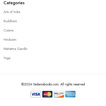
Categories
Arts of India
Buddhism
Cuisine
Hinduism
Mahatma Gandhi
Yoga
©2024 Vedamsbooks.com. All rights reserved