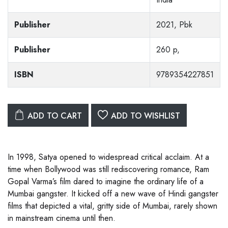
Publisher
2021, Pbk
Publisher
260 p,
ISBN
9789354227851
ADD TO CART
ADD TO WISHLIST
In 1998, Satya opened to widespread critical acclaim. At a
time when Bollywood was still rediscovering romance, Ram
Gopal Varma’s film dared to imagine the ordinary life of a
Mumbai gangster. It kicked off a new wave of Hindi gangster
films that depicted a vital, gritty side of Mumbai, rarely shown
in mainstream cinema until then.