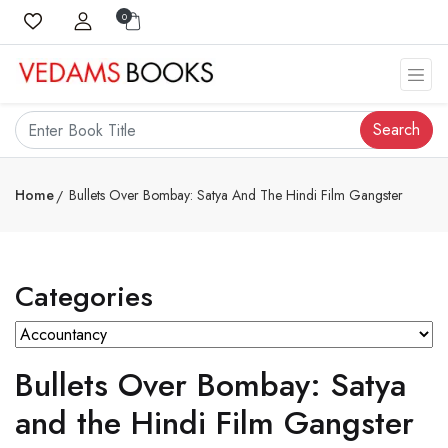
0
Search
Home
Bullets Over Bombay: Satya And The Hindi Film Gangster
Categories
Bullets Over Bombay: Satya
and the Hindi Film Gangster