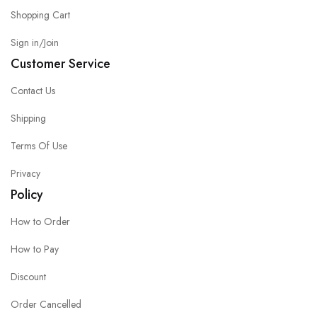
Shopping Cart
Sign in/Join
Customer Service
Contact Us
Shipping
Terms Of Use
Privacy
Policy
How to Order
How to Pay
Discount
Order Cancelled