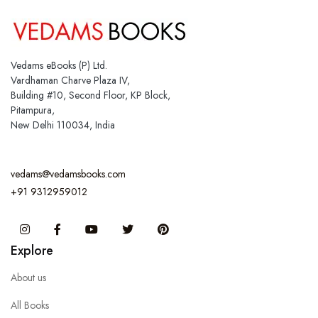
Vedams eBooks (P) Ltd.
Vardhaman Charve Plaza IV,
Building #10, Second Floor, KP Block,
Pitampura,
New Delhi 110034, India
vedams@vedamsbooks.com
+91 9312959012
Instagram
Facebook
You Tube
Twitter
Pinterest
Explore
About us
All Books