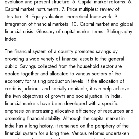
evolution and present structure. 5. Capital market reforms. 6.
Capital market instruments. 7. Price multiples: review of
literature. 8. Equity valuation: theoretical framework. 9.
Integration of financial markets. 10. Capital market and global
financial crisis. Glossary of capital market terms. Bibliography.
Index.
The financial system of a country promotes savings by
providing a wide variety of financial assets to the general
public. Savings collected from the household sector are
pooled together and allocated to various sectors of the
economy for raising production levels. If the allocation of
credit is judicious and socially equitable, it can help achieve
the twin objectives of growth and social justice. In India,
financial markets have been developed with a specific
emphasis on increasing allocative efficiency of resources and
promoting financial stability. Although the capital market in
India has a long history, it remained on the periphery of the
financial system for a long time. Various reforms undertaken