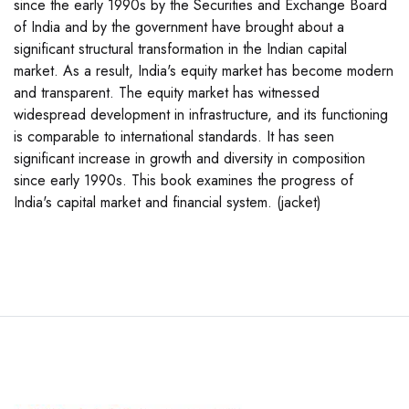
since the early 1990s by the Securities and Exchange Board
of India and by the government have brought about a
significant structural transformation in the Indian capital
market. As a result, India's equity market has become modern
and transparent. The equity market has witnessed
widespread development in infrastructure, and its functioning
is comparable to international standards. It has seen
significant increase in growth and diversity in composition
since early 1990s. This book examines the progress of
India's capital market and financial system. (jacket)