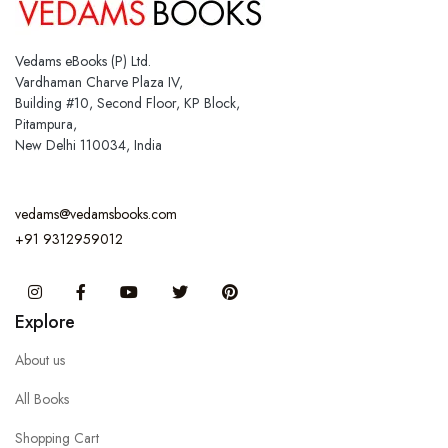
Vedams eBooks (P) Ltd.
Vardhaman Charve Plaza IV,
Building #10, Second Floor, KP Block,
Pitampura,
New Delhi 110034, India
vedams@vedamsbooks.com
+91 9312959012
Instagram
Facebook
You Tube
Twitter
Pinterest
Explore
About us
All Books
Shopping Cart