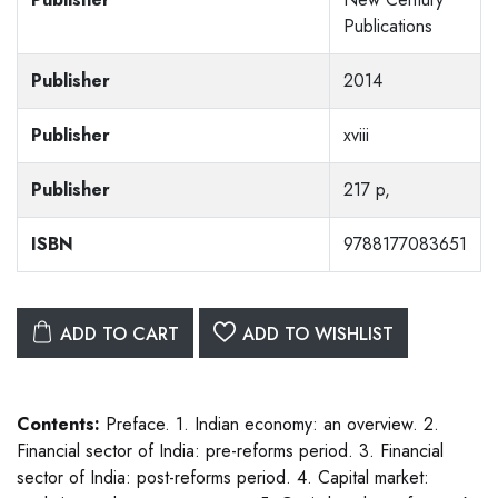
Publications
Publisher
2014
Publisher
xviii
Publisher
217 p,
ISBN
9788177083651
ADD TO CART
ADD TO WISHLIST
Contents:
Preface. 1. Indian economy: an overview. 2.
Financial sector of India: pre-reforms period. 3. Financial
sector of India: post-reforms period. 4. Capital market: