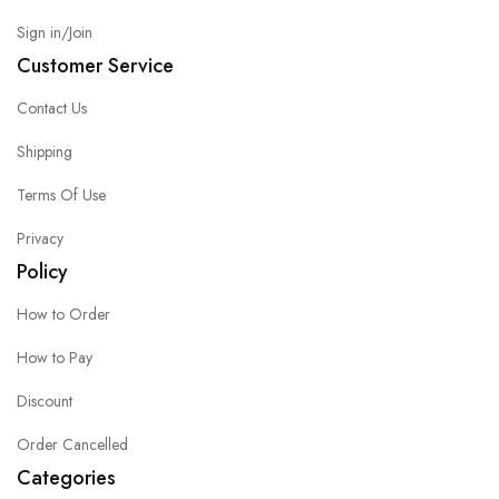
Sign in/Join
Customer Service
Contact Us
Shipping
Terms Of Use
Privacy
Policy
How to Order
How to Pay
Discount
Order Cancelled
Categories