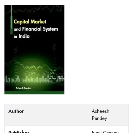
Author
Asheesh
Pandey
Publisher
New Century