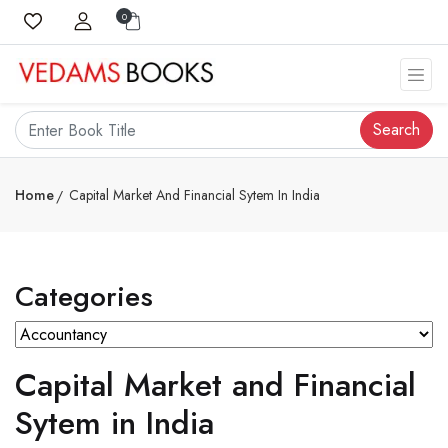
0
Search
Home
Capital Market And Financial Sytem In India
Categories
Capital Market and Financial
Sytem in India