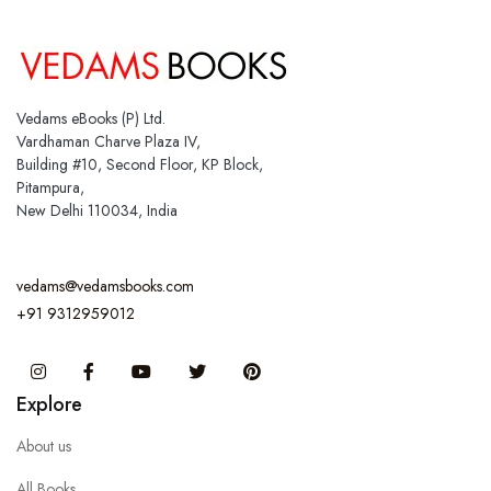
Vedams eBooks (P) Ltd.
Vardhaman Charve Plaza IV,
Building #10, Second Floor, KP Block,
Pitampura,
New Delhi 110034, India
vedams@vedamsbooks.com
+91 9312959012
Instagram
Facebook
You Tube
Twitter
Pinterest
Explore
About us
All Books