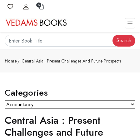
0
Search
Home
Central Asia : Present Challenges And Future Prospects
Categories
Central Asia : Present
Challenges and Future