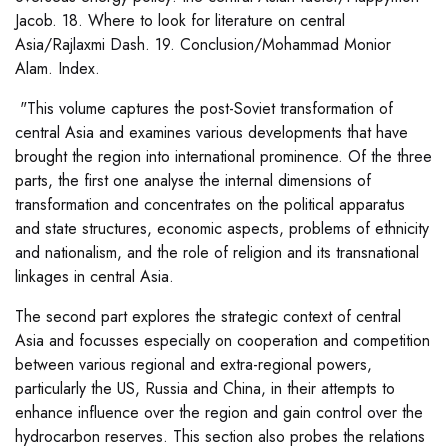
Jacob. 18. Where to look for literature on central
Asia/Rajlaxmi Dash. 19. Conclusion/Mohammad Monior
Alam. Index.
"This volume captures the post-Soviet transformation of
central Asia and examines various developments that have
brought the region into international prominence. Of the three
parts, the first one analyse the internal dimensions of
transformation and concentrates on the political apparatus
and state structures, economic aspects, problems of ethnicity
and nationalism, and the role of religion and its transnational
linkages in central Asia.
The second part explores the strategic context of central
Asia and focusses especially on cooperation and competition
between various regional and extra-regional powers,
particularly the US, Russia and China, in their attempts to
enhance influence over the region and gain control over the
hydrocarbon reserves. This section also probes the relations