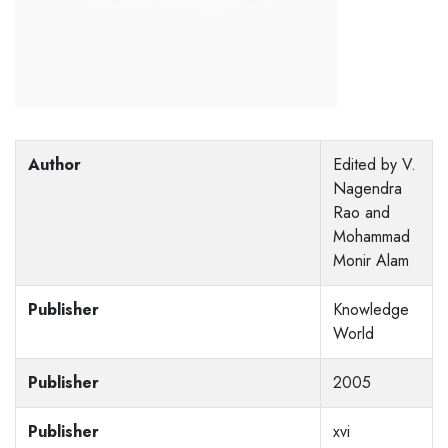
Author
Edited by V.
Nagendra
Rao and
Mohammad
Monir Alam
Publisher
Knowledge
World
Publisher
2005
Publisher
xvi