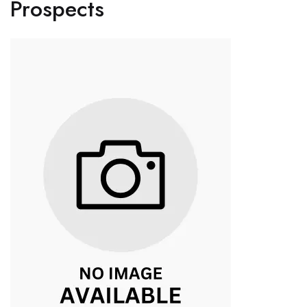
Prospects