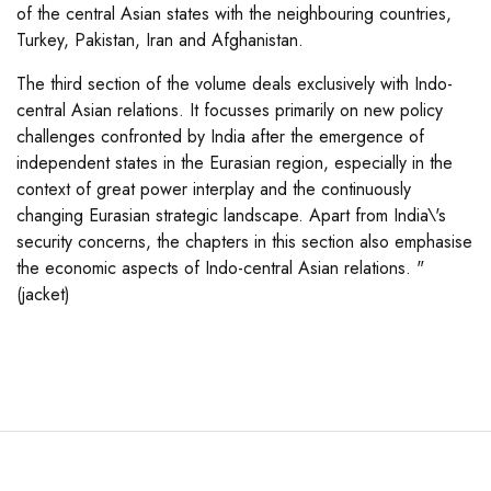
of the central Asian states with the neighbouring countries,
Turkey, Pakistan, Iran and Afghanistan.
The third section of the volume deals exclusively with Indo-
central Asian relations. It focusses primarily on new policy
challenges confronted by India after the emergence of
independent states in the Eurasian region, especially in the
context of great power interplay and the continuously
changing Eurasian strategic landscape. Apart from India\'s
security concerns, the chapters in this section also emphasise
the economic aspects of Indo-central Asian relations. "
(jacket)