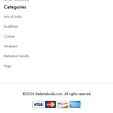
Categories
Arts of India
Buddhism
Cuisine
Hinduism
Mahatma Gandhi
Yoga
©2024 Vedamsbooks.com. All rights reserved