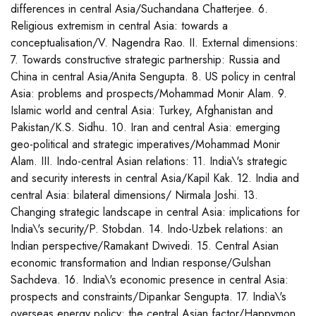
differences in central Asia/Suchandana Chatterjee. 6.
Religious extremism in central Asia: towards a
conceptualisation/V. Nagendra Rao. II. External dimensions:
7. Towards constructive strategic partnership: Russia and
China in central Asia/Anita Sengupta. 8. US policy in central
Asia: problems and prospects/Mohammad Monir Alam. 9.
Islamic world and central Asia: Turkey, Afghanistan and
Pakistan/K.S. Sidhu. 10. Iran and central Asia: emerging
geo-political and strategic imperatives/Mohammad Monir
Alam. III. Indo-central Asian relations: 11. India\'s strategic
and security interests in central Asia/Kapil Kak. 12. India and
central Asia: bilateral dimensions/ Nirmala Joshi. 13.
Changing strategic landscape in central Asia: implications for
India\'s security/P. Stobdan. 14. Indo-Uzbek relations: an
Indian perspective/Ramakant Dwivedi. 15. Central Asian
economic transformation and Indian response/Gulshan
Sachdeva. 16. India\'s economic presence in central Asia:
prospects and constraints/Dipankar Sengupta. 17. India\'s
overseas energy policy: the central Asian factor/Happymon