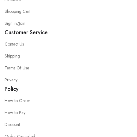
Shopping Cart
Sign in/Join
Customer Service
Contact Us
Shipping
Terms Of Use
Privacy
Policy
How to Order
How to Pay
Discount
Order Cancelled