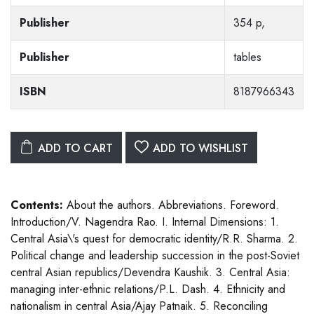
Publisher
354 p,
Publisher
tables
ISBN
8187966343
ADD TO CART
ADD TO WISHLIST
Contents:
About the authors. Abbreviations. Foreword.
Introduction/V. Nagendra Rao. I. Internal Dimensions: 1.
Central Asia\'s quest for democratic identity/R.R. Sharma. 2.
Political change and leadership succession in the post-Soviet
central Asian republics/Devendra Kaushik. 3. Central Asia:
managing inter-ethnic relations/P.L. Dash. 4. Ethnicity and
nationalism in central Asia/Ajay Patnaik. 5. Reconciling