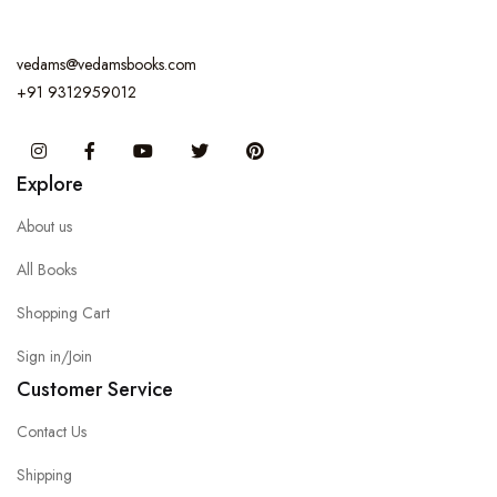
vedams@vedamsbooks.com
+91 9312959012
Instagram
Facebook
You Tube
Twitter
Pinterest
Explore
About us
All Books
Shopping Cart
Sign in/Join
Customer Service
Contact Us
Shipping