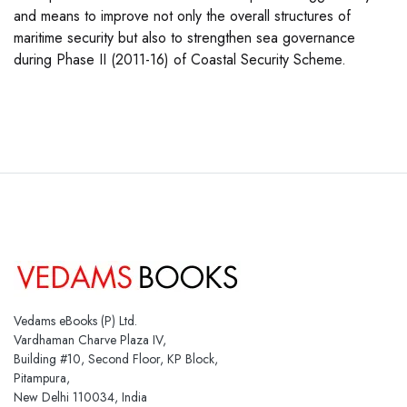
and means to improve not only the overall structures of
maritime security but also to strengthen sea governance
during Phase II (2011-16) of Coastal Security Scheme.
Vedams eBooks (P) Ltd.
Vardhaman Charve Plaza IV,
Building #10, Second Floor, KP Block,
Pitampura,
New Delhi 110034, India