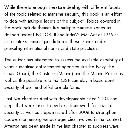
While there is enough literature dealing with different facets
of the topic related to maritime security, this book is an effort
to deal with multiple facets of the subject. Topics covered in
the book include themes like multiple maritime zones as
defined under UNCLOS-III and India\'s MZI Act of 1976 as
also state\'s criminal jurisdiction in these zones under
prevailing international norms and state practices.
The author has attempted to assess the available capability of
various maritime enforcement agencies like the Navy, the
Coast Guard, the Customs (Marine) and the Marine Police as
well as the possible role that CISF can play in basic point
security of port and off-shore platforms.
Last two chapters deal with developments since 2004 and
steps that were taken to evolve a framework for coastal
security as well as steps initiated after 2008 to strengthen
cooperation among various agencies involved in that context.
Attempt has been made in the last chapter to suggest ways