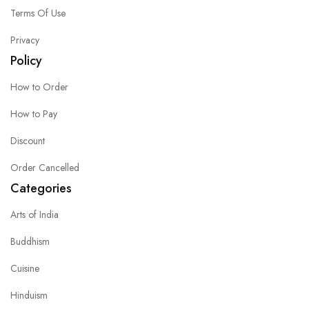
Terms Of Use
Privacy
Policy
How to Order
How to Pay
Discount
Order Cancelled
Categories
Arts of India
Buddhism
Cuisine
Hinduism