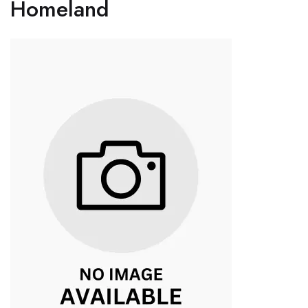
Homeland