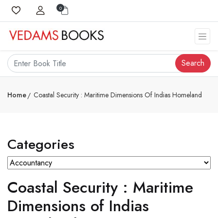
0
Search
Home
Coastal Security : Maritime Dimensions Of Indias Homeland
Categories
Coastal Security : Maritime
Dimensions of Indias