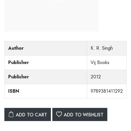
Author
K. R. Singh
Publisher
Vij Books
Publisher
2012
ISBN
9789381411292
ADD TO CART
ADD TO WISHLIST