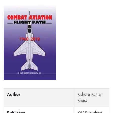
Author
Kishore Kumar
Khera
Publisher
KW Publishers