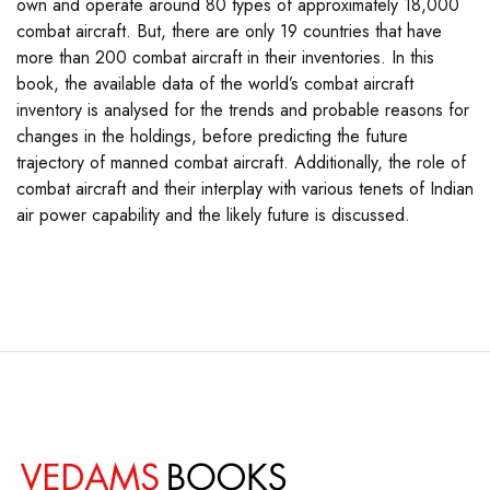
own and operate around 80 types of approximately 18,000
combat aircraft. But, there are only 19 countries that have
more than 200 combat aircraft in their inventories. In this
book, the available data of the world’s combat aircraft
inventory is analysed for the trends and probable reasons for
changes in the holdings, before predicting the future
trajectory of manned combat aircraft. Additionally, the role of
combat aircraft and their interplay with various tenets of Indian
air power capability and the likely future is discussed.