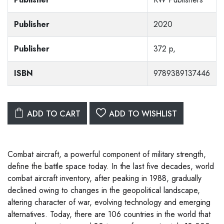
Publisher
2020
Publisher
372 p,
ISBN
9789389137446
ADD TO CART
ADD TO WISHLIST
Combat aircraft, a powerful component of military strength,
define the battle space today. In the last five decades, world
combat aircraft inventory, after peaking in 1988, gradually
declined owing to changes in the geopolitical landscape,
altering character of war, evolving technology and emerging
alternatives. Today, there are 106 countries in the world that