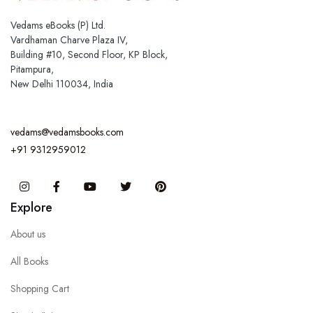
Vedams eBooks (P) Ltd.
Vardhaman Charve Plaza IV,
Building #10, Second Floor, KP Block,
Pitampura,
New Delhi 110034, India
vedams@vedamsbooks.com
+91 9312959012
Instagram
Facebook
You Tube
Twitter
Pinterest
Explore
About us
All Books
Shopping Cart