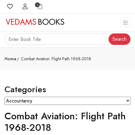
0
Search
Home
Combat Aviation: Flight Path 1968-2018
Categories
Combat Aviation: Flight Path
1968-2018