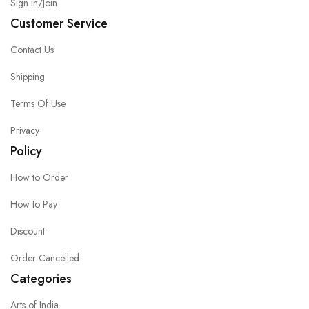
Sign in/Join
Customer Service
Contact Us
Shipping
Terms Of Use
Privacy
Policy
How to Order
How to Pay
Discount
Order Cancelled
Categories
Arts of India